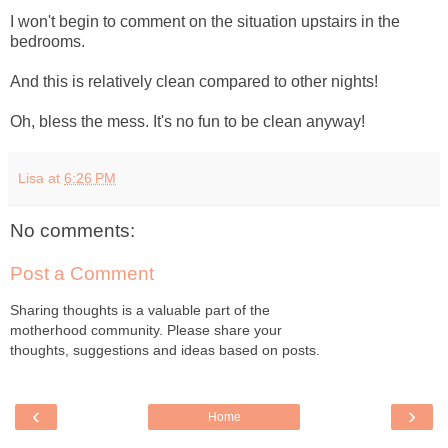
I won't begin to comment on the situation upstairs in the
bedrooms.
And this is relatively clean compared to other nights!
Oh, bless the mess. It's no fun to be clean anyway!
Lisa
at
6:26 PM
No comments:
Post a Comment
Sharing thoughts is a valuable part of the
motherhood community. Please share your
thoughts, suggestions and ideas based on posts.
‹
›
Home