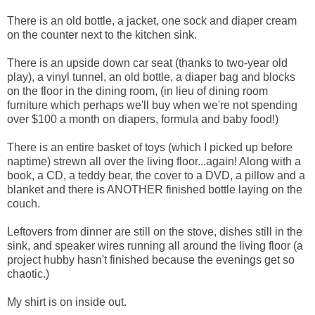
There is an old bottle, a jacket, one sock and diaper cream
on the counter next to the kitchen sink.
There is an upside down car seat (thanks to two-year old
play), a vinyl tunnel, an old bottle, a diaper bag and blocks
on the floor in the dining room, (in lieu of dining room
furniture which perhaps we'll buy when we're not spending
over $100 a month on diapers, formula and baby food!)
There is an entire basket of toys (which I picked up before
naptime) strewn all over the living floor...again! Along with a
book, a CD, a teddy bear, the cover to a DVD, a pillow and a
blanket and there is ANOTHER finished bottle laying on the
couch.
Leftovers from dinner are still on the stove, dishes still in the
sink, and speaker wires running all around the living floor (a
project hubby hasn't finished because the evenings get so
chaotic.)
My shirt is on inside out.