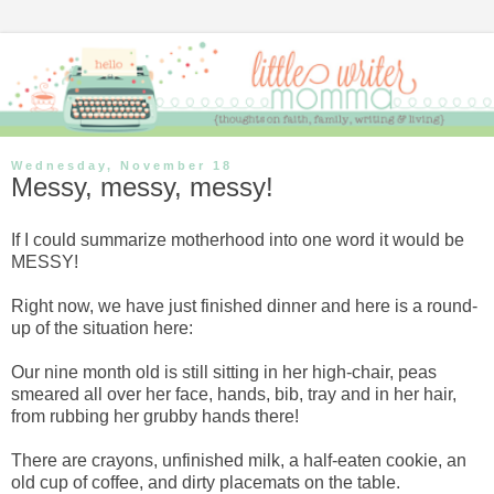
Wednesday, November 18
Messy, messy, messy!
If I could summarize motherhood into one word it would be
MESSY!
Right now, we have just finished dinner and here is a round-
up of the situation here:
Our nine month old is still sitting in her high-chair, peas
smeared all over her face, hands, bib, tray and in her hair,
from rubbing her grubby hands there!
There are crayons, unfinished milk, a half-eaten cookie, an
old cup of coffee, and dirty placemats on the table.