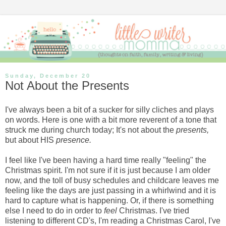
Sunday, December 20
Not About the Presents
I've always been a bit of a sucker for silly cliches and plays
on words. Here is one with a bit more reverent of a tone that
struck me during church today; It's not about the
presents,
but about HIS
presence.
I feel like I've been having a hard time really "feeling" the
Christmas spirit. I'm not sure if it is just because I am older
now, and the toll of busy schedules and childcare leaves me
feeling like the days are just passing in a whirlwind and it is
hard to capture what is happening. Or, if there is something
else I need to do in order to
feel
Christmas. I've tried
listening to different CD's, I'm reading a Christmas Carol, I've