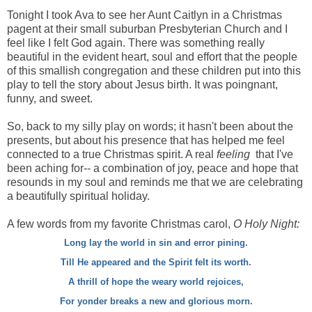
Tonight I took Ava to see her Aunt Caitlyn in a Christmas
pagent at their small suburban Presbyterian Church and I
feel like I felt God again. There was something really
beautiful in the evident heart, soul and effort that the people
of this smallish congregation and these children put into this
play to tell the story about Jesus birth. It was poingnant,
funny, and sweet.
So, back to my silly play on words; it hasn't been about the
presents, but about his presence that has helped me feel
connected to a true Christmas spirit. A real
feeling
that I've
been aching for-- a combination of joy, peace and hope that
resounds in my soul and reminds me that we are celebrating
a beautifully spiritual holiday.
A few words from my favorite Christmas carol,
O Holy Night:
Long lay the world in sin and error pining.
Till He appeared and the Spirit felt its worth.
A thrill of hope the weary world rejoices,
For yonder breaks a new and glorious morn.