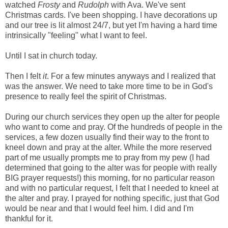
watched
Frosty
and
Rudolph
with Ava. We've sent
Christmas cards. I've been shopping. I have decorations up
and our tree is lit almost 24/7, but yet I'm having a hard time
intrinsically "feeling" what I want to feel.
Until I sat in church today.
Then I felt
it
. For a few minutes anyways and I realized that
was the answer. We need to take more time to be in God's
presence to really feel the spirit of Christmas.
During our church services they open up the alter for people
who want to come and pray. Of the hundreds of people in the
services, a few dozen usually find their way to the front to
kneel down and pray at the alter. While the more reserved
part of me usually prompts me to pray from my pew (I had
determined that going to the alter was for people with really
BIG prayer requests!) this morning, for no particular reason
and with no particular request, I felt that I needed to kneel at
the alter and pray. I prayed for nothing specific, just that God
would be near and that I would feel him. I did and I'm
thankful for it.