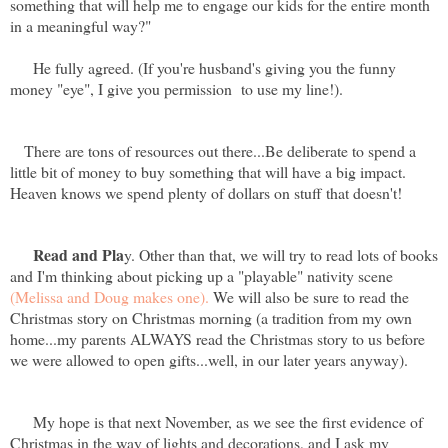
something that will help me to engage our kids for the entire month
in a meaningful way?"
He fully agreed. (If you're husband's giving you the funny
money "eye", I give you permission to use my line!).
There are tons of resources out there...Be deliberate to spend a
little bit of money to buy something that will have a big impact.
Heaven knows we spend plenty of dollars on stuff that doesn't!
Read and Pla
y. Other than that, we will try to read lots of books
and I'm thinking about picking up a "playable" nativity scene
(Melissa and Doug makes one).
We will also be sure to read the
Christmas story on Christmas morning (a tradition from my own
home...my parents ALWAYS read the Christmas story to us before
we were allowed to open gifts...well, in our later years anyway).
My hope is that next November, as we see the first evidence of
Christmas in the way of lights and decorations, and I ask my