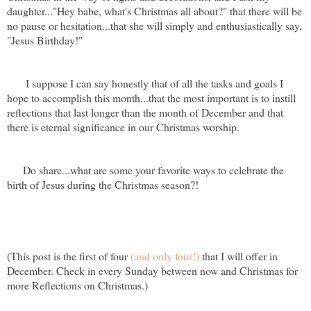
daughter..."Hey babe, what's Christmas all about?" that there will be
no pause or hesitation...that she will simply and enthusiastically say,
"Jesus Birthday!"
I suppose I can say honestly that of all the tasks and goals I
hope to accomplish this month...that the most important is to instill
reflections that last longer than the month of December and that
there is eternal significance in our Christmas worship.
Do share...what are some your favorite ways to celebrate the
birth of Jesus during the Christmas season?!
(This post is the first of four
(and only four!)
that I will offer in
December. Check in every Sunday between now and Christmas for
more Reflections on Christmas.)