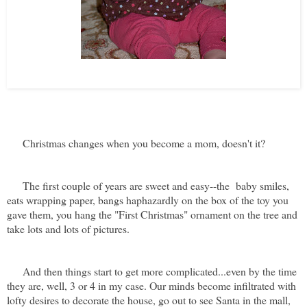
Ava playing with some of her first Christmas toys...just about sums it
up, huh?!
Christmas changes when you become a mom, doesn't it?
The first couple of years are sweet and easy--the baby smiles,
eats wrapping paper, bangs haphazardly on the box of the toy you
gave them, you hang the "First Christmas" ornament on the tree and
take lots and lots of pictures.
And then things start to get more complicated...even by the time
they are, well, 3 or 4 in my case. Our minds become infiltrated with
lofty desires to decorate the house, go out to see Santa in the mall,