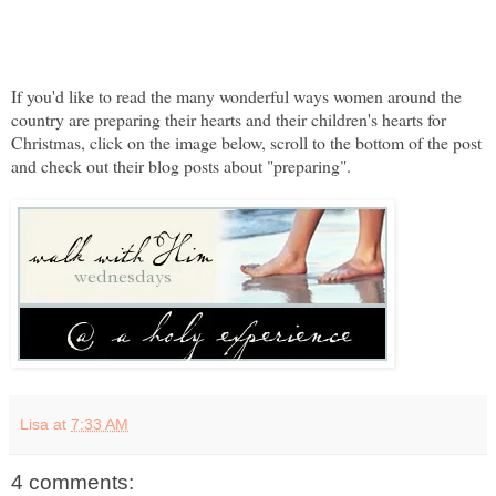
If you'd like to read the many wonderful ways women around the
country are preparing their hearts and their children's hearts for
Christmas, click on the image below, scroll to the bottom of the post
and check out their blog posts about "preparing".
Lisa
at
7:33 AM
4 comments: