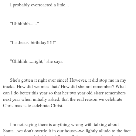
I probably overreacted a little...
"Uhhhhhh......"
"It's Jesus' birthday!!!!!"
"Ohhhhh.....right," she says.
She's gotten it right ever since! However, it did stop me in my
tracks. How did we miss that? How did she not remember? What
can I do better this year so that her two year old sister remembers
next year when initially asked, that the real reason we celebrate
Christmas is to celebrate Christ.
I'm not saying there is anything wrong with talking about
Santa...we don't overdo it in our house--
we lightly allude to the fact