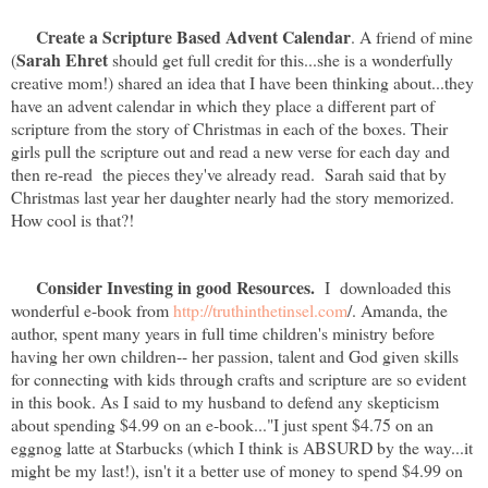
Create a Scripture Based Advent Calendar
. A friend of mine
Sarah Ehret
(
should get full credit for this...she is a wonderfully
creative mom!) shared an idea that I have been thinking about...they
have an advent calendar in which they place a different part of
scripture from the story of Christmas in each of the boxes. Their
girls pull the scripture out and read a new verse for each day and
then re-read the pieces they've already read. Sarah said that by
Christmas last year her daughter nearly had the story memorized.
How cool is that?!
Consider Investing in good Resources.
I downloaded this
wonderful e-book from
http://truthinthetinsel.com
/. Amanda, the
author, spent many years in full time children's ministry before
having her own children-- her passion, talent and God given skills
for connecting with kids through crafts and scripture are so evident
in this book. As I said to my husband to defend any skepticism
about spending $4.99 on an e-book..."I just spent $4.75 on an
eggnog latte at Starbucks (which I think is ABSURD by the way...it
might be my last!), isn't it a better use of money to spend $4.99 on