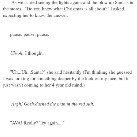
As we started seeing the lights again, and the blow up Santa's in
the stores..."Do you know what Christmas is all about?" I asked,
expecting her to know the answer.
pause. pause. pause.
Uh-oh,
I thought.
"Uh...Uh...Santa?" she said hesitantly (I'm thinking she guessed
I was looking for something deeper by the look on my face, but it
just wasn't coming to her 4 year old mind.)
Argh! Gosh darned the man in the red suit.
"AVA! Really? Try again...."