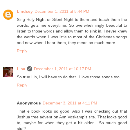
Lindsey
December 1, 2011 at 5:44 PM
Sing Holy Night or Silent Night to them and teach them the
words; gets me everytime. So overwhelmingly beautiful to
listen to those words and allow them to sink in. I never knew
the words when I was little to most of the Christmas songs
and now when I hear them, they mean so much more.
Reply
Lisa
December 1, 2011 at 10:17 PM
So true Lin, I will have to do that...I love those songs too.
Reply
Anonymous
December 3, 2011 at 4:11 PM
That e book looks so good. Also I was checking out that
Joshua tree advent on Ann Voskamp's site. That looks good
to, maybe for when they get a bit older... So much good
stuff!