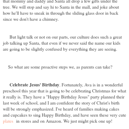
that mommy and daddy and Santa all drop a few gifts under the
tree. We will stop and say hi to Santa in the mall, and joke about
how he'll have to sneak in through the sliding glass door in back
since we don't have a chimney.
But light talk or not on our parts, our culture does such a great
job talking up Santa, that even if we never said the name our kids
are going to be slightly confused by everything they are seeing.
So what are some proactive steps we, as parents can take?
Celebrate Jesus' Birthday
. Fortunately, Ava is in a wonderful
preschool this year that is going to be celebrating Christmas for what
it really is. They have a "Happy Birthday Jesus" party planned their
last week of school, and I am confident the story of Christ's birth
will be strongly emphasized. I've heard of families making cakes
and cupcakes to sing Happy Birthday, and have seen these very cute
plates
in stores and on Amazon. We just might pick one up!