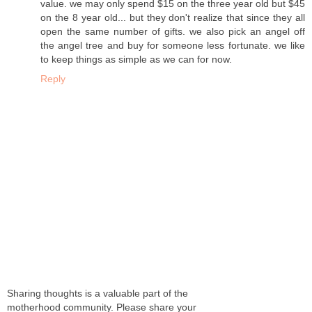
value. we may only spend $15 on the three year old but $45
on the 8 year old... but they don't realize that since they all
open the same number of gifts. we also pick an angel off
the angel tree and buy for someone less fortunate. we like
to keep things as simple as we can for now.
Reply
Sharing thoughts is a valuable part of the
motherhood community. Please share your