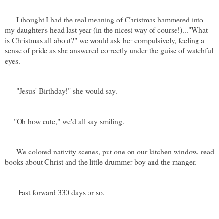
I thought I had the real meaning of Christmas hammered into
my daughter's head last year (in the nicest way of course!)..."What
is Christmas all about?" we would ask her compulsively, feeling a
sense of pride as she answered correctly under the guise of watchful
eyes.
"Jesus' Birthday!" she would say.
"Oh how cute," we'd all say smiling.
We colored nativity scenes, put one on our kitchen window, read
books about Christ and the little drummer boy and the manger.
Fast forward 330 days or so.