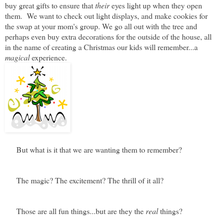
buy great gifts to ensure that
their
eyes light up when they open
them. We want to check out light displays, and make cookies for
the swap at your mom's group. We go all out with the tree and
perhaps even buy extra decorations for the outside of the house, all
in the name of creating a Christmas our kids will remember...a
magical
experience.
But what is it that we are wanting them to remember?
The magic? The excitement? The thrill of it all?
Those are all fun things...but are they the
real
things?