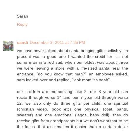
Sarah
Reply
sandi
December 9, 2011 at 7:35 PM
we have never talked about santa bringing gifts. selfishly if a
present was a good one I wanted the credit for it... not
some man in a red suit. when our oldest was about three
we were leaving a store with a life-sized santa near the
entrance. "do you know that man?" an employee asked.
sam looked over and replied, "look mom it's noah".
our children are memorizing luke 2. our 8 year old can
recite through verse 14 and our 7 year old through verse
12. we also only do three gifts per child: one spiritual
(christian video, book etc) one physical (coat, pants,
sweater) and one emotional (legos, baby doll). they do
receive gifts from grandparents but we don't want that to be
the focus. that also makes it easier than a certain dollar