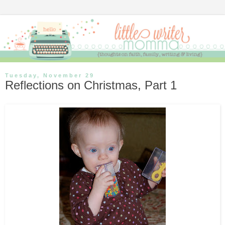
Tuesday, November 29
Reflections on Christmas, Part 1