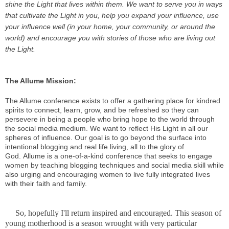
shine the Light that lives within them. We want to serve you in ways
that cultivate the Light in you, help you expand your influence, use
your influence well (in your home, your community, or around the
world) and encourage you with stories of those who are living out
the Light.
The Allume Mission:
The Allume conference exists to offer a gathering place for kindred
spirits to connect, learn, grow, and be refreshed so they can
persevere in being a people who bring hope to the world through
the social media medium. We want to reflect His Light in all our
spheres of influence. Our goal is to go beyond the surface into
intentional blogging and real life living, all to the glory of
God.
Allume is a one-of-a-kind conference that seeks to engage
women by teaching blogging techniques and social media skill while
also urging and encouraging women to live fully integrated lives
with their faith and family.
So, hopefully I'll return inspired and encouraged. This season of
young motherhood is a season wrought with very particular