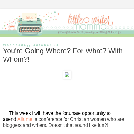
Wednesday, October 24
You're Going Where? For What? With
Whom?!
This week I will have the fortunate opportunity to
attend
Allume
, a conference for Christian women who are
bloggers and writers. Doesn't that sound like fun?!!