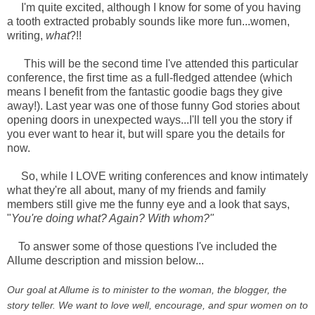
I'm quite excited, although I know for some of you having
a tooth extracted probably sounds like more fun...women,
writing,
what
?!!
This will be the second time I've attended this particular
conference, the first time as a full-fledged attendee (which
means I benefit from the fantastic goodie bags they give
away!). Last year was one of those funny God stories about
opening doors in unexpected ways...I'll tell you the story if
you ever want to hear it, but will spare you the details for
now.
So, while I LOVE writing conferences and know intimately
what they're all about, many of my friends and family
members still give me the funny eye and a look that says,
"
You're doing what? Again? With whom?"
To answer some of those questions I've included the
Allume description and mission below...
Our goal at Allume is to minister to the woman, the blogger, the
story teller. We want to love well, encourage, and spur women on to