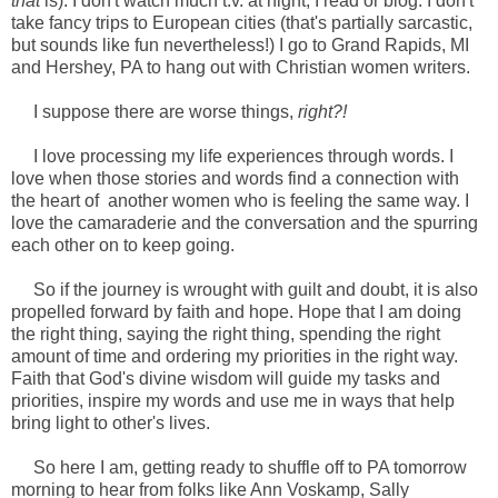
that
is). I don't watch much t.v. at night, I read or blog. I don't
take fancy trips to European cities (that's partially sarcastic,
but sounds like fun nevertheless!) I go to Grand Rapids, MI
and Hershey, PA to hang out with Christian women writers.
I suppose there are worse things,
right?!
I love processing my life experiences through words. I
love when those stories and words find a connection with
the heart of another women who is feeling the same way. I
love the camaraderie and the conversation and the spurring
each other on to keep going.
So if the journey is wrought with guilt and doubt, it is also
propelled forward by faith and hope. Hope that I am doing
the right thing, saying the right thing, spending the right
amount of time and ordering my priorities in the right way.
Faith that God's divine wisdom will guide my tasks and
priorities, inspire my words and use me in ways that help
bring light to other's lives.
So here I am, getting ready to shuffle off to PA tomorrow
morning to hear from folks like Ann Voskamp, Sally