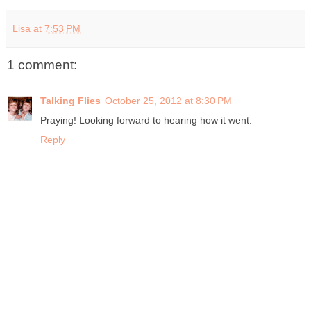
Lisa
at
7:53 PM
1 comment:
Talking Flies
October 25, 2012 at 8:30 PM
Praying! Looking forward to hearing how it went.
Reply