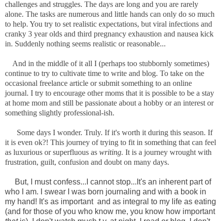
challenges and struggles. The days are long and you are rarely
alone. The tasks are numerous and little hands can only do so much
to help. You try to set realistic expectations, but viral infections and
cranky 3 year olds and third pregnancy exhaustion and nausea kick
in. Suddenly nothing seems realistic or reasonable...
And in the middle of it all I (perhaps too stubbornly sometimes)
continue to try to cultivate time to write and blog. To take on the
occasional freelance article or submit something to an online
journal. I try to encourage other moms that it is possible to be a stay
at home mom and still be passionate about a hobby or an interest or
something slightly professional-ish.
Some days I wonder. Truly. If it's worth it during this season. If
it is even ok?! This journey of trying to fit in something that can feel
as luxurious or superfluous as
writing.
It is a journey wrought with
frustration, guilt, confusion and doubt on many days.
But, I must confess...I cannot stop...It's an inherent part of
who I am. I swear I was born journaling and with a book in
my hand! It's as important and as integral to my life as eating
(and for those of you who know me, you know how important