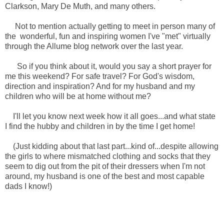
Clarkson, Mary De Muth, and many others.
Not to mention actually getting to meet in person many of
the wonderful, fun and inspiring women I've "met" virtually
through the Allume blog network over the last year.
So if you think about it, would you say a short prayer for
me this weekend? For safe travel? For God's wisdom,
direction and inspiration? And for my husband and my
children who will be at home without me?
I'll let you know next week how it all goes...and what state
I find the hubby and children in by the time I get home!
(Just kidding about that last part...kind of...despite allowing
the girls to where mismatched clothing and socks that they
seem to dig out from the pit of their dressers when I'm not
around, my husband is one of the best and most capable
dads I know!)