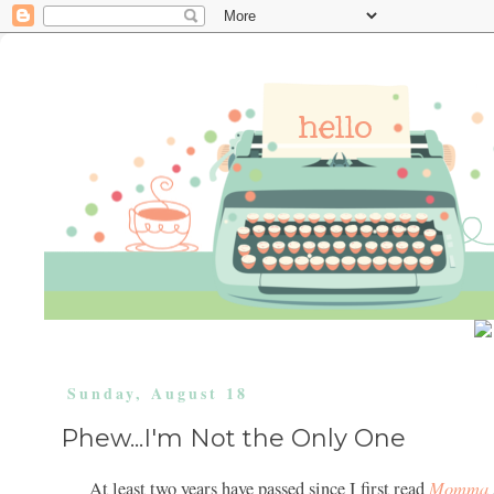
Sunday, August 18
Phew...I'm Not the Only One
Momma
At least two years have passed since I first read