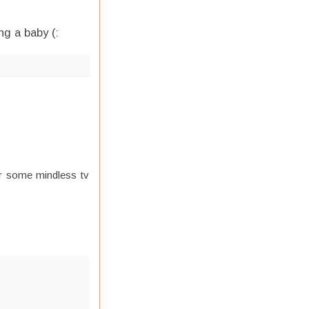
ng a baby (:
or some mindless tv