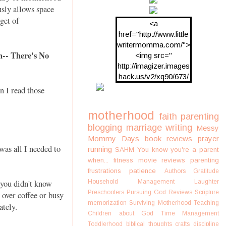
usly allows space
get of
<a
href="http://www.little
writermomma.com/">
-- There's No
<img src="
http://imagizer.images
hack.us/v2/xq90/673/
oDV2xc.png"/>
n I read those
motherhood
faith
parenting
blogging
marriage
writing
Messy
Mommy Days
book reviews
prayer
as all I needed to
running
SAHM
You know you're a parent
when...
fitness
movie reviews
parenting
frustrations
patience
Authors
Gratitude
you didn't know
Household Management
Laughter
Preschoolers
Pursuing God
Reviews
Scripture
 over coffee or busy
memorization
Surviving Motherhood
Teaching
lately.
Children about God
Time Management
Toddlerhood
biblical thoughts
crafts
discipline