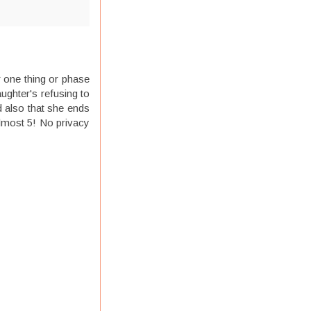
r one thing or phase
ughter's refusing to
d also that she ends
almost 5! No privacy