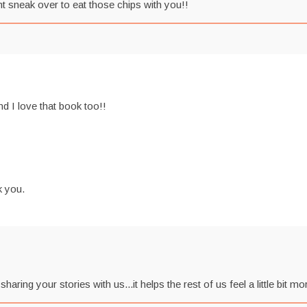
ht sneak over to eat those chips with you!!
nd I love that book too!!
k you.
ng your stories with us...it helps the rest of us feel a little bit mo