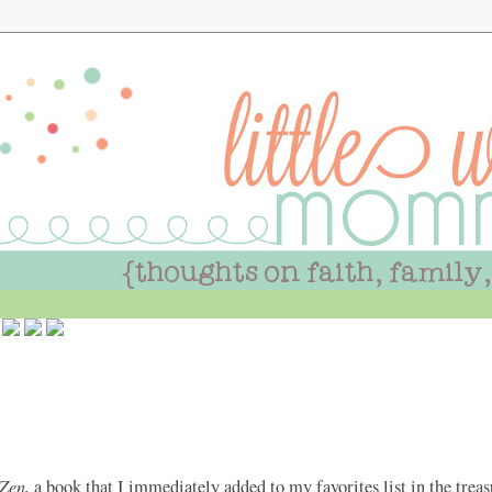
Zen,
a book that I immediately added to my favorites list in the tre