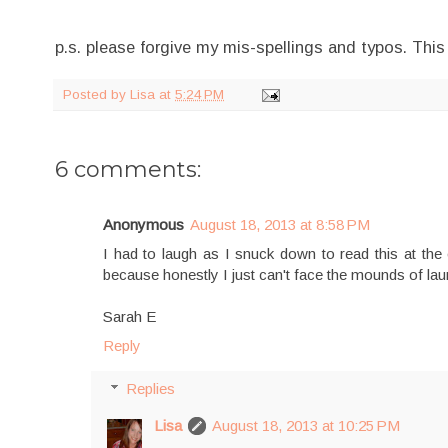
p.s. please forgive my mis-spellings and typos. This
Posted by
Lisa
at
5:24 PM
6 comments:
Anonymous
August 18, 2013 at 8:58 PM
I had to laugh as I snuck down to read this at the
because honestly I just can't face the mounds of la
Sarah E
Reply
Replies
Lisa
August 18, 2013 at 10:25 PM