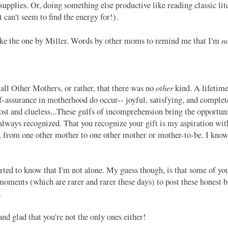
supplies. Or, doing something else productive like reading classic lit
ut can't seem to find the energy for!).
n
ike the one by Miller. Words by other moms to remind me that I'm
other
all Other Mothers, or rather, that there was no
kind. A lifetime
f-assurance in motherhood do occur-- joyful, satisfying, and complete
st and clueless...These gulfs of incomprehension bring the opportuni
 always recognized. That you recognize your gift is my aspiration wit
s, from one other mother to one other mother or mother-to-be. I know
ted to know that I'm not alone. My guess though, is that some of you 
ments (which are rarer and rarer these days) to post these honest blo
o.
d glad that you're not the only ones either!