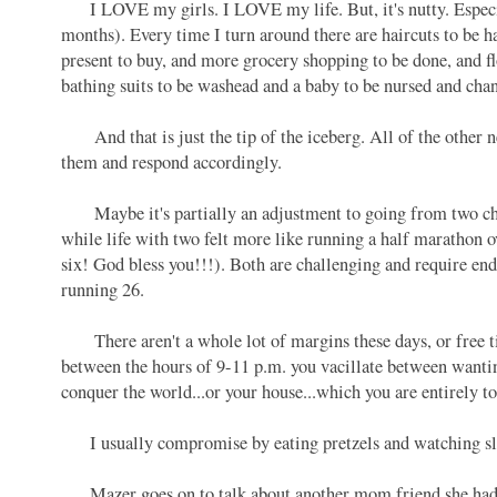
I LOVE my girls. I LOVE my life. But, it's nutty. Especia
months). Every time I turn around there are haircuts to be ha
present to buy, and more grocery shopping to be done, and fl
bathing suits to be washead and a baby to be nursed and ch
And that is just the tip of the iceberg. All of the other ne
them and respond accordingly.
Maybe it's partially an adjustment to going from two childre
while life with two felt more like running a half marathon o
six! God bless you!!!). Both are challenging and require e
running 26.
There aren't a whole lot of margins these days, or free ti
between the hours of 9-11 p.m. you vacillate between wantin
conquer the world...or your house...which you are entirely to
I usually compromise by eating pretzels and watching sli
Mazer goes on to talk about another mom friend she had a