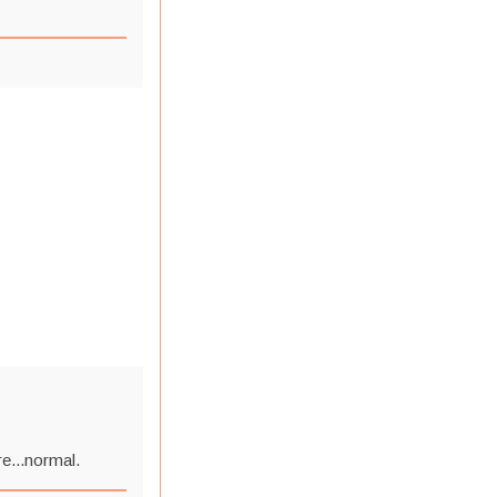
re...normal.