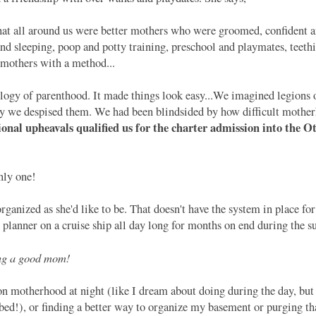
 that all around us were better mothers who were groomed, confident 
nd sleeping, poop and potty training, preschool and playmates, teethi
e mothers with a method...
ogy of parenthood. It made things look easy...We imagined legions o
y we despised them. We had been blindsided by how difficult mother
nal upheavals qualified us for the charter admission into the 
nly one!
ganized as she'd like to be. That doesn't have the system in place fo
t planner on a cruise ship all day long for months on end during the
ing a good mom!
 motherhood at night (like I dream about doing during the day, but 
n bed!), or finding a better way to organize my basement or purging tha