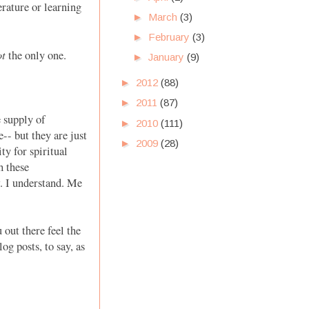
erature or learning
►
March
(3)
►
February
(3)
ot
the only one.
►
January
(9)
►
2012
(88)
►
2011
(87)
 supply of
►
2010
(111)
-- but they are just
►
2009
(28)
ty for spiritual
h these
. I understand. Me
out there feel the
g posts, to say, as