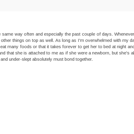
the same way often and especially the past couple of days. Wheneve
dd other things on top as well. As long as I'm overwhelmed with my da
eat many foods or that it takes forever to get her to bed at night an
nd that she is attached to me as if she were a newborn, but she's 
and under-slept absolutely must bond together.