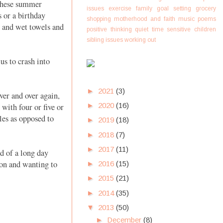
 these summer
issues
exercise
family
goal setting
grocery
s or a birthday
shopping
motherhood and faith
music
poems
o and wet towels and
positive thinking
quiet time
sensitive children
sibling issues
working out
us to crash into
►
2021
(3)
ver and over again,
►
2020
(16)
with four or five or
les as opposed to
►
2019
(18)
►
2018
(7)
►
2017
(11)
d of a long day
ion and wanting to
►
2016
(15)
►
2015
(21)
►
2014
(35)
▼
2013
(50)
►
December
(8)