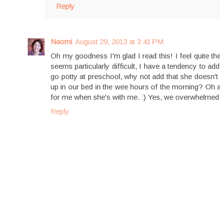
Reply
Naomi
August 29, 2013 at 3:41 PM
Oh my goodness I'm glad I read this! I feel quite 
seems particularly difficult, I have a tendency to a
go potty at preschool, why not add that she doesn't 
up in our bed in the wee hours of the morning? Oh a
for me when she's with me. :) Yes, we overwhelmed 
Reply