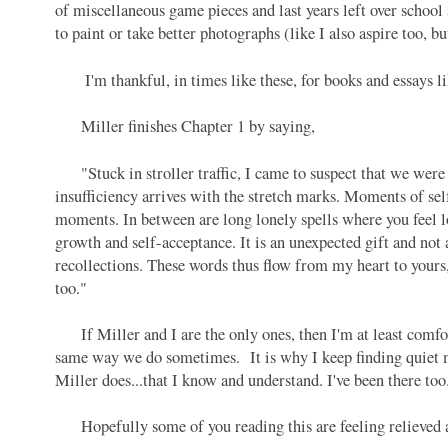
of miscellaneous game pieces and last years left over school 
to paint or take better photographs (like I also aspire too, b
I'm thankful, in times like these, for books and essays l
Miller finishes Chapter 1 by saying,
"Stuck in stroller traffic, I came to suspect that we were 
insufficiency arrives with the stretch marks. Moments of sel
moments. In between are long lonely spells where you feel lo
growth and self-acceptance. It is an unexpected gift and not
recollections. These words thus flow from my heart to your
too."
If Miller and I are the only ones, then I'm at least comfor
same way we do sometimes. It is why I keep finding quiet mo
Miller does...that I know and understand. I've been there to
Hopefully some of you reading this are feeling relieved an