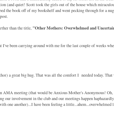
tion (and quiet! Scott took the girls out of the house which miraculo
abbed the book off of my bookshelf and went pecking through for a nug
 post.
"Other Mothers: Overwhelmed and Uncertain
ther than the title,
I've been carrying around with me for the last couple of weeks whe
) a great big hug. That was all the comfort I needed today. That w
 an AMA meeting (that would be Anxious Mother's Anonymous! Oh, 
ing our involvement in the club and our meetings happen haphazardly
ith one another)...I have been feeling a little...ahem...overwhelmed 