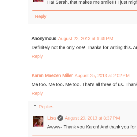
Ha! Sarah, that makes me smile!!! I just mig
Reply
Anonymous
August 22, 2013 at 6:46 PM
Definitely not the only one! Thanks for writing this. A
Reply
Karen Maezen Miller
August 25, 2013 at 2:02 PM
Me too. Me too. Me too. That's all three of us. Than
Reply
Replies
Lisa
August 29, 2013 at 8:37 PM
Awww- Thank you Karen! And thank you for shari