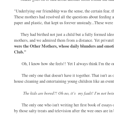
"Underlying our friendship was the sense, the certain fear,
These mothers had resolved all the questions about feeding a
paper and plastic, that kept us forever unsteady...These wer
They had birthed not just a child but a fully formed ideol
mothers, and we admired them from a distance. Yet privatel
were the Other Mothers, whose daily blunders and emotio
Club."
Oh, I know how she feels!! Yet I always think I'm the o
The only one that doesn't have it together. That isn't as or
house cleaning and entertaining young children like an even
The kids are bored?! Oh no, it's my fault! I'm not be
The only one who isn't writing her first book of essays on
by those salty treats and television after the wee ones are i