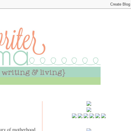
asury of motherhood