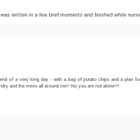
 was written in a few brief moments and finished while nursi
 end of a very long day - with a bag of potato chips and a plan f
undry and the mess all around me!! No you are not alone!!!