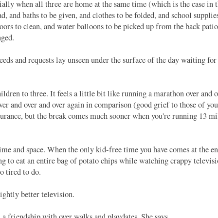
lly when all three are home at the same time (which is the case in
d, and baths to be given, and clothes to be folded, and school supplie
oors to clean, and water balloons to be picked up from the back pati
anged.
eds and requests lay unseen under the surface of the day waiting for 
n to three. It feels a little bit like running a marathon over and o
ver and over and over again in comparison (good grief to those of you 
ndurance, but the break comes much sooner when you're running 13 mi
me and space. When the only kid-free time you have comes at the en
g to eat an entire bag of potato chips while watching crappy televis
o tired to do.
ghtly better television.
 friendship with over walks and playdates. She says,