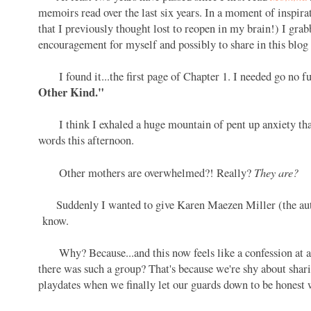
memoirs read over the last six years. In a moment of inspira
that I previously thought lost to reopen in my brain!) I gr
encouragement for myself and possibly to share in this blog
I found it...the first page of Chapter 1. I needed go no fur
Other Kind."
I think I exhaled a huge mountain of pent up anxiety that 
words this afternoon.
They are?
Other mothers are overwhelmed?! Really?
Suddenly I wanted to give Karen Maezen Miller (the author
know.
Why? Because...and this now feels like a confession at
there was such a group? That's because we're shy about shar
playdates when we finally let our guards down to be honest w