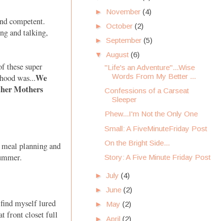
►
November
(4)
and competent.
►
October
(2)
ng and talking,
►
September
(5)
▼
August
(6)
f these super
"Life's an Adventure"...Wise
We
Words From My Better ...
hood was...
Other Mothers
Confessions of a Carseat
Sleeper
Phew...I'm Not the Only One
Small: A FiveMinuteFriday Post
On the Bright Side...
r meal planning and
 summer.
Story: A Five Minute Friday Post
►
July
(4)
►
June
(2)
find myself lured
►
May
(2)
t front closet full
►
April
(2)