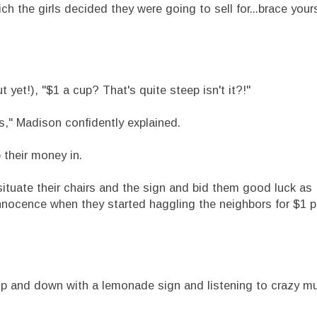
 the girls decided they were going to sell for...brace yours
yet!), "$1 a cup? That's quite steep isn't it?!"
," Madison confidently explained.
their money in.
tuate their chairs and the sign and bid them good luck as 
innocence when they started haggling the neighbors for $1 pe
p and down with a lemonade sign and listening to crazy mu