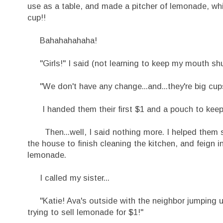
use as a table, and made a pitcher of lemonade, which
cup!!
Bahahahahaha!
"Girls!" I said (not learning to keep my mouth shut 
"We don't have any change...and...they're big cups
I handed them their first $1 and a pouch to keep 
Then...well, I said nothing more. I helped them si
the house to finish cleaning the kitchen, and feign 
lemonade.
I called my sister...
"Katie! Ava's outside with the neighbor jumping u
trying to sell lemonade for $1!"