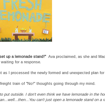
et up a lemonade stand!"
Ava proclaimed, as she and Mad
 waiting for a response.
s I processed the newly formed and unexpected plan for 
freight train of "No!" thoughts going through my mind.
 to put outside. I don't even think we have lemonade in the h
n...well...then...
You can't just open a lemonade stand on a 