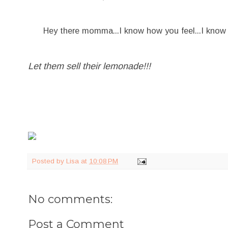
Hey there momma...I know how you feel...I know it mi
Let them sell their lemonade!!!
Posted by
Lisa
at
10:08 PM
No comments:
Post a Comment