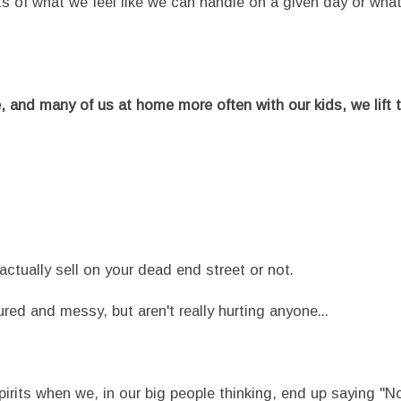
its of what we feel like we can handle on a given day or wha
nd many of us at home more often with our kids, we lift t
 actually sell on your dead end street or not.
ured and messy, but aren't really hurting anyone...
pirits when we, in our big people thinking, end up saying "N