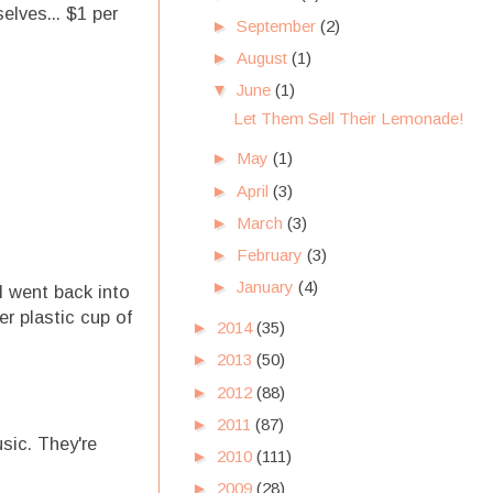
elves... $1 per
►
September
(2)
►
August
(1)
▼
June
(1)
Let Them Sell Their Lemonade!
►
May
(1)
►
April
(3)
►
March
(3)
►
February
(3)
►
January
(4)
I went back into
r plastic cup of
►
2014
(35)
►
2013
(50)
►
2012
(88)
►
2011
(87)
sic. They're
►
2010
(111)
►
2009
(28)