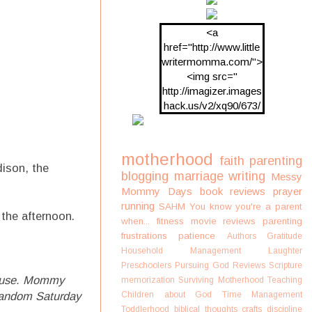
<a
href="http://www.little
writermomma.com/">
<img src="
http://imagizer.images
hack.us/v2/xq90/673/
oDV2xc.png"/>
motherhood
faith
parenting
ison, the
blogging
marriage
writing
Messy
Mommy Days
book reviews
prayer
running
SAHM
You know you're a parent
the afternoon.
when...
fitness
movie reviews
parenting
frustrations
patience
Authors
Gratitude
Household Management
Laughter
Preschoolers
Pursuing God
Reviews
Scripture
ouse.
Mommy
memorization
Surviving Motherhood
Teaching
random Saturday
Children about God
Time Management
Toddlerhood
biblical thoughts
crafts
discipline