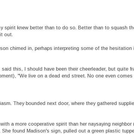
pirit knew better than to do so. Better than to squash the
t out.
chimed in, perhaps interpreting some of the hesitation i
aid this, I should have been their cheerleader, but quite fr
oment), "We live on a dead end street. No one even comes
iasm. They bounded next door, where they gathered supplie
h a more cooperative spirit than her naysaying neighbor 
). She found Madison's sign, pulled out a green plastic tupp