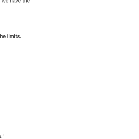
t we have the
he limits.
o."