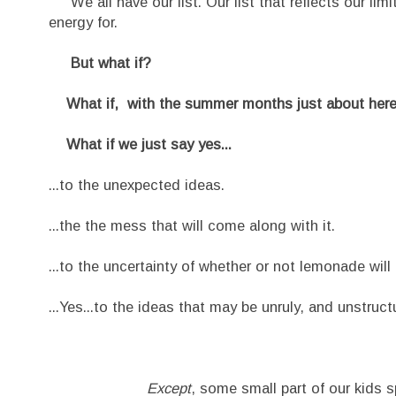
We all have our list. Our list that reflects our lim
energy for.
But what if?
What if, with the summer months just about here, a
What if we just say yes...
...to the unexpected ideas.
...the the mess that will come along with it.
...to the uncertainty of whether or not lemonade will
...Yes...to the ideas that may be unruly, and unstruct
Except
, some small part of our kids s