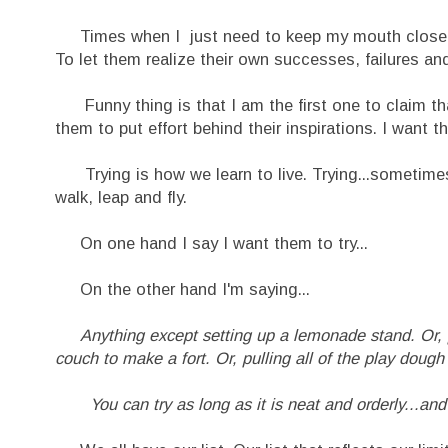
Times when I just need to keep my mouth closed and
To let them realize their own successes, failures and
Funny thing is that I am the first one to claim th
them to put effort behind their inspirations. I want th
Trying is how we learn to live. Trying...sometimes 
walk, leap and fly.
On one hand I say I want them to try...
On the other hand I'm saying...
Anything except setting up a lemonade stand. Or, pa
couch to make a fort. Or, pulling all of the play dough 
You can try as long as it is neat and orderly..