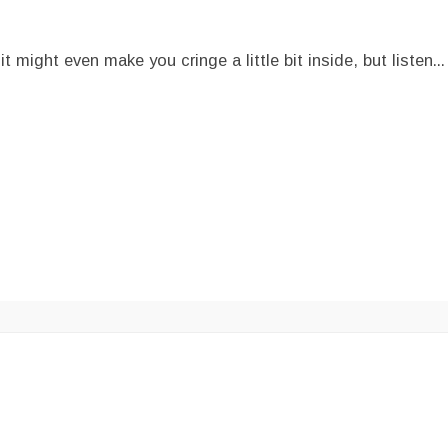
ght even make you cringe a little bit inside, but listen...