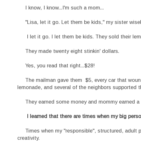
I know, I know...I'm such a mom...
"Lisa, let it go. Let them be kids," my sister wise
I let it go. I let them be kids. They sold their l
They made twenty eight stinkin' dollars.
Yes, you read that right...$28!
The mailman gave them $5, every car that wound u
lemonade, and several of the neighbors supported the
They earned some money and mommy earned a les
I learned that there are times when my big person
Times when my "responsible", structured, adult per
creativity.