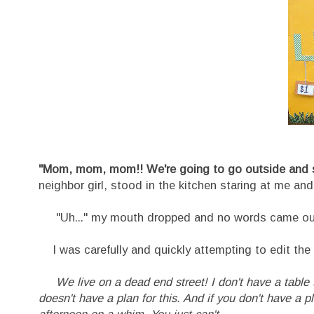
"Mom, mom, mom!! We're going to go outside and s
neighbor girl, stood in the kitchen staring at me and
"Uh..." my mouth dropped and no words came out a
I was carefully and quickly attempting to edit the 
We live on a dead end street! I don't have a table
doesn't have a plan for this. And if you don't have a pla
afternoon on a whim. You just can't.