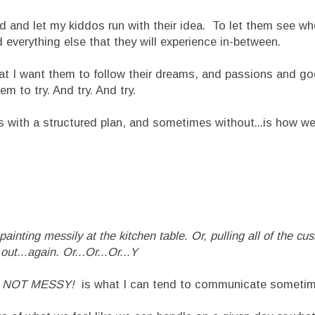
 let my kiddos run with their idea. To let them see where
 everything else that they will experience in-between.
at I want them to follow their dreams, and passions and go
em to try. And try. And try.
with a structured plan, and sometimes without...is how we 
inting messily at the kitchen table. Or, pulling all of the cus
out...again. Or...Or...Or...Y
.and NOT MESSY!
is what I can tend to communicate someti