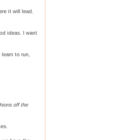
 it will lead.
od ideas. I want
learn to run,
hions off the
mes.