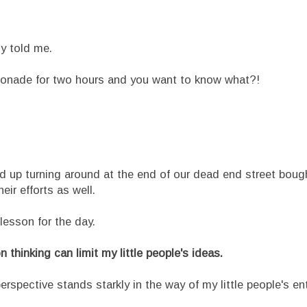
ly told me.
emonade for two hours and you want to know what?!
p turning around at the end of our dead end street bough
ir efforts as well.
son for the day.
 thinking can limit my little people's ideas.
spective stands starkly in the way of my little people's e