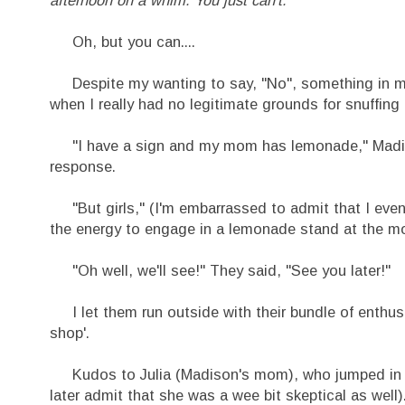
Oh, but you can....
Despite my wanting to say, "No", something in my s
when I really had no legitimate grounds for snuffing i
"I have a sign and my mom has lemonade," Madison 
response.
"But girls," (I'm embarrassed to admit that I even s
the energy to engage in a lemonade stand at the m
"Oh well, we'll see!" They said, "See you later!"
I let them run outside with their bundle of enthus
shop'.
Kudos to Julia (Madison's mom), who jumped in wit
later admit that she was a wee bit skeptical as well