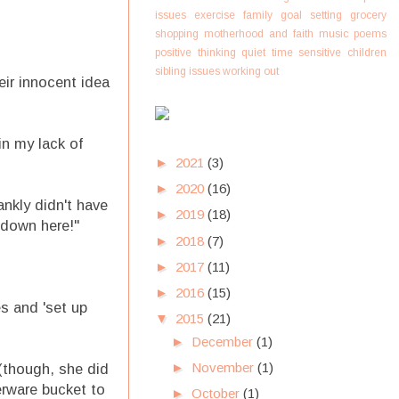
issues
exercise
family
goal setting
grocery
shopping
motherhood and faith
music
poems
positive thinking
quiet time
sensitive children
sibling issues
working out
ir innocent idea
n my lack of
►
2021
(3)
►
2020
(16)
ankly didn't have
►
2019
(18)
 down here!"
►
2018
(7)
►
2017
(11)
►
2016
(15)
s and 'set up
▼
2015
(21)
►
December
(1)
►
November
(1)
(though, she did
erware bucket to
►
October
(1)