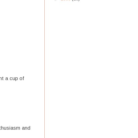
t a cup of
nthusiasm and