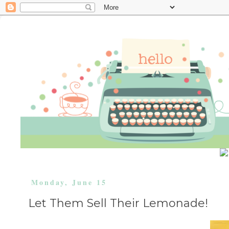
Monday, June 15
Let Them Sell Their Lemonade!