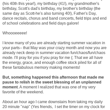
(his 40th this year!), my birthday (41!), my grandmother's
birthday, Scott's dad's birthday, my brother's birthday (the
same day as Scott-he's also turning 40!), Father's Day,
dance recitals, chorus and band concerts, field trips and end
of school celebrations and field days galore!
Whoooeeeee!
I know many of you are already starting summer vacation in
your parts-- that May was your crazy month and now you are
already neck deep in summer vacation fun/chaos/fun/chaos
mode. I'll pray for you if you pray for me (; That we all have
the energy, grace, and enough coffee stock piled for all of
these fantabulous memory making moments!
But, something happened this afternoon that made me
pause to relish in the sweet blessing of an unplanned
moment
. A moment I realized that was one of my very
favorite of the weekend.
About an hour ago I came downstairs from taking my daily
20 minute "nap" (Yes friends, I set the timer on my clock for