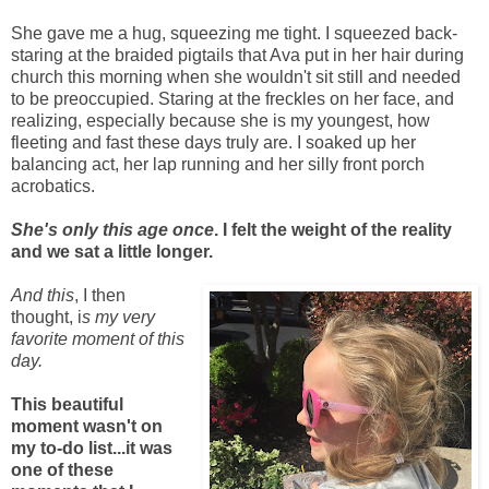
She gave me a hug, squeezing me tight. I squeezed back-
staring at the braided pigtails that Ava put in her hair during
church this morning when she wouldn't sit still and needed
to be preoccupied. Staring at the freckles on her face, and
realizing, especially because she is my youngest, how
fleeting and fast these days truly are. I soaked up her
balancing act, her lap running and her silly front porch
acrobatics.
She's only this age once
. I felt the weight of the reality
and we sat a little longer.
And this
, I then
thought, i
s my very
favorite moment of this
day.
This beautiful
moment wasn't on
my to-do list...it was
one of these