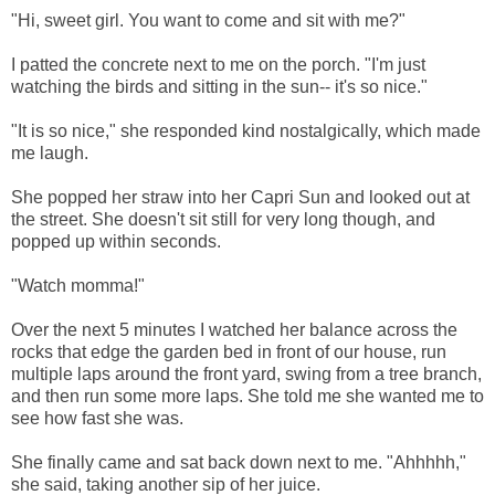
"Hi, sweet girl. You want to come and sit with me?"
I patted the concrete next to me on the porch. "I'm just
watching the birds and sitting in the sun-- it's so nice."
"It is so nice," she responded kind nostalgically, which made
me laugh.
She popped her straw into her Capri Sun and looked out at
the street. She doesn't sit still for very long though, and
popped up within seconds.
"Watch momma!"
Over the next 5 minutes I watched her balance across the
rocks that edge the garden bed in front of our house, run
multiple laps around the front yard, swing from a tree branch,
and then run some more laps. She told me she wanted me to
see how fast she was.
She finally came and sat back down next to me. "Ahhhhh,"
she said, taking another sip of her juice.