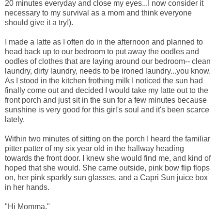
20 minutes everyday and close my eyes...I now consider it
necessary to my survival as a mom and think everyone
should give it a try!).
I made a latte as I often do in the afternoon and planned to
head back up to our bedroom to put away the oodles and
oodles of clothes that are laying around our bedroom-- clean
laundry, dirty laundry, needs to be ironed laundry...you know.
As I stood in the kitchen frothing milk I noticed the sun had
finally come out and decided I would take my latte out to the
front porch and just sit in the sun for a few minutes because
sunshine is very good for this girl's soul and it's been scarce
lately.
Within two minutes of sitting on the porch I heard the familiar
pitter patter of my six year old in the hallway heading
towards the front door. I knew she would find me, and kind of
hoped that she would. She came outside, pink bow flip flops
on, her pink sparkly sun glasses, and a Capri Sun juice box
in her hands.
"Hi Momma."