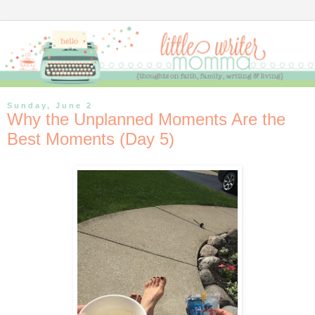
Sunday, June 2
Why the Unplanned Moments Are the
Best Moments (Day 5)