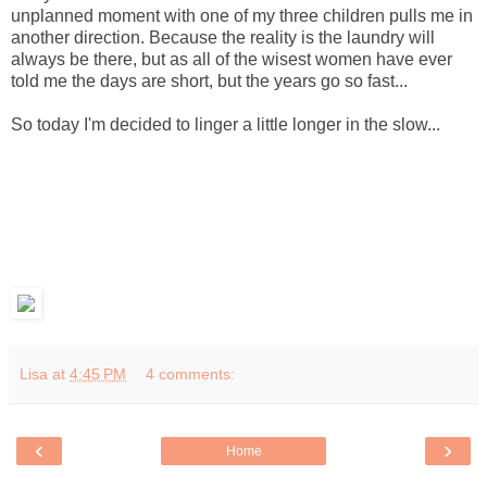
unplanned moment with one of my three children pulls me in
another direction. Because the reality is the laundry will
always be there, but as all of the wisest women have ever
told me the days are short, but the years go so fast...
So today I'm decided to linger a little longer in the slow...
Lisa
at
4:45 PM
4 comments:
‹
›
Home