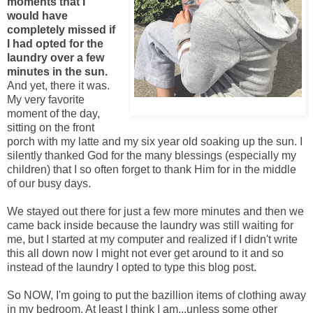
moments that I
would have
completely missed if
I had opted for the
laundry over a few
minutes in the sun.
And yet, there it was.
My very favorite
Adding caption to this picture
moment of the day,
sitting on the front
porch with my latte and my six year old soaking up the sun. I
silently thanked God for the many blessings (especially my
children) that I so often forget to thank Him for in the middle
of our busy days.
We stayed out there for just a few more minutes and then we
came back inside because the laundry was still waiting for
me, but I started at my computer and realized if I didn't write
this all down now I might not ever get around to it and so
instead of the laundry I opted to type this blog post.
So NOW, I'm going to put the bazillion items of clothing away
in my bedroom. At least I think I am...unless some other