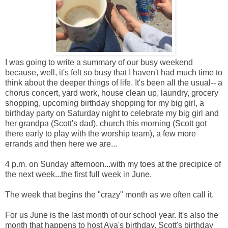
I was going to write a summary of our busy weekend
because, well, it's felt so busy that I haven't had much time to
think about the deeper things of life. It's been all the usual-- a
chorus concert, yard work, house clean up, laundry, grocery
shopping, upcoming birthday shopping for my big girl, a
birthday party on Saturday night to celebrate my big girl and
her grandpa (Scott's dad), church this morning (Scott got
there early to play with the worship team), a few more
errands and then here we are...
4 p.m. on Sunday afternoon...with my toes at the precipice of
the next week...the first full week in June.
The week that begins the "crazy" month as we often call it.
For us June is the last month of our school year. It's also the
month that happens to host Ava's birthday, Scott's birthday