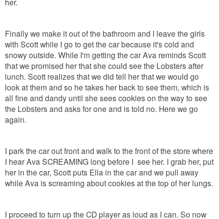
her.
Finally we make it out of the bathroom and I leave the girls
with Scott while I go to get the car because it's cold and
snowy outside. While I'm getting the car Ava reminds Scott
that we promised her that she could see the Lobsters after
lunch. Scott realizes that we did tell her that we would go
look at them and so he takes her back to see them, which is
all fine and dandy until she sees cookies on the way to see
the Lobsters and asks for one and is told no. Here we go
again.
I park the car out front and walk to the front of the store where
I hear Ava SCREAMING long before I see her. I grab her, put
her in the car, Scott puts Ella in the car and we pull away
while Ava is screaming about cookies at the top of her lungs.
I proceed to turn up the CD player as loud as I can. So now