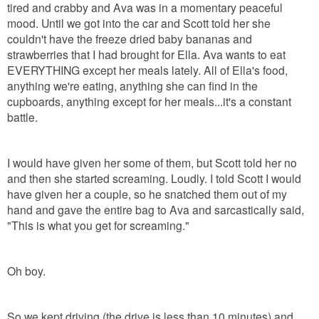
tired and crabby and Ava was in a momentary peaceful
mood. Until we got into the car and Scott told her she
couldn't have the freeze dried baby bananas and
strawberries that I had brought for Ella. Ava wants to eat
EVERYTHING except her meals lately. All of Ella's food,
anything we're eating, anything she can find in the
cupboards, anything except for her meals...it's a constant
battle.
I would have given her some of them, but Scott told her no
and then she started screaming. Loudly. I told Scott I would
have given her a couple, so he snatched them out of my
hand and gave the entire bag to Ava and sarcastically said,
"This is what you get for screaming."
Oh boy.
So we kept driving (the drive is less than 10 minutes) and