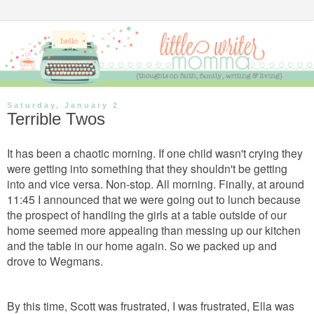
Saturday, January 2
Terrible Twos
It has been a chaotic morning. If one child wasn't crying they
were getting into something that they shouldn't be getting
into and vice versa. Non-stop. All morning. Finally, at around
11:45 I announced that we were going out to lunch because
the prospect of handling the girls at a table outside of our
home seemed more appealing than messing up our kitchen
and the table in our home again. So we packed up and
drove to Wegmans.
By this time, Scott was frustrated, I was frustrated, Ella was