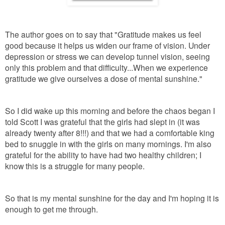
The author goes on to say that "Gratitude makes us feel
good because it helps us widen our frame of vision. Under
depression or stress we can develop tunnel vision, seeing
only this problem and that difficulty...When we experience
gratitude we give ourselves a dose of mental sunshine."
So I did wake up this morning and before the chaos began I
told Scott I was grateful that the girls had slept in (it was
already twenty after 8!!!) and that we had a comfortable king
bed to snuggle in with the girls on many mornings. I'm also
grateful for the ability to have had two healthy children; I
know this is a struggle for many people.
So that is my mental sunshine for the day and I'm hoping it is
enough to get me through.