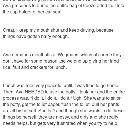
Ava proceeds to dump the entire bag of freeze dried fruit into
the cup holder of her car seat.
Great. I keep my mouth shut and keep driving, because
things have gotten hairy enough.
Ava demands meatballs at Wegmans, which of course they
don't have for some reason...so we end up giving her fried
rice, fruit and crackers for lunch.
Lunch was relatively peaceful until it was time to go home.
Then, Ava NEEDED to use the potty. I took her and the entire
process was, "I do it. I do it. I do it." Ugh. She wants to sit on
the potty, get the toilet paper, flush the toilet, pull her pants
up, all by herself. She is 2 and though she wants to do these
things be herself, they are messy, and dirty and she really
needs helps, but gets very frustrated when you try to help