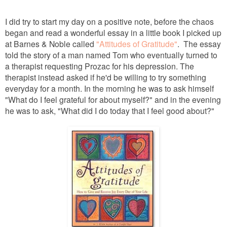
I did try to start my day on a positive note, before the chaos
began and read a wonderful essay in a little book I picked up
at Barnes & Noble called
"Attitudes of Gratitude"
. The essay
told the story of a man named Tom who eventually turned to
a therapist requesting Prozac for his depression. The
therapist instead asked if he'd be willing to try something
everyday for a month. In the morning he was to ask himself
"What do I feel grateful for about myself?" and in the evening
he was to ask, "What did I do today that I feel good about?"