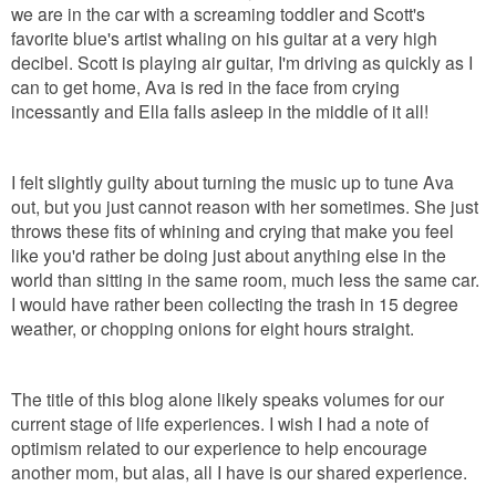
we are in the car with a screaming toddler and Scott's
favorite blue's artist whaling on his guitar at a very high
decibel. Scott is playing air guitar, I'm driving as quickly as I
can to get home, Ava is red in the face from crying
incessantly and Ella falls asleep in the middle of it all!
I felt slightly guilty about turning the music up to tune Ava
out, but you just cannot reason with her sometimes. She just
throws these fits of whining and crying that make you feel
like you'd rather be doing just about anything else in the
world than sitting in the same room, much less the same car.
I would have rather been collecting the trash in 15 degree
weather, or chopping onions for eight hours straight.
The title of this blog alone likely speaks volumes for our
current stage of life experiences. I wish I had a note of
optimism related to our experience to help encourage
another mom, but alas, all I have is our shared experience.