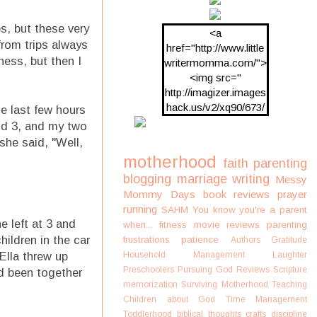
ps, but these very
<a
from trips always
href="http://www.little
ness, but then I
writermomma.com/">
<img src="
http://imagizer.images
hack.us/v2/xq90/673/
he last few hours
oDV2xc.png"/>
and 3, and my two
she said, "Well,
motherhood
faith
parenting
blogging
marriage
writing
Messy
Mommy Days
book reviews
prayer
running
SAHM
You know you're a parent
e left at 3 and
when...
fitness
movie reviews
parenting
hildren in the car
frustrations
patience
Authors
Gratitude
Ella threw up
Household Management
Laughter
Preschoolers
Pursuing God
Reviews
Scripture
ad been together
memorization
Surviving Motherhood
Teaching
Children about God
Time Management
Toddlerhood
biblical thoughts
crafts
discipline