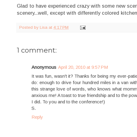
Glad to have experienced crazy with some new scene
scenery...well, except with differently colored kitch
Posted by
Lisa
at
4:17 PM
1 comment:
Anonymous
April 20, 2010 at 9:57 PM
It was fun, wasn't it? Thanks for being my ever-patie
do: enough to drive four hundred miles in a van wit
this strange love of words, who knows what mommyhoo
anxious me! A toast to true friendship and to the p
I did. To you and to the conference!)
S.
Reply