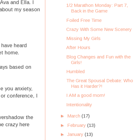
Ava and Ella. I
1/2 Marathon Monday: Part 7,
ul about my season
Back in the Game
Foiled Free Time
Crazy With Some New Scenery
Missing My Girls
o have heard
After Hours
et home.
Blog Changes and Fun with the
Girls!
days based on
Humbled
The Great Spousal Debate: Who
Has it Harder?!
e you anxiety,
I AM a good mom!
 or conference, I
Intentionality
►
March
(17)
 overshadow the
be crazy here
►
February
(13)
►
January
(13)