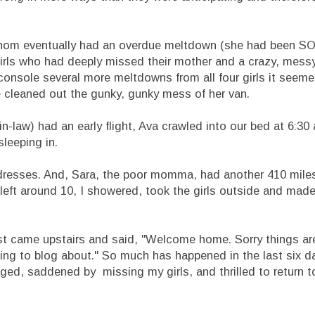
f whom eventually had an overdue meltdown (she had been 
wo girls who had deeply missed their mother and a crazy, mes
onsole several more meltdowns from all four girls it seeme
e cleaned out the gunky, gunky mess of her van.
n-law) had an early flight, Ava crawled into our bed at 6:30
sleeping in.
s dresses. And, Sara, the poor momma, had another 410 mile
ey left around 10, I showered, took the girls outside and ma
just came upstairs and said, "Welcome home. Sorry things are 
thing to blog about." So much has happened in the last six 
ed, saddened by missing my girls, and thrilled to return 