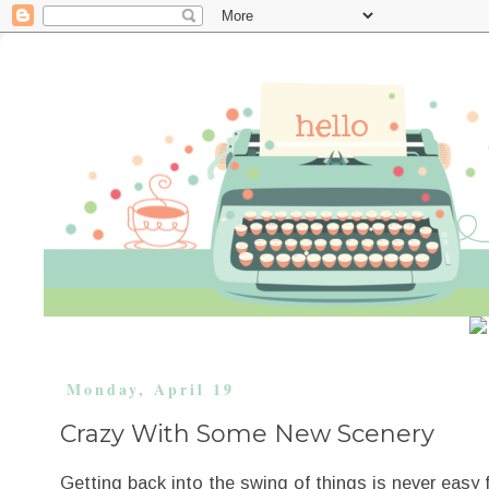
Monday, April 19
Crazy With Some New Scenery
Getting back into the swing of things is never easy 