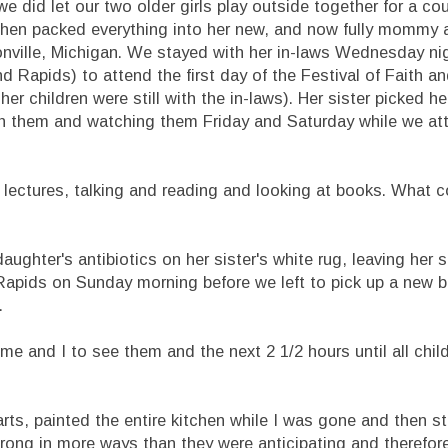
 we did let our two older girls play outside together for a co
then packed everything into her new, and now fully mommy 
nville, Michigan. We stayed with her in-laws Wednesday nigh
 Rapids) to attend the first day of the Festival of Faith a
her children were still with the in-laws). Her sister picked he
ith them and watching them Friday and Saturday while we at
 lectures, talking and reading and looking at books. What 
daughter's antibiotics on her sister's white rug, leaving her s
Rapids on Sunday morning before we left to pick up a new b
.
 me and I to see them and the next 2 1/2 hours until all chil
rts, painted the entire kitchen while I was gone and then st
 wrong in more ways than they were anticipating and therefo