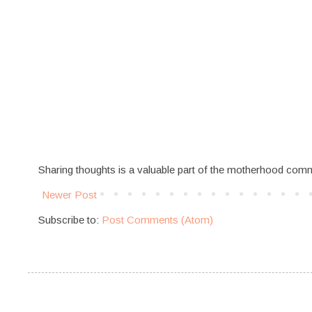
Sharing thoughts is a valuable part of the motherhood com
Newer Post
Subscribe to:
Post Comments (Atom)