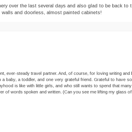
ry over the last several days and also glad to be back to t
en walls and doorless, almost painted cabinets!
nt, ever-steady travel partner. And, of course, for loving writing an
h a baby, a toddler, and one very grateful friend. Grateful to hav
d is like with little girls, and who still wants to spend that man
ower of words spoken and written. (Can you see me lifting my glass