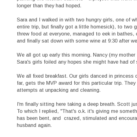
longer than they had hoped.
Sara and I walked in with two hungry girls, one o
entire trip, but finally got a little homesick), to t
threw food at everyone, managed to eek in bathes, c
and finally sat down with some wine at 9:30 after w
We all got up early this morning. Nancy (my mother i
Sara's girls foiled any hopes she might have had of 
We all fixed breakfast. Our girls danced in princes
far, gets the MVP award for this particular trip. Th
attempts at unpacking and cleaning.
I'm finally sitting here taking a deep breath. Scott 
To which I replied, "That's o.k. it's giving me some
has been bent, and crazed, stimulated and encourag
husband again.