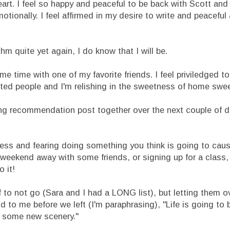
art. I feel so happy and peaceful to be back with Scott and 
emotionally. I feel affirmed in my desire to write and peacef
thm quite yet again, I do know that I will be.
ome time with one of my favorite friends. I feel priviledged t
nted people and I'm relishing in the sweetness of home swe
ading recommendation post together over the next couple of 
tless and fearing doing something you think is going to caus
r a weekend away with some friends, or signing up for a class,
 it!
 of to not go (Sara and I had a LONG list), but letting them
 to me before we left (I'm paraphrasing), "Life is going to 
th some new scenery."