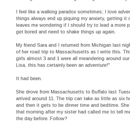
I feel like a walking paradox sometimes; I love advent
things always end up piquing my anxiety, getting it 
leaves me wondering if I should try to lead a more pr
get bored and need to shake things up again.
My friend Sara and I returned from Michigan last night
of her road trip to Massachusetts as I write this. T
girls almost 3 and 1 were all meandering around our
Lisa, this has certainly been an adventure!"
It had been.
She drove from Massachusetts to Buffalo last Tuesda
arrived around 11. The trip can take as little as si
and then it gets to be dinner time and bedtime. She
that morning after my sister had called me to tell 
the day before. Follow?