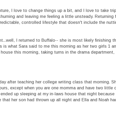
ure, I love to change things up a bit, and I love to take tri
churning and leaving me feeling a little unsteady. Returning 
edictable, controlled lifestyle that doesn't include the nutti
...well, I returned to Buffalo-- she is most likely finishing t
his is what Sara said to me this morning as her two girls 1 
 house this morning, taking turns in the drama department, 
y after teaching her college writing class that morning. Sh
x hours, except when you are one momma and have two little c
 ended up sleeping at my in-laws house that night because 
me that her son had thrown up all night and Ella and Noah h