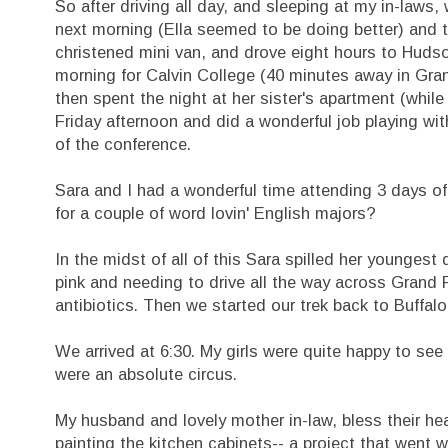
So after driving all day, and sleeping at my in-laws,
next morning (Ella seemed to be doing better) and 
christened mini van, and drove eight hours to Hudso
morning for Calvin College (40 minutes away in Grand
then spent the night at her sister's apartment (while 
Friday afternoon and did a wonderful job playing w
of the conference.
Sara and I had a wonderful time attending 3 days of
for a couple of word lovin' English majors?
In the midst of all of this Sara spilled her youngest 
pink and needing to drive all the way across Grand 
antibiotics. Then we started our trek back to Buffalo
We arrived at 6:30. My girls were quite happy to see
were an absolute circus.
My husband and lovely mother in-law, bless their hea
painting the kitchen cabinets-- a project that went