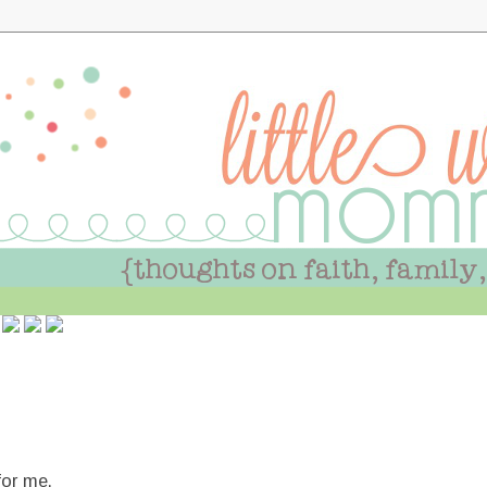
for me.