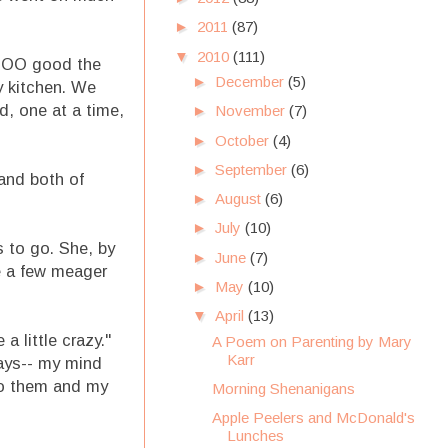
►
2011
(87)
▼
2010
(111)
SOOO good the
►
December
(5)
sy kitchen. We
d, one at a time,
►
November
(7)
►
October
(4)
►
September
(6)
 and both of
►
August
(6)
►
July
(10)
s to go. She, by
►
June
(7)
de a few meager
►
May
(10)
▼
April
(13)
a little crazy."
A Poem on Parenting by Mary
Karr
days-- my mind
to them and my
Morning Shenanigans
Apple Peelers and McDonald's
Lunches