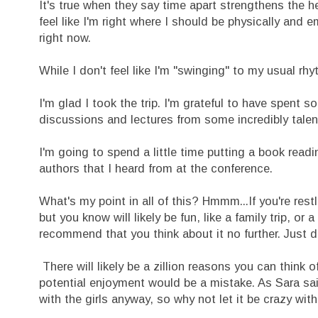
It's true when they say time apart strengthens the he
feel like I'm right where I should be physically and 
right now.
While I don't feel like I'm "swinging" to my usual rhy
I'm glad I took the trip. I'm grateful to have spent s
discussions and lectures from some incredibly tale
I'm going to spend a little time putting a book re
authors that I heard from at the conference.
What's my point in all of this? Hmmm...If you're res
but you know will likely be fun, like a family trip, o
recommend that you think about it no further. Just do
There will likely be a zillion reasons you can think
potential enjoyment would be a mistake. As Sara said
with the girls anyway, so why not let it be crazy wi