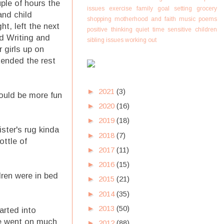
uple of hours the
issues
exercise
family
goal setting
grocery
and child
shopping
motherhood and faith
music
poems
t, left the next
positive thinking
quiet time
sensitive children
nd Writing and
sibling issues
working out
r girls up on
tended the rest
►
2021
(3)
could be more fun
►
2020
(16)
►
2019
(18)
ister's rug kinda
►
2018
(7)
ottle of
►
2017
(11)
►
2016
(15)
dren were in bed
►
2015
(21)
►
2014
(35)
►
2013
(50)
arted into
re went on much
►
2012
(88)