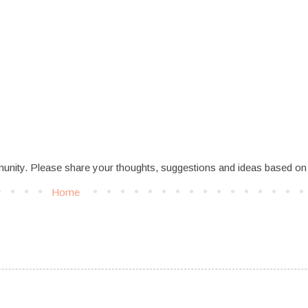
munity. Please share your thoughts, suggestions and ideas based on
Home