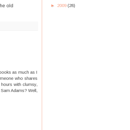
►
2009
(28)
he old
d books as much as I
e someone who shares
y hours with clumsy,
 of Sam Adams? Well,