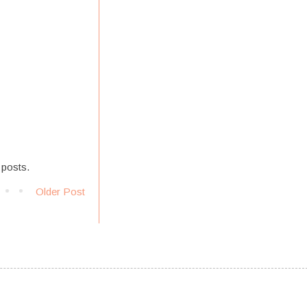
 posts.
Older Post