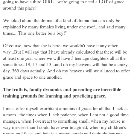
going to have a third GIRL...we're going to need a LOT of grace
around this place!"
We joked about the drama...the kind of drama that can only be
explained by many females living under one roof...and said many
times..."This one better be a boy!"
Of course, now that she is here, we wouldn't have it any other
way...But I will say that I have already calculated that there will be
at least one year where we will have 3 teenage daughters all at the
same time...19, 17 and 13...and oh my heavens will that be a crazy
day. 365 days actually. And oh my heavens will we all need to offer
grace and space to one another.
The truth is, family dynamics and parenting are incredible
training grounds for learning and practicing grace.
I must offer myself exorbitant amounts of grace for all that I lack as
a mom...the times when I lack patience, when I am not a good time
manager, when I overreact to something small, when my house is
way messier than I could have ever imagined, when my children's
rooms and faces and hair is a messy tangle and their clothes are