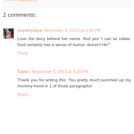
2 comments:
dayebydaye
November 3, 2013 at 3:06 PM
Love the story behind her name. And yes! I can so relate.
God certainly has a sense of humor, doesn't He?
Reply
Taylor
November 3, 2013 at 6:28 PM
Thank you for writing this. You pretty much summed up my
mommy-hood in 1 of those paragraphs!
Reply