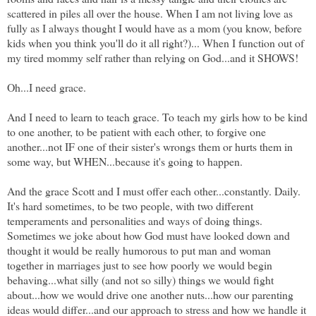
scattered in piles all over the house. When I am not living love as
fully as I always thought I would have as a mom (you know, before
kids when you think you'll do it all right?)... When I function out of
my tired mommy self rather than relying on God...and it SHOWS!
Oh...I need grace.
And I need to learn to teach grace. To teach my girls how to be kind
to one another, to be patient with each other, to forgive one
another...not IF one of their sister's wrongs them or hurts them in
some way, but WHEN...because it's going to happen.
And the grace Scott and I must offer each other...constantly. Daily.
It's hard sometimes, to be two people, with two different
temperaments and personalities and ways of doing things.
Sometimes we joke about how God must have looked down and
thought it would be really humorous to put man and woman
together in marriages just to see how poorly we would begin
behaving...what silly (and not so silly) things we would fight
about...how we would drive one another nuts...how our parenting
ideas would differ...and our approach to stress and how we handle it