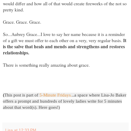
would differ and how all of that would create fireworks of the not so
pretty kind.
Grace. Grace. Grace.
So...Aubrey Grace...I love to say her name because it is a reminder
It
of a gift we must offer to each other on a very, very regular basis.
is the salve that heals and mends and strengthens and restores
relationships.
There is something really amazing about grace.
(
This post is part of
5-Minute Fridays
.
..a space where Lisa-Jo Baker
offers a prompt and hundreds of lovely ladies write for 5 minutes
about that word(s). Here goes!)
Lisa
at
12:33 PM