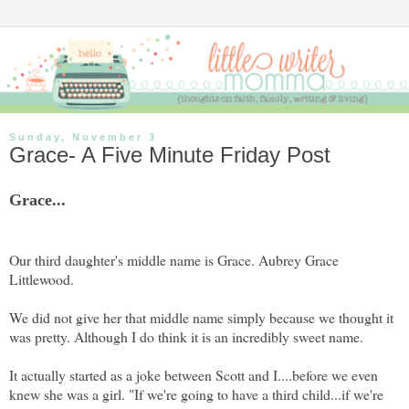
Sunday, November 3
Grace- A Five Minute Friday Post
Grace...
Our third daughter's middle name is Grace. Aubrey Grace
Littlewood.
We did not give her that middle name simply because we thought it
was pretty. Although I do think it is an incredibly sweet name.
It actually started as a joke between Scott and I....before we even
knew she was a girl. "If we're going to have a third child...if we're