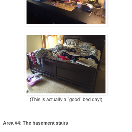
(This is actually a "good" bed day!)
Area #4: The basement stairs