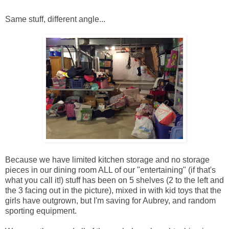
Same stuff, different angle...
Because we have limited kitchen storage and no storage
pieces in our dining room ALL of our "entertaining" (if that's
what you call it!) stuff has been on 5 shelves (2 to the left and
the 3 facing out in the picture), mixed in with kid toys that the
girls have outgrown, but I'm saving for Aubrey, and random
sporting equipment.