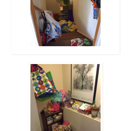
The view from the top of the stairs (from our 1st floor hallway)