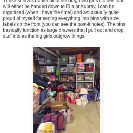
These shelves house all of the outgrown girls clothes that
will either be handed down to Ella or Aubrey. I can be
organized (when I have the time!) and am actually quite
proud of myself for sorting everything into bins with size
labels on the front (you can see the post-it notes). The bins
basically function as large drawers that I pull out and drop
stuff into as the big girls outgrow things.