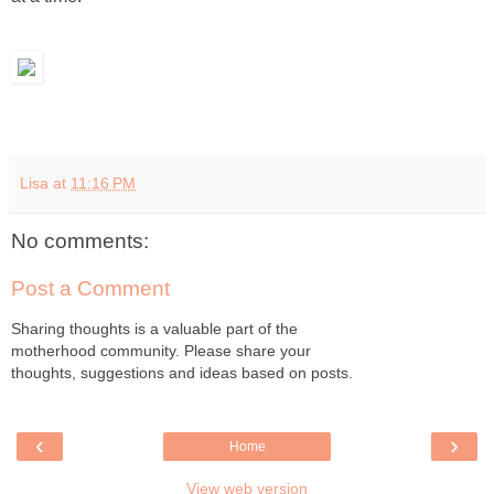
Lisa
at
11:16 PM
No comments:
Post a Comment
Sharing thoughts is a valuable part of the
motherhood community. Please share your
thoughts, suggestions and ideas based on posts.
‹
›
Home
View web version