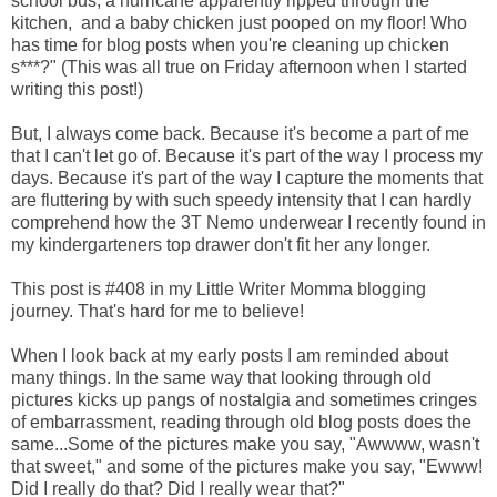
school bus, a hurricane apparently ripped through the
kitchen, and a baby chicken just pooped on my floor! Who
has time for blog posts when you're cleaning up chicken
s***?" (This was all true on Friday afternoon when I started
writing this post!)
But, I always come back. Because it's become a part of me
that I can't let go of. Because it's part of the way I process my
days. Because it's part of the way I capture the moments that
are fluttering by with such speedy intensity that I can hardly
comprehend how the 3T Nemo underwear I recently found in
my kindergarteners top drawer don't fit her any longer.
This post is #408 in my Little Writer Momma blogging
journey. That's hard for me to believe!
When I look back at my early posts I am reminded about
many things. In the same way that looking through old
pictures kicks up pangs of nostalgia and sometimes cringes
of embarrassment, reading through old blog posts does the
same...Some of the pictures make you say, "Awwww, wasn't
that sweet," and some of the pictures make you say, "Ewww!
Did I really do that? Did I really wear that?"