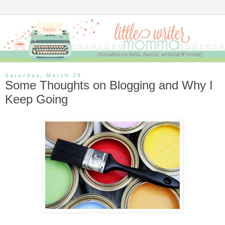
Saturday, March 28
Some Thoughts on Blogging and Why I
Keep Going