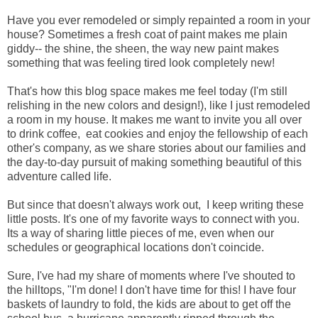
Have you ever remodeled or simply repainted a room in your
house? Sometimes a fresh coat of paint makes me plain
giddy-- the shine, the sheen, the way new paint makes
something that was feeling tired look completely new!
That's how this blog space makes me feel today (I'm still
relishing in the new colors and design!), like I just remodeled
a room in my house. It makes me want to invite you all over
to drink coffee, eat cookies and enjoy the fellowship of each
other's company, as we share stories about our families and
the day-to-day pursuit of making something beautiful of this
adventure called life.
But since that doesn't always work out, I keep writing these
little posts. It's one of my favorite ways to connect with you.
Its a way of sharing little pieces of me, even when our
schedules or geographical locations don't coincide.
Sure, I've had my share of moments where I've shouted to
the hilltops, "I'm done! I don't have time for this! I have four
baskets of laundry to fold, the kids are about to get off the