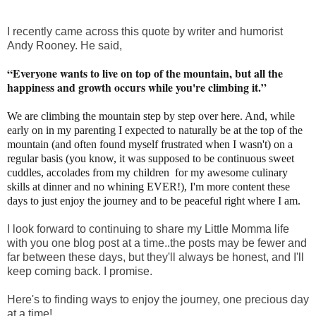
I recently came across this quote by writer and humorist
Andy Rooney. He said,
“Everyone wants to live on top of the mountain, but all the
happiness and growth occurs while you're climbing it.”
We are climbing the mountain step by step over here. And, while
early on in my parenting I expected to naturally be at the top of the
mountain (and often found myself frustrated when I wasn't) on a
regular basis (you know, it was supposed to be continuous sweet
cuddles, accolades from my children for my awesome culinary
skills at dinner and no whining EVER!), I'm more content these
days to just enjoy the journey and to be peaceful right where I am.
I look forward to continuing to share my Little Momma life
with you one blog post at a time..the posts may be fewer and
far between these days, but they'll always be honest, and I'll
keep coming back. I promise.
Here's to finding ways to enjoy the journey, one precious day
at a time!