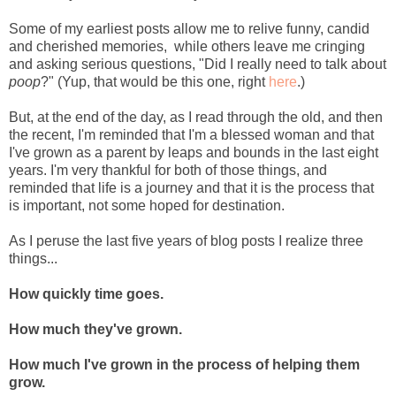
Some of my earliest posts allow me to relive funny, candid
and cherished memories, while others leave me cringing
and asking serious questions, "Did I really need to talk about
poop
?" (Yup, that would be this one, right
here
.)
But, at the end of the day, as I read through the old, and then
the recent, I'm reminded that I'm a blessed woman and that
I've grown as a parent by leaps and bounds in the last eight
years. I'm very thankful for both of those things, and
reminded that life is a journey and that it is the process that
is important, not some hoped for destination.
As I peruse the last five years of blog posts I realize three
things...
How quickly time goes.
How much they've grown.
How much I've grown in the process of helping them
grow.