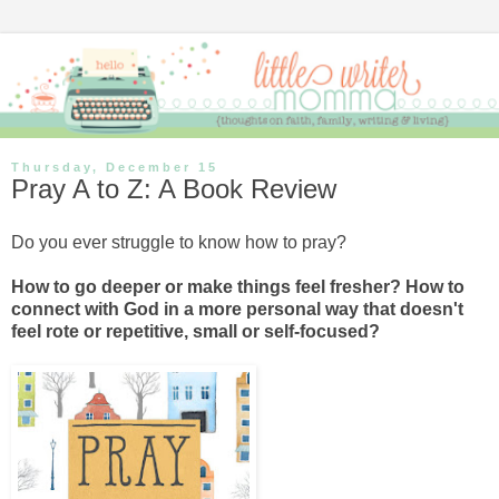
Thursday, December 15
Pray A to Z: A Book Review
Do you ever struggle to know how to pray?
How to go deeper or make things feel fresher? How to
connect with God in a more personal way that doesn't
feel rote or repetitive, small or self-focused?