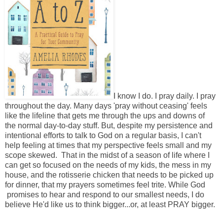
I know I do. I pray daily. I pray
throughout the day. Many days 'pray without ceasing' feels
like the lifeline that gets me through the ups and downs of
the normal day-to-day stuff. But, despite my persistence and
intentional efforts to talk to God on a regular basis, I can't
help feeling at times that my perspective feels small and my
scope skewed. That in the midst of a season of life where I
can get so focused on the needs of my kids, the mess in my
house, and the rotisserie chicken that needs to be picked up
for dinner, that my prayers sometimes feel trite. While God
promises to hear and respond to our smallest needs, I do
believe He'd like us to think bigger...or, at least PRAY bigger.