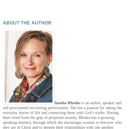
ABOUT THE AUTHOR
Amelia Rhodes
is an author, speaker and
self-proclaimed recovering perfectionist. She has a passion for taking the
everyday stories of life and connecting them with God’s truths. Having
been freed from the grip of perpetual anxiety, Rhodes has a growing
speaking ministry through which she encourages women to discover who
they are in Christ and to deepen their relationships with one another.