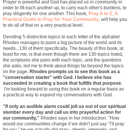
Prayer is powerful and God has placed us in community in
order to lift each another up, to carry each other's burdens, to
pray diligently for one another. This book,
Pray A to Z: A
Practical Guide to Pray for Your Community
, will help you
to do all of that on a very practical level.
Devoting 5 distinctive topics to each letter of the alphabet
Rhodes manages to paint a big picture of the world and its
needs...130 of them specifically. The beauty of this book, at
least for me, is that even though there are 130 topics listed,
the scriptures she pairs with each topic, and the questions
she asks, led me to think about things far beyond the topics
on the page.
Rhodes prompts us to see this book as a
"conversation starter" with God. I believe she has
succeeded in creating a book that fulfills that purpose.
I'm looking forward to using this book on a regular basis as
a practical way to expand my conversations with God.
"If only an audible alarm could jolt us out of our spiritual
slumber every day and call us into prayerful action for
our community,"
Rhodes says in her introduction. "How
would our communities change if we didn't just say "I'll pray
for you," be we actually did pray-- deeply, intensely, and