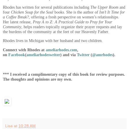
Rhodes has written for several publications including
The Upper Room
and
four
Chicken Soup for the Soul
books. She is the author of
Isn’t It Time for
a Coffee Break?
, offering a fresh perspective on women’s relationships.
Her latest release,
Pray A to Z: A Practical Guide to Pray for Your
Community
, helps readers topically organize their prayer requests and lay
the burdens of the community at the feet of our Heavenly Father.
Rhodes lives in Michigan with her husband and two children.
Connect with Rhodes at
ameliarhodes.com
,
on
Facebook
(
ameliarhodeswriter
) and via
Twitter
(
@amrhodes
).
*** I received a complimentary copy of this book for review purposes.
The thoughts and opinions are my own.
Lisa
at
10:28 AM