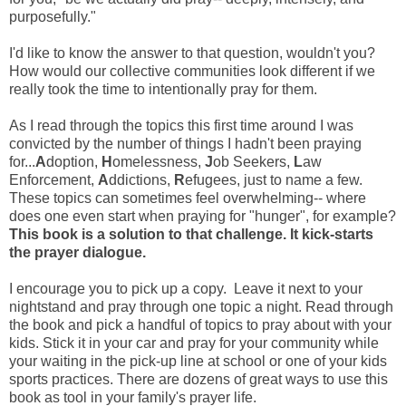
purposefully."
I'd like to know the answer to that question, wouldn't you?
How would our collective communities look different if we
really took the time to intentionally pray for them.
As I read through the topics this first time around I was
convicted by the number of things I hadn't been praying
for...
A
doption,
H
omelessness,
J
ob Seekers,
L
aw
Enforcement,
A
ddictions,
R
efugees, just to name a few.
These topics can sometimes feel overwhelming-- where
does one even start when praying for "hunger", for example?
This book is a solution to that challenge. It kick-starts
the prayer dialogue.
I encourage you to pick up a copy. Leave it next to your
nightstand and pray through one topic a night. Read through
the book and pick a handful of topics to pray about with your
kids. Stick it in your car and pray for your community while
your waiting in the pick-up line at school or one of your kids
sports practices. There are dozens of great ways to use this
book as tool in your family's prayer life.