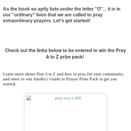
As the book so aptly lists under the letter "O"... it is in
our "ordinary" lives that we are called to pray
extraordinary prayers. Let's get started!
Check out the links below to be entered to win the Pray
A to Z prize pack!
Learn more about
Pray A to Z
and how to pray for your community,
and enter to win Amelia’s Guide to Prayer Prize Pack to get you
started.