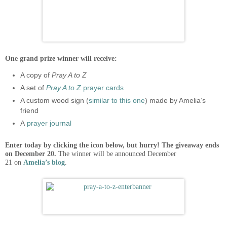
One grand prize winner will receive:
A copy of
Pray A to Z
A set of
Pray A to Z
prayer cards
A custom wood sign (
similar to this one
) made by Amelia’s
friend
A
prayer journal
Enter today by clicking the icon below, but hurry! The giveaway ends
on December 20.
The winner will be announced December
21 on
Amelia’s blog
.