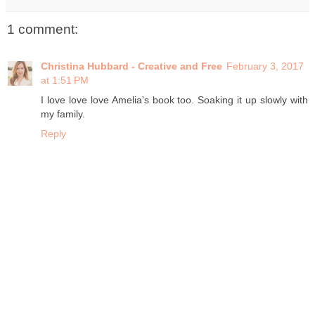
1 comment:
Christina Hubbard - Creative and Free
February 3, 2017
at 1:51 PM
I love love love Amelia's book too. Soaking it up slowly with
my family.
Reply