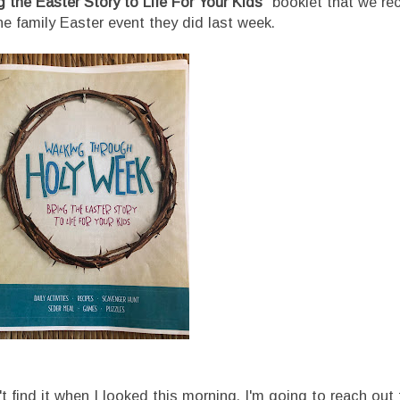
 the Easter Story to Life For Your Kids"
booklet that we re
ne family Easter event they did last week.
 find it when I looked this morning. I'm going to reach out t