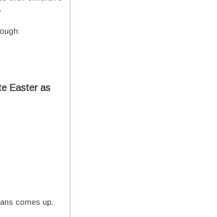
.
hough:
te Easter as
 plans comes up.