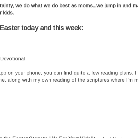
tainty, we do what we do best as moms...we jump in and m
r kids.
e Easter today and this week:
Devotional
 App on your phone, you can find quite a few reading plans. I
me, along with my own reading of the scriptures where I'm