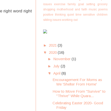
issues
exercise
family
goal setting
grocery
shopping
motherhood and faith
music
poems
e right word right
positive thinking
quiet time
sensitive children
sibling issues
working out
►
2021
(3)
▼
2020
(16)
►
November
(1)
►
July
(2)
▼
April
(8)
Encouragement For Moms as
We 'Shelter From Home'
How to Move From "Survive" to
"Thrive" While Quara...
Celebrating Easter 2020- Good
Friday