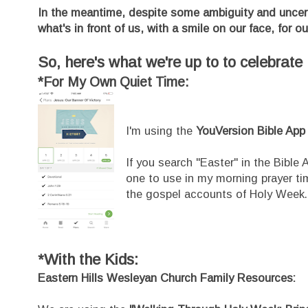
In the meantime, despite some ambiguity and uncer
what's in front of us, with a smile on our face, for ou
So, here's what we're up to to celebrat
*For My Own Quiet Time:
I'm using the
YouVersion Bible App
If you search "Easter" in the Bible
one to use in my morning prayer ti
the gospel accounts of Holy Week.
*With the Kids:
Eastern Hills Wesleyan Church Family Resources: