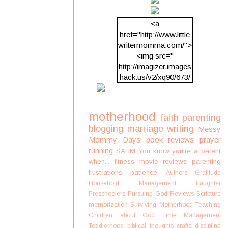
<a
href="http://www.little
writermomma.com/">
<img src="
http://imagizer.images
hack.us/v2/xq90/673/
oDV2xc.png"/>
motherhood
faith
parenting
blogging
marriage
writing
Messy
Mommy Days
book reviews
prayer
running
SAHM
You know you're a parent
when...
fitness
movie reviews
parenting
frustrations
patience
Authors
Gratitude
Household Management
Laughter
Preschoolers
Pursuing God
Reviews
Scripture
memorization
Surviving Motherhood
Teaching
Children about God
Time Management
Toddlerhood
biblical thoughts
crafts
discipline