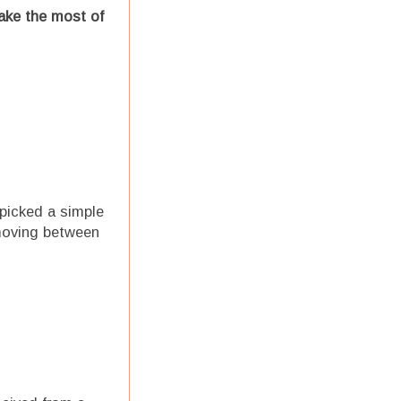
ake the most of
 picked a simple
 moving between