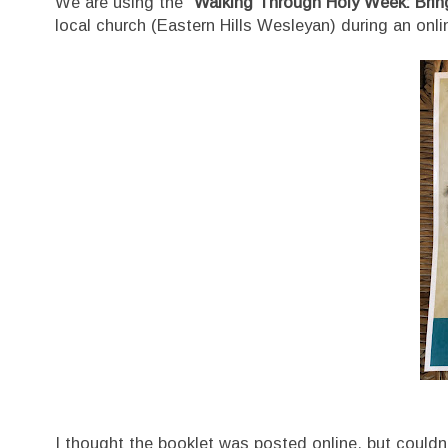
We are using the
"Walking Through Holy Week: Bring
local church (Eastern Hills Wesleyan) during an onli
I thought the booklet was posted online, but couldn't