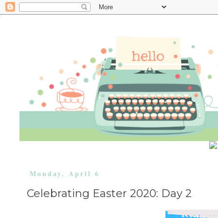
Monday, April 6
Celebrating Easter 2020: Day 2