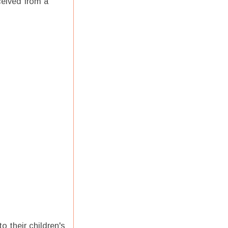
ceived from a
o their children's