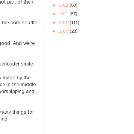
ot part of their
►
2012
(88)
►
2011
(87)
 the corn soufflé
►
2010
(111)
►
2009
(28)
good! And we're
heerleader smile.
ty made by the
ce in the middle
 worshipping and
 many things for
ing.