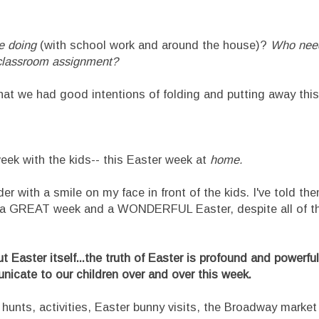
e doing
(with school work and around the house)?
Who need
e classroom assignment?
hat we had good intentions of folding and putting away thi
er week with the kids-- this Easter week at
home.
r with a smile on my face in front of the kids. I've told th
be a GREAT week and a WONDERFUL Easter, despite all of t
out Easter itself...the truth of Easter is profound and powerfu
icate to our children over and over this week.
 hunts, activities, Easter bunny visits, the Broadway market (