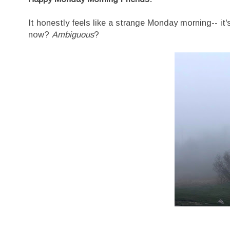
It honestly feels like a strange Monday morning-- it'
now?
Ambiguous
?