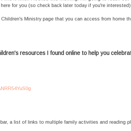
t here for you (so check back later today if you're interested)
 Children's Ministry page that you can access from home t
ldren's resources I found online to help you celebra
IANRR54YuS0g
ar, a list of links to multiple family activities and reading