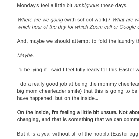
Monday's feel a little bit
ambiguous
these days.
Where are we going
(with school work)?
What are w
which hour of the day for which Zoom call or Googl
And, maybe we should attempt to fold the laundry t
Maybe.
I'd be lying if I said I feel fully ready for this East
I do a really good job at being the mommy cheerleade
big mom cheerleader smile) that this is going to 
have happened, but on the inside...
On the inside, I'm feeling a little bit unsure. Not ab
changing, and that is something that we can commun
But it is a year without all of the hoopla (Easter egg