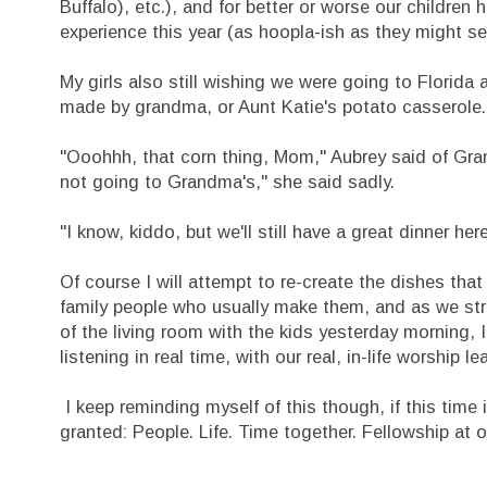
Buffalo), etc.), and for better or worse our children 
experience this year (as hoopla-ish as they might s
My girls also still wishing we were going to Florida
made by grandma, or Aunt Katie's potato casserole.
"Ooohhh, that corn thing, Mom," Aubrey said of Gra
not going to Grandma's," she said sadly.
"I know, kiddo, but we'll still have a great dinner her
Of course I will attempt to re-create the dishes th
family people who usually make them, and as we stru
of the living room with the kids yesterday morning, 
listening in real time, with our real, in-life worshi
I keep reminding myself of this though, if this time 
granted: People. Life. Time together. Fellowship at o