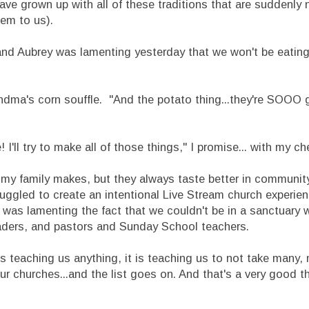
have grown up with all of these traditions that are suddenly n
eem to us).
 and Aubrey was lamenting yesterday that we won't be eating
ndma's corn souffle. "And the potato thing...they're SOOO 
e! I'll try to make all of those things," I promise... with my c
at my family makes, but they always taste better in communi
ggled to create an intentional Live Stream church experien
I was lamenting the fact that we couldn't be in a sanctuary
p leaders, and pastors and Sunday School teachers.
is teaching us anything, it is teaching us to not take many,
ur churches...and the list goes on. And that's a very good th