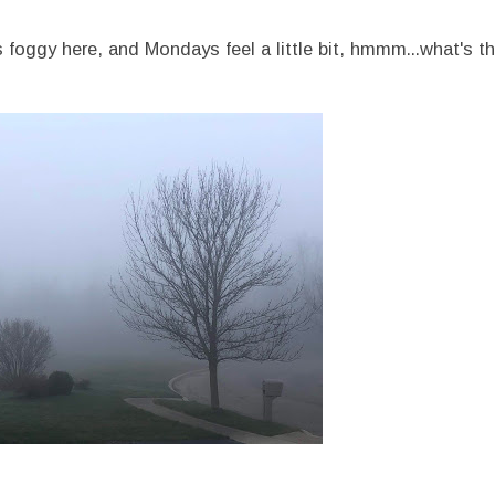
s foggy here, and Mondays feel a little bit, hmmm...what's th