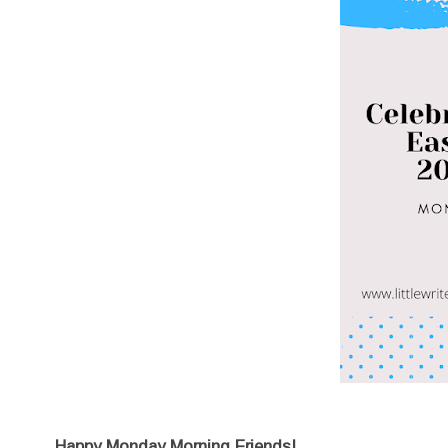
Happy Monday Morning Friends!