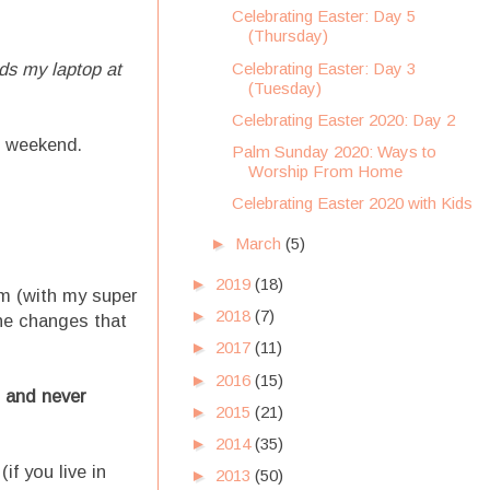
Celebrating Easter: Day 5
(Thursday)
Celebrating Easter: Day 3
s my laptop at
(Tuesday)
Celebrating Easter 2020: Day 2
s weekend.
Palm Sunday 2020: Ways to
Worship From Home
Celebrating Easter 2020 with Kids
►
March
(5)
►
2019
(18)
em (with my super
►
2018
(7)
he changes that
►
2017
(11)
►
2016
(15)
l and never
►
2015
(21)
►
2014
(35)
if you live in
►
2013
(50)