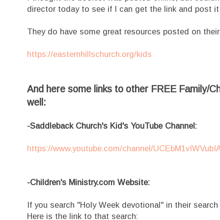
director today to see if I can get the link and post i
They do have some great resources posted on their
https://easternhillschurch.org/kids
And here some links to other FREE Family/Chi
well:
-Saddleback Church's Kid's YouTube Channel:
https://www.youtube.com/channel/UCEbM1vIWVub
-Children's Ministry.com Website:
If you search "Holy Week devotional" in their search b
Here is the link to that search: