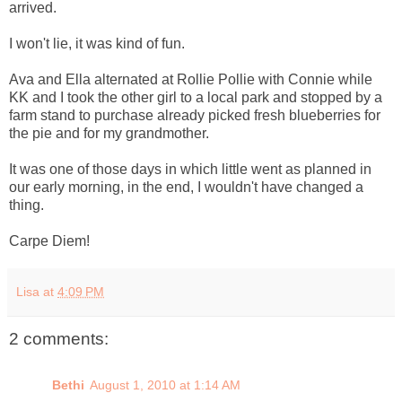
arrived.
I won't lie, it was kind of fun.
Ava and Ella alternated at Rollie Pollie with Connie while
KK and I took the other girl to a local park and stopped by a
farm stand to purchase already picked fresh blueberries for
the pie and for my grandmother.
It was one of those days in which little went as planned in
our early morning, in the end, I wouldn't have changed a
thing.
Carpe Diem!
Lisa
at
4:09 PM
2 comments:
Bethi
August 1, 2010 at 1:14 AM