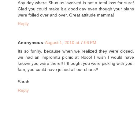
Any day where Sbux us involved is not a total loss for sure!
Glad you could make it a good day even though your plans
were foiled over and over. Great attitude mamma!
Reply
Anonymous
August 1, 2010 at 7:06 PM
Its so funny, because when we realized they were closed,
we had an impromtu picnic at Noco! I wish I would have
known you were there!! I thought you were picking with your
fam, you could have joined all our chaos!!
Sarah
Reply