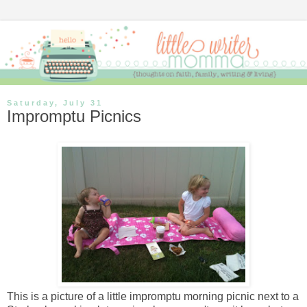
Saturday, July 31
Impromptu Picnics
This is a picture of a little impromptu morning picnic next to a