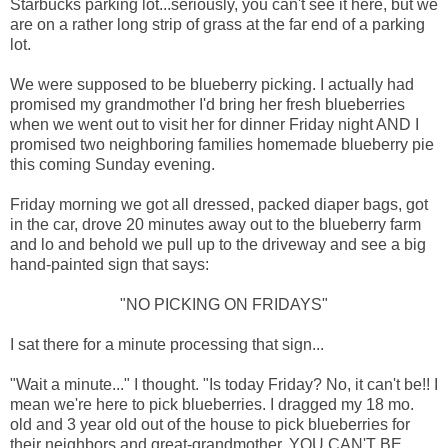
Starbucks parking lot...seriously, you can't see it here, but we
are on a rather long strip of grass at the far end of a parking
lot.
We were supposed to be blueberry picking. I actually had
promised my grandmother I'd bring her fresh blueberries
when we went out to visit her for dinner Friday night AND I
promised two neighboring families homemade blueberry pie
this coming Sunday evening.
Friday morning we got all dressed, packed diaper bags, got
in the car, drove 20 minutes away out to the blueberry farm
and lo and behold we pull up to the driveway and see a big
hand-painted sign that says:
"NO PICKING ON FRIDAYS"
I sat there for a minute processing that sign...
"Wait a minute..." I thought. "Is today Friday? No, it can't be!! I
mean we're here to pick blueberries. I dragged my 18 mo.
old and 3 year old out of the house to pick blueberries for
their neighbors and great-grandmother. YOU CAN'T BE