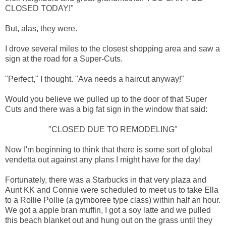
CLOSED TODAY!"
But, alas, they were.
I drove several miles to the closest shopping area and saw a
sign at the road for a Super-Cuts.
"Perfect," I thought. "Ava needs a haircut anyway!"
Would you believe we pulled up to the door of that Super
Cuts and there was a big fat sign in the window that said:
"CLOSED DUE TO REMODELING"
Now I'm beginning to think that there is some sort of global
vendetta out against any plans I might have for the day!
Fortunately, there was a Starbucks in that very plaza and
Aunt KK and Connie were scheduled to meet us to take Ella
to a Rollie Pollie (a gymboree type class) within half an hour.
We got a apple bran muffin, I got a soy latte and we pulled
this beach blanket out and hung out on the grass until they