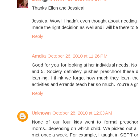
Thanks Ellen and Jessica!
Jessica, Wow! I hadn't even thought about needing 
made the right decision as well and i will be there to
Reply
Amelia
October 26, 2010 at 11:26 PM
Good for you for looking at her individual needs. No
and 5. Society definitely pushes preschool these d
learning. I think we forget how much they learn th
activities and errands teach her so much. You're a
Reply
Unknown
October 28, 2010 at 12:03 AM
None of our four kids went to formal prescho
moms...depending on which child. We picked out a 
met once a week. For example, I taught in SEPT onc