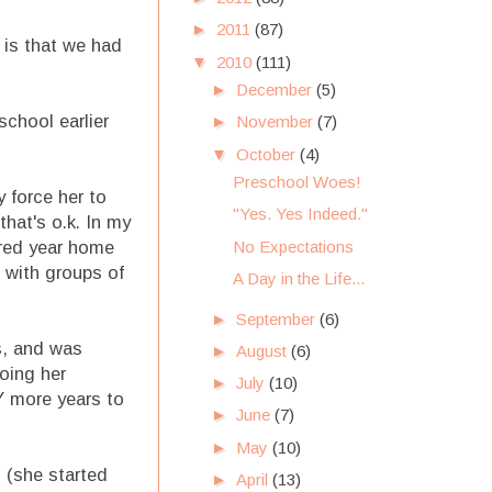
►
2011
(87)
s is that we had
▼
2010
(111)
►
December
(5)
school earlier
►
November
(7)
▼
October
(4)
Preschool Woes!
y force her to
"Yes. Yes Indeed."
that's o.k. In my
No Expectations
ured year home
l with groups of
A Day in the Life...
►
September
(6)
s, and was
►
August
(6)
oing her
►
July
(10)
Y more years to
►
June
(7)
►
May
(10)
 (she started
►
April
(13)