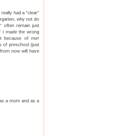
eally had a "clear"
dergarten, why not do
" often remain just
f I made the wrong
ut because of me!
s of preschool (just
s from now will have
e as a mom and as a