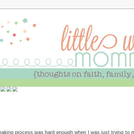
aking process was hard enough when I was just trying to 