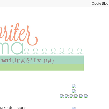
make decisions