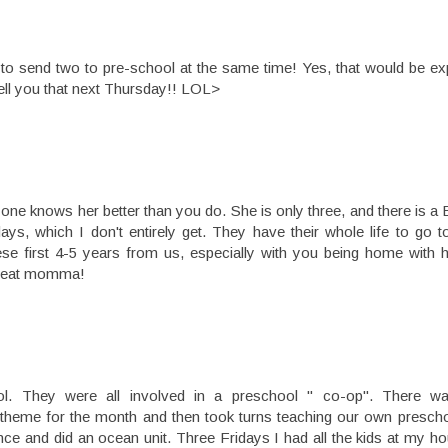
to send two to pre-school at the same time! Yes, that would be exp
 tell you that next Thursday!! LOL>
 one knows her better than you do. She is only three, and there is 
ays, which I don't entirely get. They have their whole life to go 
ese first 4-5 years from us, especially with you being home with h
 great momma!
ol. They were all involved in a preschool " co-op". There w
theme for the month and then took turns teaching our own presch
e and did an ocean unit. Three Fridays I had all the kids at my ho