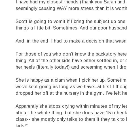
I have had my closest friends (thank you Sarah and S
seemingly causing WAY more stress than it is worth
Scott is going to vomit if I bring the subject up 
things a little bit. Sometimes. And our poor husband
And, in the end, I had to make a decision that wasn't 
For those of you who don't know the backstory here,
thing. All of the other kids have either settled in, 
her heels (literally today!) and screaming when I drop
She is happy as a clam when I pick her up. Sometim
we've kept going as long as we have...at first I though
dropped her off at the nursery in the gym, I've left he
Apparently she stops crying within minutes of my le
about the whole thing, but she does have 15 other ki
class-- she mostly only talks to them if they talk t
kids!"