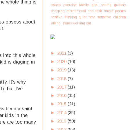
he whole thing is
issues
exercise
family
goal setting
grocery
shopping
motherhood and faith
music
poems
positive thinking
quiet time
sensitive children
mes obsess about
sibling issues
working out
t.
►
2021
(3)
 into this whole
►
2020
(16)
kid is digging in
►
2019
(18)
►
2018
(7)
ty. It's why
►
2017
(11)
), but I've
►
2016
(15)
►
2015
(21)
as been a saint
►
2014
(35)
r kids in the
►
2013
(50)
here are too many
►
2012
(88)