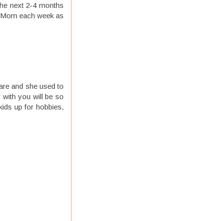
 the next 2-4 months
 to Mom each week as
care and she used to
 with you will be so
kids up for hobbies,