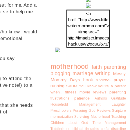
est for me. Add a
ourse to help me
<a
href="http://www.little
writermomma.com/">
 Who knew I would
<img src="
http://imagizer.images
f emotional
hack.us/v2/xq90/673/
oDV2xc.png"/>
you say
motherhood
faith
parenting
blogging
marriage
writing
Messy
g to attend the
Mommy Days
book reviews
prayer
tive note!) to a
running
SAHM
You know you're a parent
when...
fitness
movie reviews
parenting
frustrations
patience
Authors
Gratitude
, that she needs
Household Management
Laughter
Preschoolers
Pursuing God
Reviews
Scripture
t of
memorization
Surviving Motherhood
Teaching
Children about God
Time Management
Toddlerhood
biblical thoughts
crafts
discipline