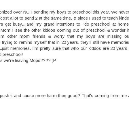
onized over NOT sending my boys to preschool this year. We never r
ll cost a lot to send 2 at the same time, & since I used to teach kin
s get busy....and my grand intentions to "do preschool at home
o-Mom I see the other kiddos coming out of preschool & wonder i
g from other mom friends & worry that my boys are missing o
rying to remind myself that in 20 years, they'll still have memorie
e....just memories. I'm pretty sure that who our kiddos are 20 year
ed preschool!
 as we're leaving Mops???? ;P
Why push it and cause more harm then good? That's coming from m