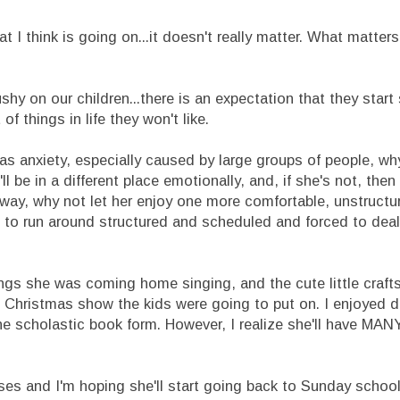
 I think is going on...it doesn't really matter. What matter
ushy on our children...there is an expectation that they start 
t of things in life they won't like.
has anxiety, especially caused by large groups of people, wh
l be in a different place emotionally, and, if she's not, then 
yway, why not let her enjoy one more comfortable, unstruct
ife to run around structured and scheduled and forced to dea
songs she was coming home singing, and the cute little craft
 Christmas show the kids were going to put on. I enjoyed d
e scholastic book form. However, I realize she'll have MAN
ses and I'm hoping she'll start going back to Sunday school