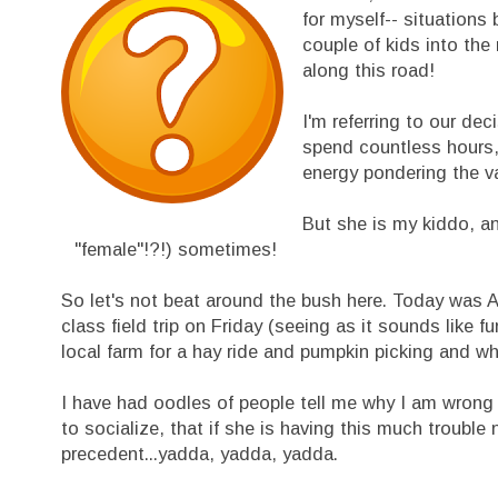
for myself-- situations
couple of kids into the
along this road!
I'm referring to our de
spend countless hours, 
energy pondering the va
But she is my kiddo, an
"female"!?!) sometimes!
So let's not beat around the bush here. Today was Av
class field trip on Friday (seeing as it sounds like 
local farm for a hay ride and pumpkin picking and wh
I have had oodles of people tell me why I am wrong to
to socialize, that if she is having this much trouble
precedent...yadda, yadda, yadda.