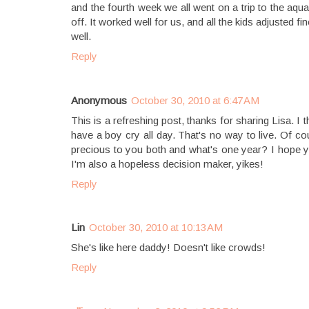
and the fourth week we all went on a trip to the a
off. It worked well for us, and all the kids adjuste
well.
Reply
Anonymous
October 30, 2010 at 6:47 AM
This is a refreshing post, thanks for sharing Lisa. I
have a boy cry all day. That's no way to live. Of co
precious to you both and what's one year? I hope yo
I'm also a hopeless decision maker, yikes!
Reply
Lin
October 30, 2010 at 10:13 AM
She's like here daddy! Doesn't like crowds!
Reply