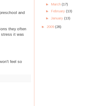
►
March
(17)
►
February
(13)
e preschool and
►
January
(13)
►
2009
(28)
sions they often
stress it was
won't feel so