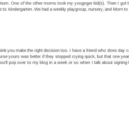
quarium. One of the other moms took my yougnger kid(s). Then I got
d fine to Kindergarten. We had a weekly playgroup, nursery, and Mom
 think you make the right decision too. I have a friend who does day 
urse yours was better if they stopped crying quick, but that one year
u'll pop over to my blog in a week or so when I talk about signing 