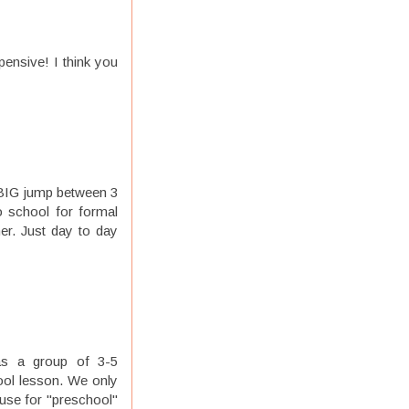
ensive! I think you
a BIG jump between 3
to school for formal
er. Just day to day
as a group of 3-5
ool lesson. We only
use for "preschool"