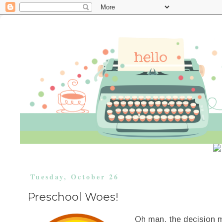
Tuesday, October 26
Preschool Woes!
Oh man, the decision m