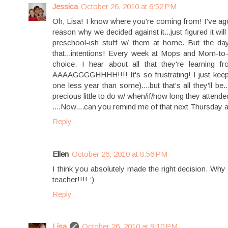
Jessica
October 26, 2010 at 6:52 PM
Oh, Lisa! I know where you're coming from! I've ag
reason why we decided against it...just figured it wi
preschool-ish stuff w/ them at home. But the day
that...intentions! Every week at Mops and Mom-t
choice. I hear about all that they're learnin
AAAAGGGGHHHH!!!! It's so frustrating! I just keep t
one less year than some)....but that's all they'll b
precious little to do w/ when/if/how long they attend
....Now....can you remind me of that next Thursday
Reply
Ellen
October 26, 2010 at 8:56 PM
I think you absolutely made the right decision. 
teacher!!!! :)
Reply
Lisa
October 26, 2010 at 9:10 PM