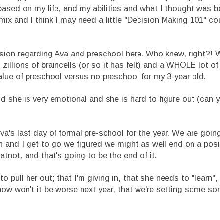
 based on my life, and my abilities and what I thought was b
 mix and I think I may need a little "Decision Making 101" c
cision regarding Ava and preschool here. Who knew, right?!
zillions of braincells (or so it has felt) and a WHOLE lot o
lue of preschool versus no preschool for my 3-year old.
d she is very emotional and she is hard to figure out (can 
a's last day of formal pre-school for the year. We are goin
fun and I get to go we figured we might as well end on a posi
atnot, and that's going to be the end of it.
 pull her out; that I'm giving in, that she needs to "learn"
 now won't it be worse next year, that we're setting some sor