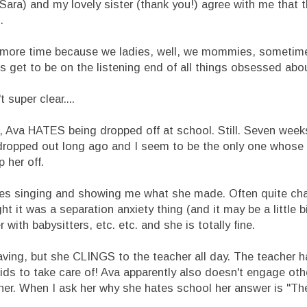
ara) and my lovely sister (thank you!) agree with me that t
.
one more time because we ladies, well, we mommies, someti
s get to be on the listening end of all things obsessed abou
super clear....
 Ava HATES being dropped off at school. Still. Seven weeks
or dropped out long ago and I seem to be the only one whose 
 her off.
es singing and showing me what she made. Often quite chat
t it was a separation anxiety thing (and it may be a little bit
r with babysitters, etc. etc. and she is totally fine.
aving, but she CLINGS to the teacher all day. The teacher h
ds to take care of! Ava apparently also doesn't engage othe
o her. When I ask her why she hates school her answer is "T