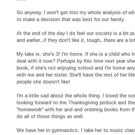
So anyway, I won't get into my whole analysis of what
to make a decision that was best for our family.
At the end of the day I do feel our society is a bit p
and earlier...if they don't like it, tough...there are a lo
My take is, she's 3! I'm home. If she is a child who 
deal with it now? Perhaps by this time next year she'l
book, if she's not enjoying school and I'm home an
with me and her sister. She'll have the rest of her l
people she doesn't like!
I'm a little sad about the whole thing. I loved the 
looking forward to the Thanksgiving potluck and the
"homework" with her and and ordering books from th
do all of those things as well.
We have her in gymnastics, I take her to music clas