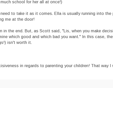
 much school for her all at once!)
 need to take it as it comes. Ella is usually running into th
ting me at the door!
ven in the end. But, as Scott said, "Lis, when you make deci
ine which good and which bad you want." In this case, the 
!) isn't worth it.
siveness in regards to parenting your children! That way I 