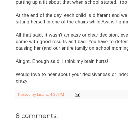
putting up a fit about that when school started...too
At the end of the day, each child is different and we
sitting herself in one of the chairs while Ava is figh
All that said, it wasn't an easy or clear decision, e
come with good results and bad. You have to determ
causing her (and our entire family on school mornings
Alright. Enough said. I think my brain hurts!
Would love to hear about your decisiveness or indeci
crazy!
Posted by
Lisa
at
4:30 PM
8 comments: