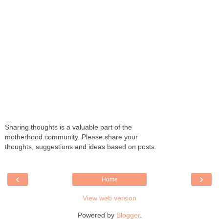
Sharing thoughts is a valuable part of the
motherhood community. Please share your
thoughts, suggestions and ideas based on posts.
‹
›
Home
View web version
Powered by
Blogger
.