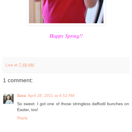
Happy Spring!!
Lisa
at
7:48 AM
1 comment:
Sara
April 28, 2011 at 6:52 AM
So sweet. I got one of those stringless daffodil bunches on
Easter, too!
Reply