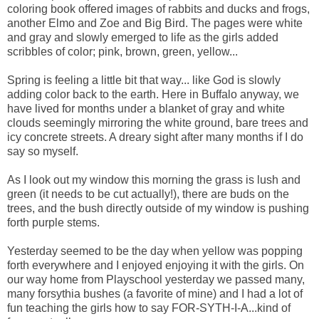
coloring book offered images of rabbits and ducks and frogs,
another Elmo and Zoe and Big Bird. The pages were white
and gray and slowly emerged to life as the girls added
scribbles of color; pink, brown, green, yellow...
Spring is feeling a little bit that way... like God is slowly
adding color back to the earth. Here in Buffalo anyway, we
have lived for months under a blanket of gray and white
clouds seemingly mirroring the white ground, bare trees and
icy concrete streets. A dreary sight after many months if I do
say so myself.
As I look out my window this morning the grass is lush and
green (it needs to be cut actually!), there are buds on the
trees, and the bush directly outside of my window is pushing
forth purple stems.
Yesterday seemed to be the day when yellow was popping
forth everywhere and I enjoyed enjoying it with the girls. On
our way home from Playschool yesterday we passed many,
many forsythia bushes (a favorite of mine) and I had a lot of
fun teaching the girls how to say FOR-SYTH-I-A...kind of