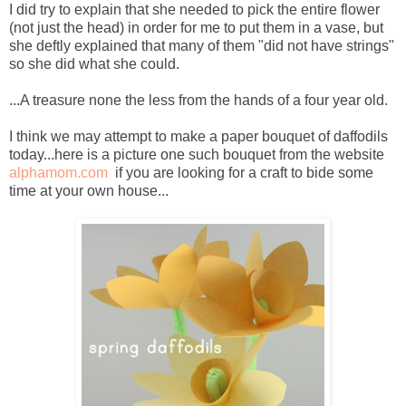
I did try to explain that she needed to pick the entire flower
(not just the head) in order for me to put them in a vase, but
she deftly explained that many of them "did not have strings"
so she did what she could.
...A treasure none the less from the hands of a four year old.
I think we may attempt to make a paper bouquet of daffodils
today...here is a picture one such bouquet from the website
alphamom.com
if you are looking for a craft to bide some
time at your own house...