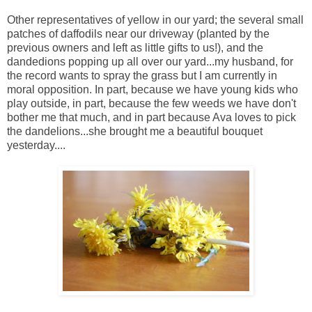
Other representatives of yellow in our yard; the several small
patches of daffodils near our driveway (planted by the
previous owners and left as little gifts to us!), and the
dandedions popping up all over our yard...my husband, for
the record wants to spray the grass but I am currently in
moral opposition. In part, because we have young kids who
play outside, in part, because the few weeds we have don't
bother me that much, and in part because Ava loves to pick
the dandelions...she brought me a beautiful bouquet
yesterday....