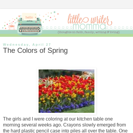
Wednesday, April 27
The Colors of Spring
The girls and I were coloring at our kitchen table one
morning several weeks ago. Crayons slowly emerged from
the hard plastic pencil case into piles all over the table. One