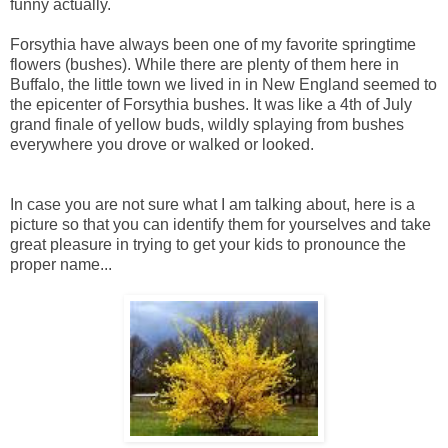
funny actually.
Forsythia have always been one of my favorite springtime
flowers (bushes). While there are plenty of them here in
Buffalo, the little town we lived in in New England seemed to
the epicenter of Forsythia bushes. It was like a 4th of July
grand finale of yellow buds, wildly splaying from bushes
everywhere you drove or walked or looked.
In case you are not sure what I am talking about, here is a
picture so that you can identify them for yourselves and take
great pleasure in trying to get your kids to pronounce the
proper name...