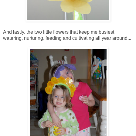
And lastly, the two little flowers that keep me busiest
watering, nurturing, feeding and cultivating all year around...