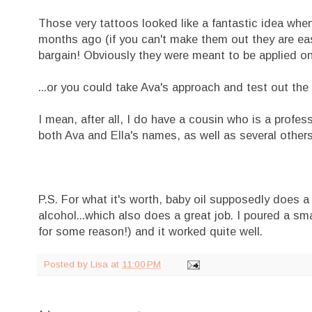
Those very tattoos looked like a fantastic idea when
months ago (if you can't make them out they are east
bargain! Obviously they were meant to be applied one
...or you could take Ava's approach and test out the 
I mean, after all, I do have a cousin who is a profes
both Ava and Ella's names, as well as several others 
P.S. For what it's worth, baby oil supposedly does a
alcohol...which also does a great job. I poured a sm
for some reason!) and it worked quite well.
Posted by
Lisa
at
11:00 PM