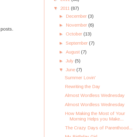
▼
2011
(87)
►
December
(3)
►
November
(6)
 posts.
►
October
(13)
►
September
(7)
►
August
(7)
►
July
(5)
▼
June
(7)
Summer Lovin'
Rewriting the Day
Almost Wordless Wednesday
Almost Wordless Wednesday
How Making the Most of Your
Morning Helps you Make...
The Crazy Days of Parenthood...
My Birthday Girl