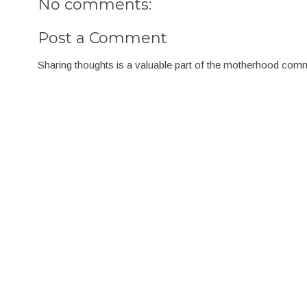
No comments:
Post a Comment
Sharing thoughts is a valuable part of the motherhood com