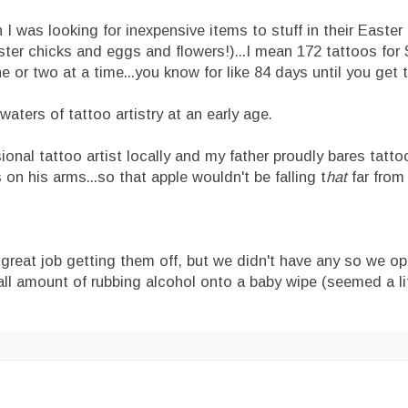
 I was looking for inexpensive items to stuff in their Easter
er chicks and eggs and flowers!)...I mean 172 tattoos for $
 or two at a time...you know for like 84 days until you get 
waters of tattoo artistry at an early age.
sional tattoo artist locally and my father proudly bares tatto
on his arms...so that apple wouldn't be falling t
hat
far from 
 great job getting them off, but we didn't have any so we op
all amount of rubbing alcohol onto a baby wipe (seemed a lit