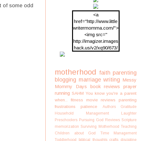
ht of some odd
<a
href="http://www.little
writermomma.com/">
<img src="
http://imagizer.images
hack.us/v2/xq90/673/
oDV2xc.png"/>
motherhood
faith
parenting
blogging
marriage
writing
Messy
Mommy Days
book reviews
prayer
running
SAHM
You know you're a parent
when...
fitness
movie reviews
parenting
frustrations
patience
Authors
Gratitude
Household Management
Laughter
Preschoolers
Pursuing God
Reviews
Scripture
memorization
Surviving Motherhood
Teaching
Children about God
Time Management
Toddlerhood
biblical thoughts
crafts
discipline