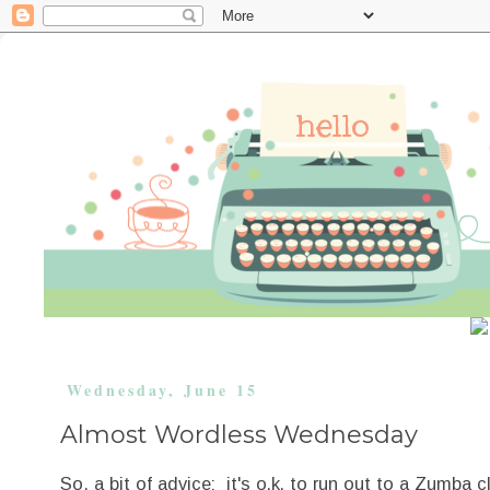
Wednesday, June 15
Almost Wordless Wednesday
So, a bit of advice: it's o.k. to run out to a Zumba 