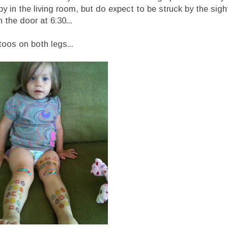
y in the living room, but do expect to be struck by the sig
the door at 6:30...
toos on both legs...