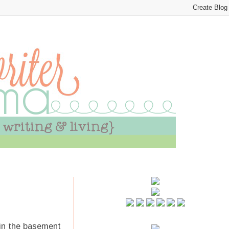
y in the basement