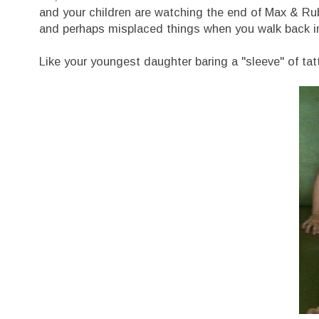
and your children are watching the end of Max & Rub
and perhaps misplaced things when you walk back in 
Like your youngest daughter baring a "sleeve" of tat