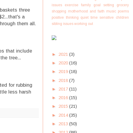
issues
exercise
family
goal setting
grocery
 baskets three
shopping
motherhood and faith
music
poems
2...that's a
positive thinking
quiet time
sensitive children
through them all.
sibling issues
working out
os that include
►
2021
(3)
the tree...
►
2020
(16)
►
2019
(18)
►
2018
(7)
ted for rubbing
►
2017
(11)
tle less harsh
►
2016
(15)
►
2015
(21)
►
2014
(35)
►
2013
(50)
►
2012
(88)