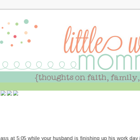
class at 5:05 while your husband is finishing up his work da