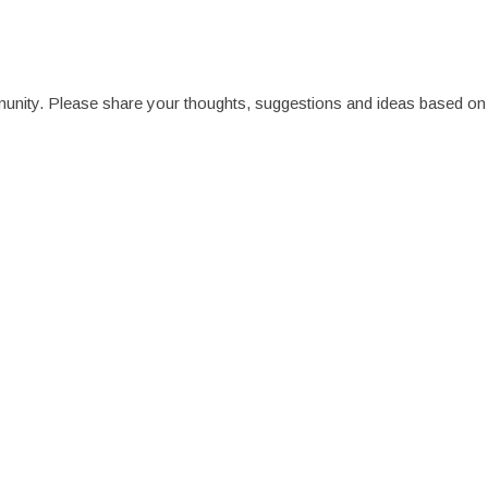
munity. Please share your thoughts, suggestions and ideas based on