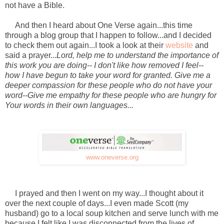
not have a Bible.
And then I heard about One Verse again...this time
through a blog group that I happen to follow...and I decided
to check them out again...I took a look at their
website
and
said a prayer...
Lord, help me to understand the importance of
this work you are doing-- I don't like how removed I feel--
how I have begun to take your word for granted. Give me a
deeper compassion for these people who do not have your
word--Give me empathy for these people who are hungry for
Your words in their own languages...
www.oneverse.org
I prayed and then I went on my way...I thought about it
over the next couple of days...I even made Scott (my
husband) go to a local soup kitchen and serve lunch with me
because I felt like I was disconnected from the lives of