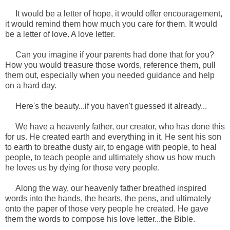
It would be a letter of hope, it would offer encouragement,
it would remind them how much you care for them. It would
be a letter of love. A love letter.
Can you imagine if your parents had done that for you?
How you would treasure those words, reference them, pull
them out, especially when you needed guidance and help
on a hard day.
Here's the beauty...if you haven't guessed it already...
We have a heavenly father, our creator, who has done this
for us. He created earth and everything in it. He sent his son
to earth to breathe dusty air, to engage with people, to heal
people, to teach people and ultimately show us how much
he loves us by dying for those very people.
Along the way, our heavenly father breathed inspired
words into the hands, the hearts, the pens, and ultimately
onto the paper of those very people he created. He gave
them the words to compose his love letter...the Bible.