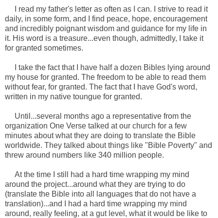
I read my father's letter as often as I can. I strive to read it
daily, in some form, and I find peace, hope, encouragement
and incredibly poignant wisdom and guidance for my life in
it. His word is a treasure...even though, admittedly, I take it
for granted sometimes.
I take the fact that I have half a dozen Bibles lying around
my house for granted. The freedom to be able to read them
without fear, for granted. The fact that I have God's word,
written in my native toungue for granted.
Until...several months ago a representative from the
organization One Verse talked at our church for a few
minutes about what they are doing to translate the Bible
worldwide. They talked about things like "Bible Poverty" and
threw around numbers like 340 million people.
At the time I still had a hard time wrapping my mind
around the project...around what they are trying to do
(translate the Bible into all languages that do not have a
translation)...and I had a hard time wrapping my mind
around, really feeling, at a gut level, what it would be like to