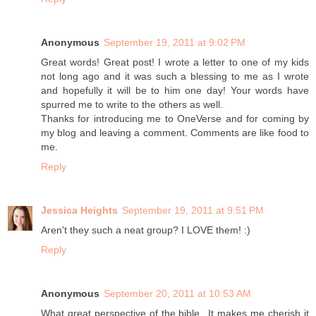
Anonymous
September 19, 2011 at 9:02 PM
Great words! Great post! I wrote a letter to one of my kids
not long ago and it was such a blessing to me as I wrote
and hopefully it will be to him one day! Your words have
spurred me to write to the others as well.
Thanks for introducing me to OneVerse and for coming by
my blog and leaving a comment. Comments are like food to
me.
Reply
Jessica Heights
September 19, 2011 at 9:51 PM
Aren't they such a neat group? I LOVE them! :)
Reply
Anonymous
September 20, 2011 at 10:53 AM
What great perspective of the bible...It makes me cherish it