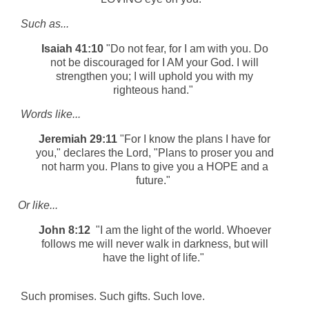
Such as...
Isaiah 41:10
"Do not fear, for I am with you. Do
not be discouraged for I AM your God. I will
strengthen you; I will uphold you with my
righteous hand."
Words like...
Jeremiah 29:11
"For I know the plans I have for
you," declares the Lord, "Plans to proser you and
not harm you. Plans to give you a HOPE and a
future."
Or like...
John 8:12
"I am the light of the world. Whoever
follows me will never walk in darkness, but will
have the light of life."
Such promises. Such gifts. Such love.