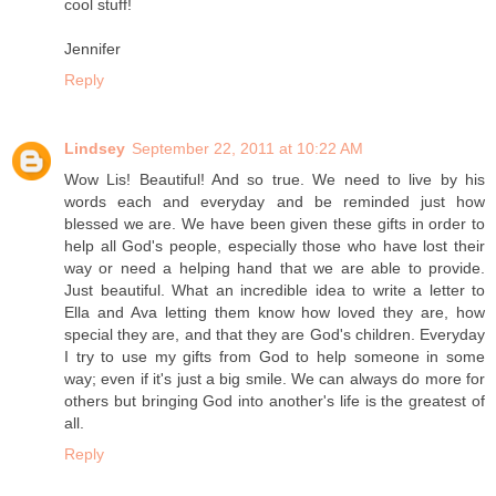
cool stuff!
Jennifer
Reply
Lindsey
September 22, 2011 at 10:22 AM
Wow Lis! Beautiful! And so true. We need to live by his
words each and everyday and be reminded just how
blessed we are. We have been given these gifts in order to
help all God's people, especially those who have lost their
way or need a helping hand that we are able to provide.
Just beautiful. What an incredible idea to write a letter to
Ella and Ava letting them know how loved they are, how
special they are, and that they are God's children. Everyday
I try to use my gifts from God to help someone in some
way; even if it's just a big smile. We can always do more for
others but bringing God into another's life is the greatest of
all.
Reply