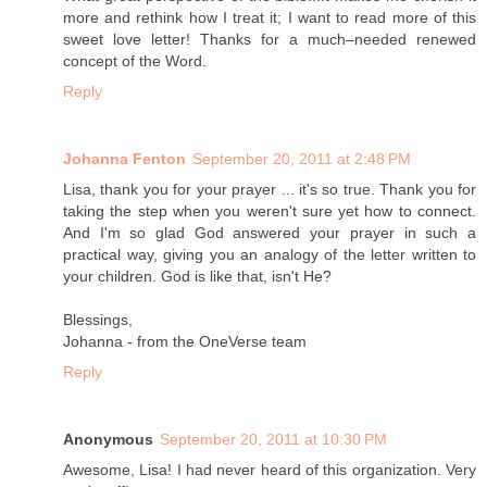
more and rethink how I treat it; I want to read more of this
sweet love letter! Thanks for a much–needed renewed
concept of the Word.
Reply
Johanna Fenton
September 20, 2011 at 2:48 PM
Lisa, thank you for your prayer ... it's so true. Thank you for
taking the step when you weren't sure yet how to connect.
And I'm so glad God answered your prayer in such a
practical way, giving you an analogy of the letter written to
your children. God is like that, isn't He?
Blessings,
Johanna - from the OneVerse team
Reply
Anonymous
September 20, 2011 at 10:30 PM
Awesome, Lisa! I had never heard of this organization. Very