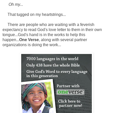
Oh my..
.
That tugged on my heartstrings...
There are people who are waiting with a feverish
expectancy to read God's love letter to them in their own
tongue...God's hand is in the works to help this
happen...
One Verse
, along with several partner
organizations is doing the work...