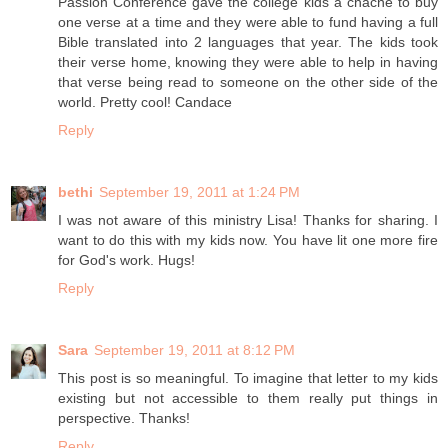
Passion Conference gave the college kids a chacne to buy
one verse at a time and they were able to fund having a full
Bible translated into 2 languages that year. The kids took
their verse home, knowing they were able to help in having
that verse being read to someone on the other side of the
world. Pretty cool! Candace
Reply
bethi
September 19, 2011 at 1:24 PM
I was not aware of this ministry Lisa! Thanks for sharing. I
want to do this with my kids now. You have lit one more fire
for God's work. Hugs!
Reply
Sara
September 19, 2011 at 8:12 PM
This post is so meaningful. To imagine that letter to my kids
existing but not accessible to them really put things in
perspective. Thanks!
Reply