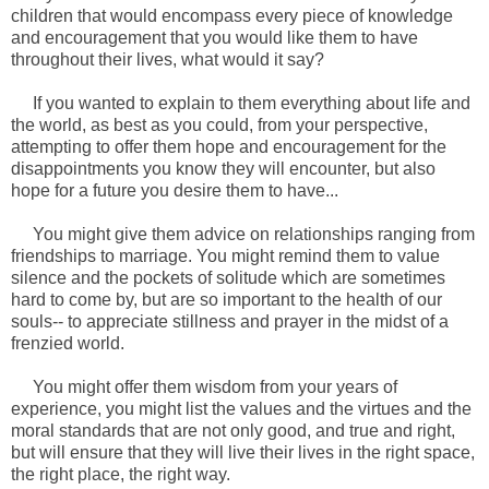
children that would encompass every piece of knowledge
and encouragement that you would like them to have
throughout their lives, what would it say?
If you wanted to explain to them everything about life and
the world, as best as you could, from your perspective,
attempting to offer them hope and encouragement for the
disappointments you know they will encounter, but also
hope for a future you desire them to have...
You might give them advice on relationships ranging from
friendships to marriage. You might remind them to value
silence and the pockets of solitude which are sometimes
hard to come by, but are so important to the health of our
souls-- to appreciate stillness and prayer in the midst of a
frenzied world.
You might offer them wisdom from your years of
experience, you might list the values and the virtues and the
moral standards that are not only good, and true and right,
but will ensure that they will live their lives in the right space,
the right place, the right way.