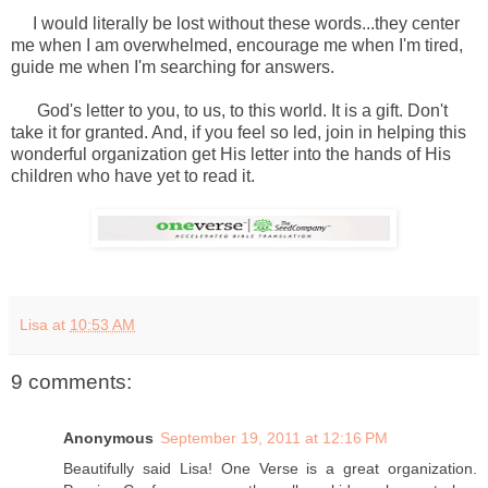
I would literally be lost without these words...they center
me when I am overwhelmed, encourage me when I'm tired,
guide me when I'm searching for answers.
God's letter to you, to us, to this world. It is a gift. Don't
take it for granted. And, if you feel so led, join in helping this
wonderful organization get His letter into the hands of His
children who have yet to read it.
Lisa
at
10:53 AM
9 comments:
Anonymous
September 19, 2011 at 12:16 PM
Beautifully said Lisa! One Verse is a great organization.