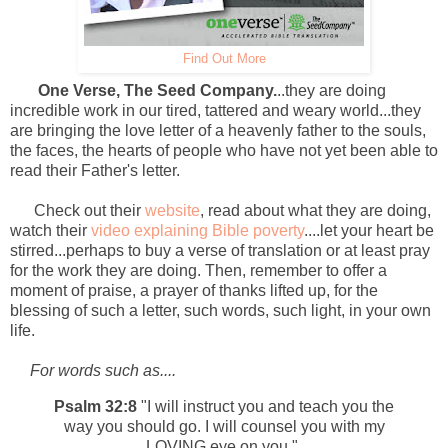
Find Out More
One Verse, The Seed Company.
..they are doing
incredible work in our tired, tattered and weary world...they
are bringing the love letter of a heavenly father to the souls,
the faces, the hearts of people who have not yet been able to
read their Father's letter.
Check out their
website
, read about what they are doing,
watch their
video explaining Bible poverty
....let your heart be
stirred...perhaps to buy a verse of translation or at least pray
for the work they are doing. Then, remember to offer a
moment of praise, a prayer of thanks lifted up, for the
blessing of such a letter, such words, such light, in your own
life.
For words such as....
Psalm 32:8
"I will instruct you and teach you the
way you should go. I will counsel you with my
LOVING eye on you."