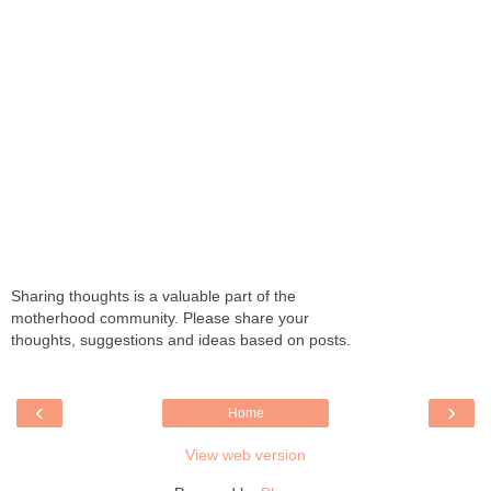
Sharing thoughts is a valuable part of the
motherhood community. Please share your
thoughts, suggestions and ideas based on posts.
‹
›
Home
View web version