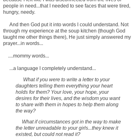
people in need...that I needed to see faces that were tired,
hungry, needy.
And then God put it into words I could understand. Not
through my experience at the soup kitchen (though God
taught me other things there), He just simply answered my
prayer...in words...
....mommy words...
...a language I completely understand...
What if you were to write a letter to your
daughters telling them everything your heart
holds for them? Your love, your hope, your
desires for their lives, and the wisdom you want
to share with them in hopes to help them along
the way?
What if circumstances got in the way to make
the letter unreadable to your girls...they knew it
existed, but could not read it?