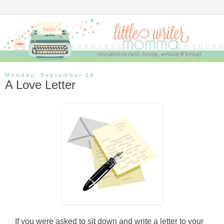
Monday, September 19
A Love Letter
If you were asked to sit down and write a letter to your