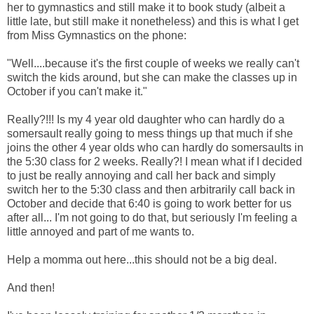
her to gymnastics and still make it to book study (albeit a
little late, but still make it nonetheless) and this is what I get
from Miss Gymnastics on the phone:
"Well....because it's the first couple of weeks we really can't
switch the kids around, but she can make the classes up in
October if you can't make it."
Really?!!! Is my 4 year old daughter who can hardly do a
somersault really going to mess things up that much if she
joins the other 4 year olds who can hardly do somersaults in
the 5:30 class for 2 weeks. Really?! I mean what if I decided
to just be really annoying and call her back and simply
switch her to the 5:30 class and then arbitrarily call back in
October and decide that 6:40 is going to work better for us
after all... I'm not going to do that, but seriously I'm feeling a
little annoyed and part of me wants to.
Help a momma out here...this should not be a big deal.
And then!