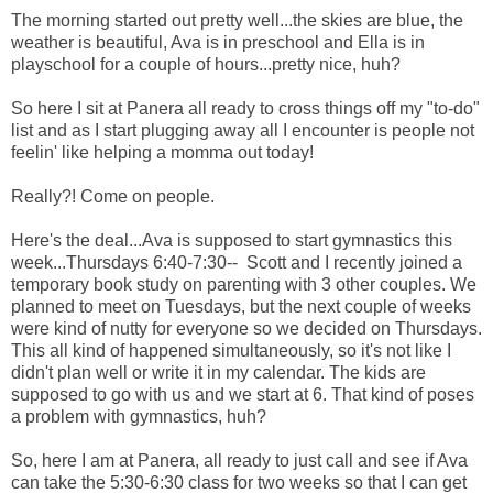
The morning started out pretty well...the skies are blue, the
weather is beautiful, Ava is in preschool and Ella is in
playschool for a couple of hours...pretty nice, huh?
So here I sit at Panera all ready to cross things off my "to-do"
list and as I start plugging away all I encounter is people not
feelin' like helping a momma out today!
Really?! Come on people.
Here's the deal...Ava is supposed to start gymnastics this
week...Thursdays 6:40-7:30-- Scott and I recently joined a
temporary book study on parenting with 3 other couples. We
planned to meet on Tuesdays, but the next couple of weeks
were kind of nutty for everyone so we decided on Thursdays.
This all kind of happened simultaneously, so it's not like I
didn't plan well or write it in my calendar. The kids are
supposed to go with us and we start at 6. That kind of poses
a problem with gymnastics, huh?
So, here I am at Panera, all ready to just call and see if Ava
can take the 5:30-6:30 class for two weeks so that I can get