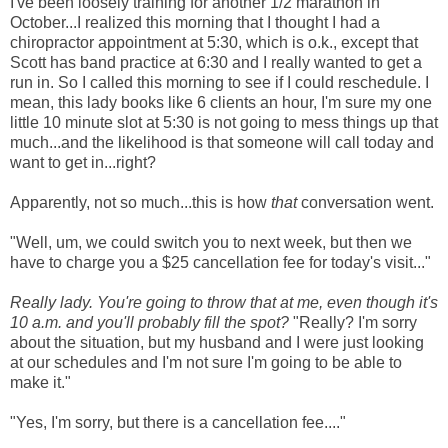
I've been loosely training for another 1/2 marathon in
October...I realized this morning that I thought I had a
chiropractor appointment at 5:30, which is o.k., except that
Scott has band practice at 6:30 and I really wanted to get a
run in. So I called this morning to see if I could reschedule. I
mean, this lady books like 6 clients an hour, I'm sure my one
little 10 minute slot at 5:30 is not going to mess things up that
much...and the likelihood is that someone will call today and
want to get in...right?
Apparently, not so much...this is how
that
conversation went.
"Well, um, we could switch you to next week, but then we
have to charge you a $25 cancellation fee for today's visit..."
Really lady. You're going to throw that at me, even though it's
10 a.m. and you'll probably fill the spot?
"Really? I'm sorry
about the situation, but my husband and I were just looking
at our schedules and I'm not sure I'm going to be able to
make it."
"Yes, I'm sorry, but there is a cancellation fee...."