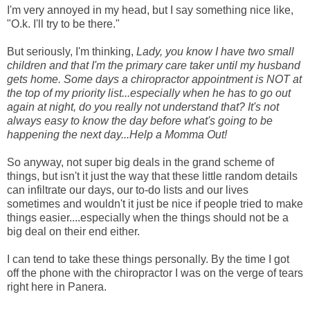
I'm very annoyed in my head, but I say something nice like,
"O.k. I'll try to be there."
But seriously, I'm thinking,
Lady, you know I have two small
children and that I'm the primary care taker until my husband
gets home. Some days a chiropractor appointment is NOT at
the top of my priority list...especially when he has to go out
again at night, do you really not understand that? It's not
always easy to know the day before what's going to be
happening the next day...Help a Momma Out!
So anyway, not super big deals in the grand scheme of
things, but isn't it just the way that these little random details
can infiltrate our days, our to-do lists and our lives
sometimes and wouldn't it just be nice if people tried to make
things easier....especially when the things should not be a
big deal on their end either.
I can tend to take these things personally. By the time I got
off the phone with the chiropractor I was on the verge of tears
right here in Panera.