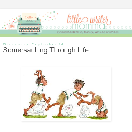
Wednesday, September 14
Somersaulting Through Life