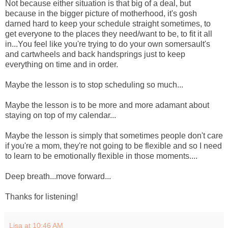
Not because either situation is that big of a deal, but
because in the bigger picture of motherhood, it's gosh
darned hard to keep your schedule straight sometimes, to
get everyone to the places they need/want to be, to fit it all
in...You feel like you're trying to do your own somersault's
and cartwheels and back handsprings just to keep
everything on time and in order.
Maybe the lesson is to stop scheduling so much...
Maybe the lesson is to be more and more adamant about
staying on top of my calendar...
Maybe the lesson is simply that sometimes people don't care
if you're a mom, they're not going to be flexible and so I need
to learn to be emotionally flexible in those moments....
Deep breath...move forward...
Thanks for listening!
Lisa
at
10:46 AM