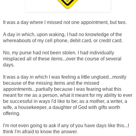
It was a day where I missed not one appointment, but two.
A day in which, upon waking, I had no knowledge of the
whereabouts of my cell phone, debit card, or credit card.
No, my purse had not been stolen. I had individually
misplaced all of these items...over the course of several
days.
It was a day in which I was feeling a little unglued...mostly
because of the missing items and the missed
appointments...partially because I was fearing what this
meant for me as a person, what it meant for my ability to ever
be successful in ways I'd like to be; as a mother, a writer, a
wife, a housekeeper, a daughter of God with gifts worth
offering.
I'm not even going to ask if any of you have days like this...I
think I'm afraid to know the answer.