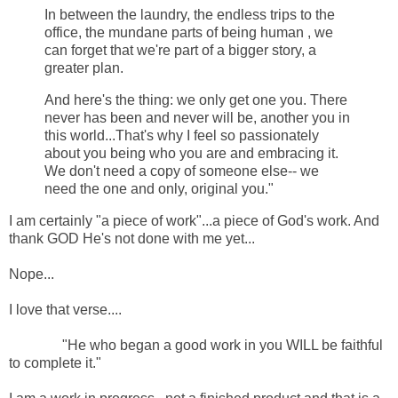
In between the laundry, the endless trips to the
office, the mundane parts of being human , we
can forget that we're part of a bigger story, a
greater plan.
And here's the thing: we only get one you. There
never has been and never will be, another you in
this world...That's why I feel so passionately
about you being who you are and embracing it.
We don't need a copy of someone else-- we
need the one and only, original you."
I am certainly "a piece of work"...a piece of God's work. And
thank GOD He's not done with me yet...
Nope...
I love that verse....
"He who began a good work in you WILL be faithful
to complete it."