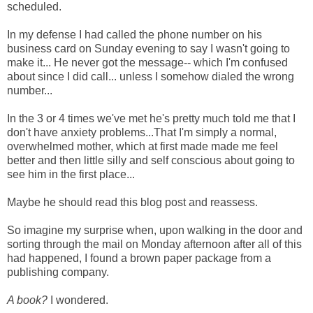
scheduled.
In my defense I had called the phone number on his
business card on Sunday evening to say I wasn't going to
make it... He never got the message-- which I'm confused
about since I did call... unless I somehow dialed the wrong
number...
In the 3 or 4 times we've met he's pretty much told me that I
don't have anxiety problems...That I'm simply a normal,
overwhelmed mother, which at first made made me feel
better and then little silly and self conscious about going to
see him in the first place...
Maybe he should read this blog post and reassess.
So imagine my surprise when, upon walking in the door and
sorting through the mail on Monday afternoon after all of this
had happened, I found a brown paper package from a
publishing company.
A book?
I wondered.