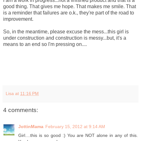
I am a work in progress...not a finished product and that is a
good thing. That gives me hope. That makes me smile. That
is a reminder that failures are o.k., they're part of the road to
improvement.
So, in the meantime, please excuse the mess...this girl is
under construction and construction is messy...but, it's a
means to an end so I'm pressing on....
Lisa
at
11:16 PM
4 comments:
JottinMama
February 15, 2012 at 9:14 AM
Girl....this is so good :) You are NOT alone in any of this.