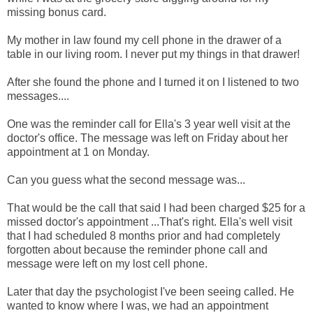
missing bonus card.
My mother in law found my cell phone in the drawer of a
table in our living room. I never put my things in that drawer!
After she found the phone and I turned it on I listened to two
messages....
One was the reminder call for Ella's 3 year well visit at the
doctor's office. The message was left on Friday about her
appointment at 1 on Monday.
Can you guess what the second message was...
That would be the call that said I had been charged $25 for a
missed doctor's appointment ...That's right. Ella's well visit
that I had scheduled 8 months prior and had completely
forgotten about because the reminder phone call and
message were left on my lost cell phone.
Later that day the psychologist I've been seeing called. He
wanted to know where I was, we had an appointment