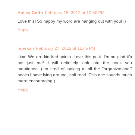
Holley Gerth
February 15, 2012 at 10:50 PM
Love this! So happy my word are hanging out with you! :)
Reply
rebekah
February 27, 2012 at 11:45 PM
Lisa! We are kindred spirits. Love this post. I'm so glad it's
not just me! I will definitely look into the book you
mentioned. (I'm tired of looking at all the "organizational"
books I have lying around, half read. This one sounds much
more encouraging!)
Reply