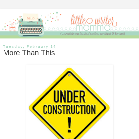
Tuesday, February 14
More Than This