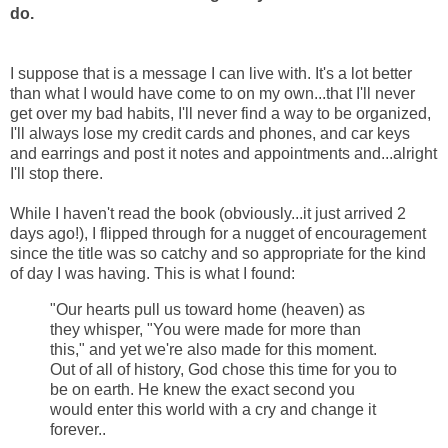
do.
I suppose that is a message I can live with. It's a lot better
than what I would have come to on my own...that I'll never
get over my bad habits, I'll never find a way to be organized,
I'll always lose my credit cards and phones, and car keys
and earrings and post it notes and appointments and...alright
I'll stop there.
While I haven't read the book (obviously...it just arrived 2
days ago!), I flipped through for a nugget of encouragement
since the title was so catchy and so appropriate for the kind
of day I was having. This is what I found:
"Our hearts pull us toward home (heaven) as
they whisper, "You were made for more than
this," and yet we're also made for this moment.
Out of all of history, God chose this time for you to
be on earth. He knew the exact second you
would enter this world with a cry and change it
forever..