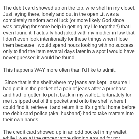
The debit card showed up on the top, wire shelf in my closet.
Just laying there, lonely and out in the open...it was a
completely random act of luck (or more likely God since I
was praying for some help in getting my life together!) that I
even found it. I actually had joked with my mother in law that
I don't even look intentionally for these things when I lose
them because I would spend hours looking with no success,
only to find the item several days later in a spot I would have
never guessed it would be found.
This happens WAY more often than I'd like to admit.
Since that is the shelf where my jeans are kept I assume I
had put it in the pocket of a pair of jeans after a purchase
and had forgotten to put it back in my wallet...fortunately for
me it slipped out of the pocket and onto the shelf where I
could find it, retrieve it and return it to it's rightful home before
the debit card police (aka: husband) had to take matters into
their own hands.
The credit card showed up in an odd pocket in my wallet
while I was at the grocery store digging around for my