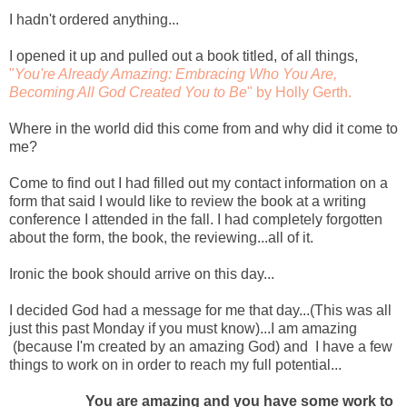
I hadn't ordered anything...
I opened it up and pulled out a book titled, of all things,
"
You're Already Amazing: Embracing Who You Are,
Becoming All God Created You to Be
" by Holly Gerth.
Where in the world did this come from and why did it come to
me?
Come to find out I had filled out my contact information on a
form that said I would like to review the book at a writing
conference I attended in the fall. I had completely forgotten
about the form, the book, the reviewing...all of it.
Ironic the book should arrive on this day...
I decided God had a message for me that day...(This was all
just this past Monday if you must know)...I am amazing
(because I'm created by an amazing God) and I have a few
things to work on in order to reach my full potential...
You are amazing and you have some work to