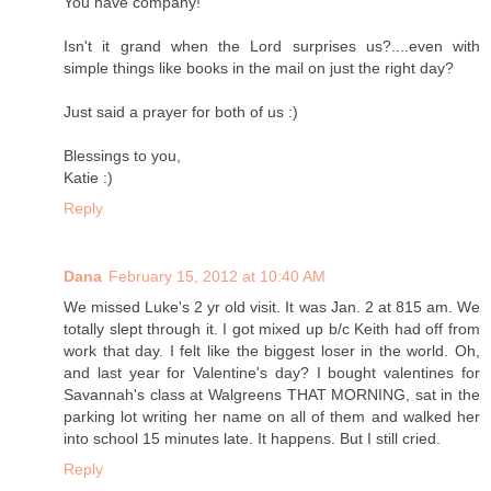
You have company!
Isn't it grand when the Lord surprises us?....even with
simple things like books in the mail on just the right day?
Just said a prayer for both of us :)
Blessings to you,
Katie :)
Reply
Dana
February 15, 2012 at 10:40 AM
We missed Luke's 2 yr old visit. It was Jan. 2 at 815 am. We
totally slept through it. I got mixed up b/c Keith had off from
work that day. I felt like the biggest loser in the world. Oh,
and last year for Valentine's day? I bought valentines for
Savannah's class at Walgreens THAT MORNING, sat in the
parking lot writing her name on all of them and walked her
into school 15 minutes late. It happens. But I still cried.
Reply