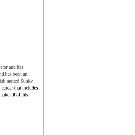
cator and has
and has been an
fish named Stinky
 career that includes
ake all of this