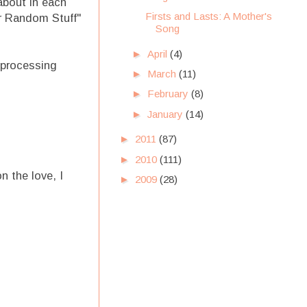
about in each
Firsts and Lasts: A Mother's
er Random Stuff"
Song
►
April
(4)
 processing
►
March
(11)
►
February
(8)
►
January
(14)
►
2011
(87)
►
2010
(111)
 the love, I
►
2009
(28)