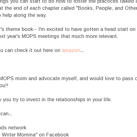
ngs you can start to do now to foster the practices talked 
t at the end of each chapter called "Books, People, and Oth
o help along the way.
r's theme book-- I'm excited to have gotten a head start on
 next year's MOPS meetings that much more relevant.
ou can check it out here on
amazon
...
 MOPS mom and advocate myself, and would love to pass on
ou!!
u try to invest in the relationships in your life.
can...
nds network
le Writer Momma" on Facebook