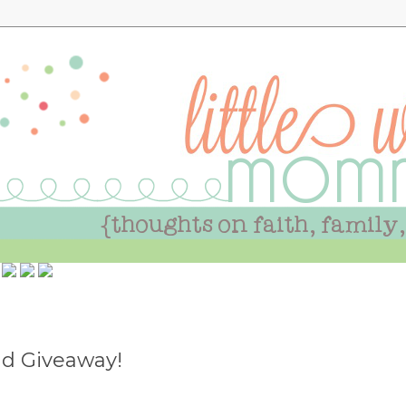
d Giveaway!