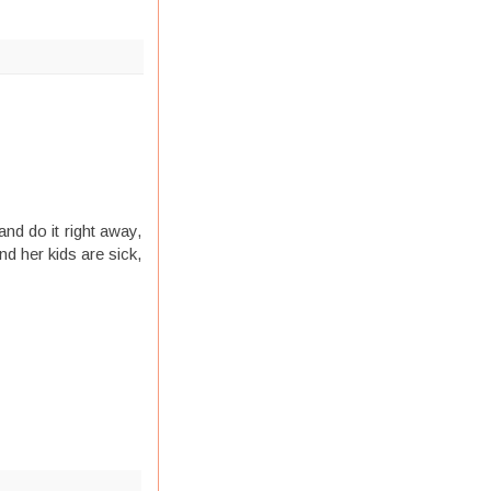
nd do it right away,
nd her kids are sick,