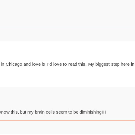
 Chicago and love it! I'd love to read this. My biggest step here
now this, but my brain cells seem to be diminishing!!!