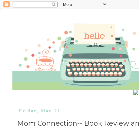
Friday, May 11
Mom Connection-- Book Review an