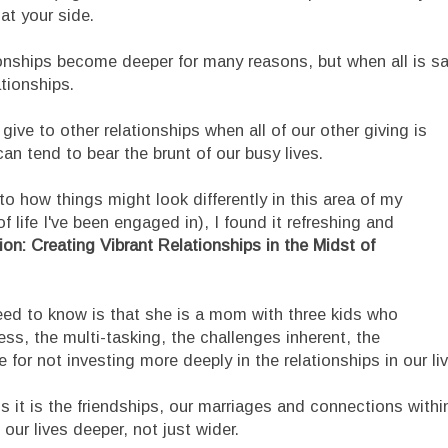
 at your side.
ionships become deeper for many reasons, but when all is sa
tionships.
give to other relationships when all of our other giving is
n tend to bear the brunt of our busy lives.
to how things might look differently in this area of my
f life I've been engaged in), I found it refreshing and
n: Creating Vibrant Relationships in the Midst of
need to know is that she is a mom with three kids who
s, the multi-tasking, the challenges inherent, the
 for not investing more deeply in the relationships in our li
s it is the friendships, our marriages and connections withi
our lives deeper, not just wider.