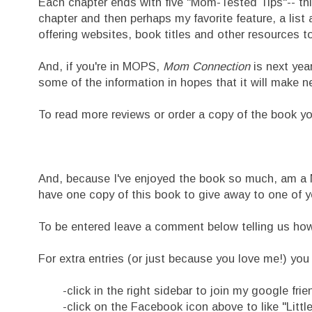
Each chapter ends with five "Mom-Tested Tips"-- thi
chapter and then perhaps my favorite feature, a lis
offering websites, book titles and other resources t
And, if you're in MOPS,
Mom Connection
is next yea
some of the information in hopes that it will make
To read more reviews or order a copy of the book y
And, because I've enjoyed the book so much, am a
have one copy of this book to give away to one of y
To be entered leave a comment below telling us how yo
For extra entries (or just because you love me!) you 
-click in the right sidebar to join my google frie
-click on the Facebook icon above to like "Litt