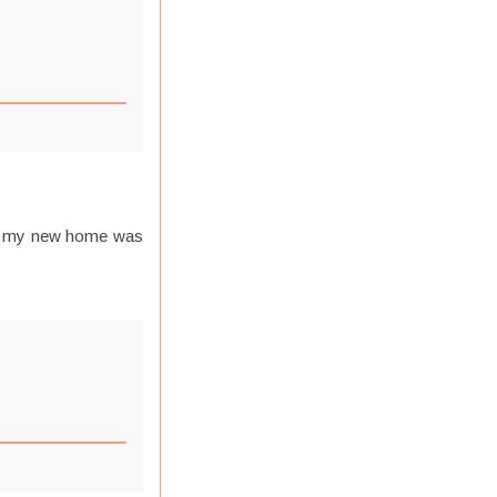
 in my new home was