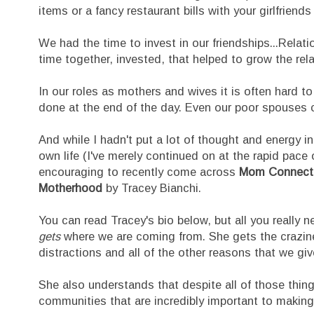
items or a fancy restaurant bills with your girlfriends
We had the time to invest in our friendships...Relat
time together, invested, that helped to grow the rela
In our roles as mothers and wives it is often hard to 
done at the end of the day. Even our poor spouses ca
And while I hadn't put a lot of thought and energy in
own life (I've merely continued on at the rapid pace o
encouraging to recently come across
Mom Connectio
Motherhood
by Tracey Bianchi.
You can read Tracey's bio below, but all you really 
gets
where we are coming from. She gets the crazines
distractions and all of the other reasons that we give
She also understands that despite all of those thing
communities that are incredibly important to making 