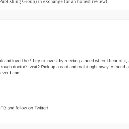
 Publishing Group) in exchange for an honest review!
and loved her! I try to invest by meeting a need when I hear of it, a
a rough doctor's visit? Pick up a card and mail it right away. A friend a
never I can!
n FB and follow on Twitter!