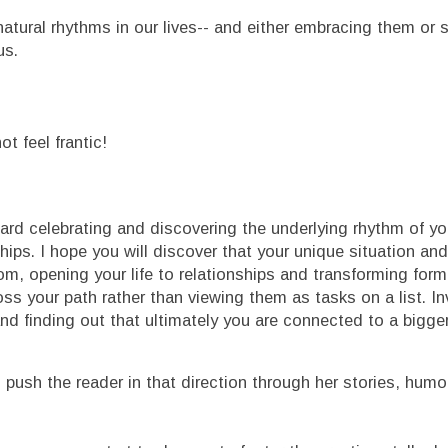
natural rhythms in our lives-- and either embracing them or 
us.
t feel frantic!
ard celebrating and discovering the underlying rhythm of you
hips. I hope you will discover that your unique situation and
om, opening your life to relationships and transforming forme
s your path rather than viewing them as tasks on a list. In
nd finding out that ultimately you are connected to a bigge
 push the reader in that direction through her stories, humo