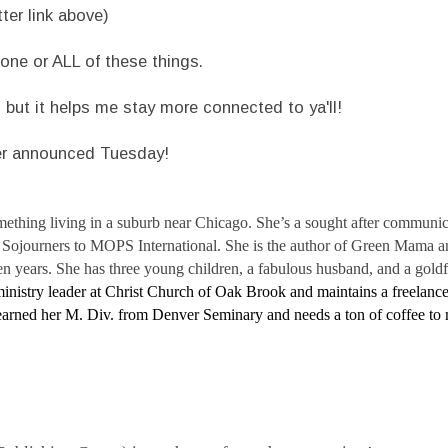
er link above)
one or ALL of these things.
, but it helps me stay more connected to ya'll!
er announced Tuesday!
omething living in a suburb near Chicago. She’s a sought after communi
om Sojourners to MOPS International. She is the author of Green Mama 
en years. She has three young children, a fabulous husband, and a gold
ministry leader at Christ Church of Oak Brook and maintains a freelance
 earned her M. Div. from Denver Seminary and needs a ton of coffee to m