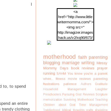
I
<a
href="http://www.little
writermomma.com/">
<img src="
http://imagizer.images
hack.us/v2/xq90/673/
oDV2xc.png"/>
motherhood
faith
parenting
blogging
marriage
writing
Messy
Mommy Days
book reviews
prayer
running
SAHM
You know you're a parent
when...
fitness
movie reviews
parenting
frustrations
patience
Authors
Gratitude
d to, to spend
Household Management
Laughter
Preschoolers
Pursuing God
Reviews
Scripture
memorization
Surviving Motherhood
Teaching
spend an entire
Children about God
Time Management
 trendy clothing
Toddlerhood
biblical thoughts
crafts
discipline