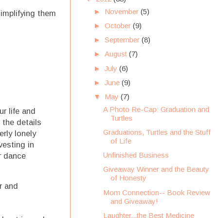
►
November
(5)
simplifying them
►
October
(9)
►
September
(8)
►
August
(7)
►
July
(6)
►
June
(9)
▼
May
(7)
A Photo Re-Cap: Graduation and
r life and
Turtles
 the details
Graduations, Turtles and the Stuff
rly lonely
of Life
vesting in
Unfinished Business
r dance
Giveaway Winner and the Beauty
of Honesty
r and
Mom Connection-- Book Review
and Giveaway!
Laughter...the Best Medicine