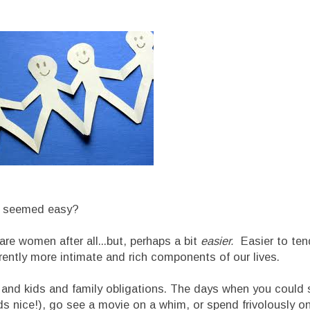
ps seemed easy?
are women after all...but, perhaps a bit
easier.
Easier to ten
herently more intimate and rich components of our lives.
s and kids and family obligations. The days when you could 
ds nice!), go see a movie on a whim, or spend frivolously on