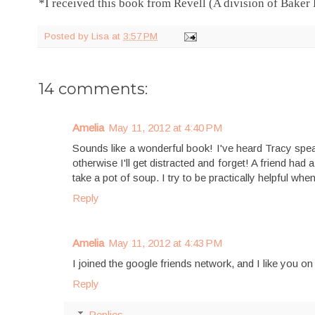
*I received this book from Revell (A division of Baker
Posted by
Lisa
at
3:57 PM
14 comments:
Amelia
May 11, 2012 at 4:40 PM
Sounds like a wonderful book! I've heard Tracy speak 
otherwise I'll get distracted and forget! A friend had 
take a pot of soup. I try to be practically helpful whe
Reply
Amelia
May 11, 2012 at 4:43 PM
I joined the google friends network, and I like you o
Reply
Replies