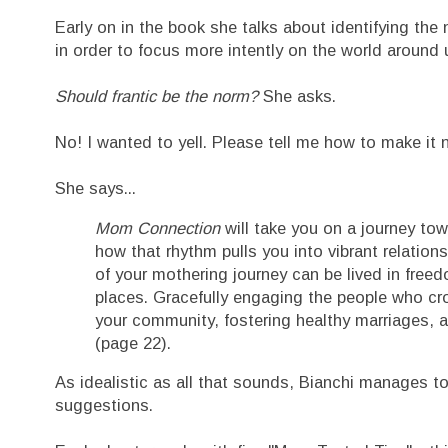
Early on in the book she talks about identifying the 
in order to focus more intently on the world around 
Should frantic be the norm?
She asks.
No! I wanted to yell. Please tell me how to make it no
She says...
Mom Connection
will take you on a journey tow
how that rhythm pulls you into vibrant relations
of your mothering journey can be lived in freed
places. Gracefully engaging the people who cros
your community, fostering healthy marriages, a
(page 22).
As idealistic as all that sounds, Bianchi manages to
suggestions.