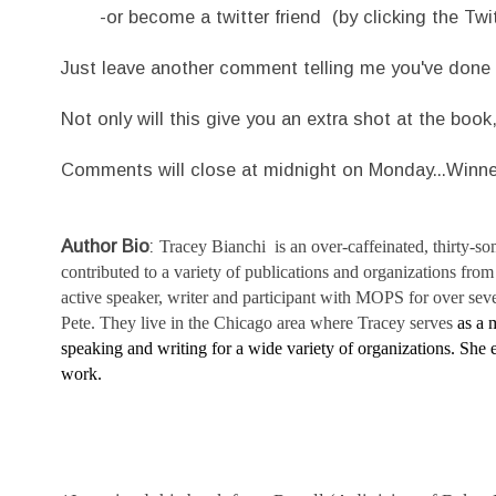
-or become a twitter friend (by clicking the Twitt
Just leave another comment telling me you've done 
Not only will this give you an extra shot at the book
Comments will close at midnight on Monday...Winn
Author Bio
:
Tracey Bianchi is an over-caffeinated,
thirty-s
contributed to a variety of publications and organizations fr
active speaker, writer and participant with MOPS for over sev
Pete. They live in the Chicago area where Tracey serves
as a 
speaking and writing for a wide variety of organizations. She
work.