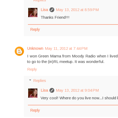
Lisa
May 13, 2012 at 8:59 PM
Thanks Friend!!!
Reply
Unknown
May 11, 2012 at 7:44 PM
I won Green Mama from Moody Radio when I lived in
to go to the (in)RL meetup. It was wonderful.
Reply
Replies
Lisa
May 13, 2012 at 9:04 PM
Very cool! Where do you live now...I should k
Reply