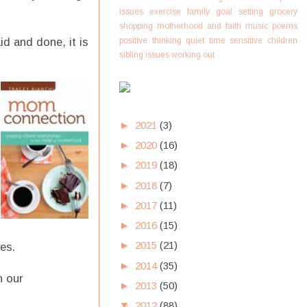
issues
exercise
family
goal setting
grocery
shopping
motherhood and faith
music
poems
positive thinking
quiet time
sensitive children
id and done, it is
sibling issues
working out
►
2021
(3)
►
2020
(16)
►
2019
(18)
►
2018
(7)
►
2017
(11)
►
2016
(15)
►
2015
(21)
ves.
►
2014
(35)
n our
►
2013
(50)
▼
2012
(88)