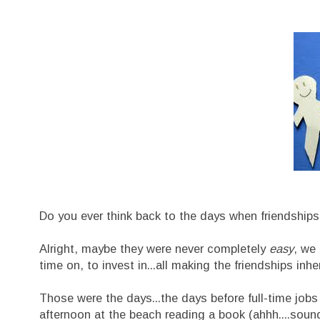
Do you ever think back to the days when friendshi
Alright, maybe they were never completely
easy
, we 
time on, to invest in...all making the friendships in
Those were the days...the days before full-time job
afternoon at the beach reading a book (ahhh....soun