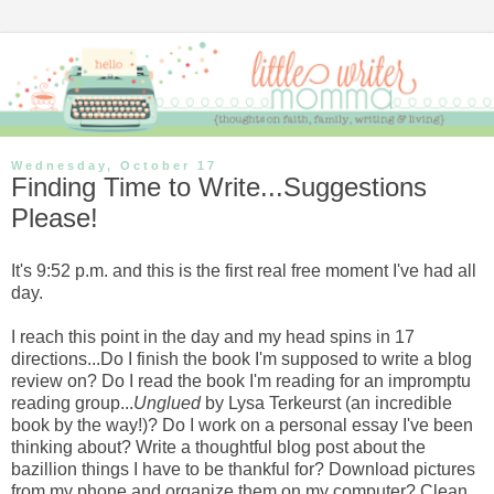
Wednesday, October 17
Finding Time to Write...Suggestions
Please!
It's 9:52 p.m. and this is the first real free moment I've had all
day.
I reach this point in the day and my head spins in 17
directions...Do I finish the book I'm supposed to write a blog
review on? Do I read the book I'm reading for an impromptu
reading group...
Unglued
by Lysa Terkeurst (an incredible
book by the way!)? Do I work on a personal essay I've been
thinking about? Write a thoughtful blog post about the
bazillion things I have to be thankful for? Download pictures
from my phone and organize them on my computer? Clean