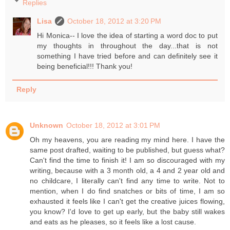
Replies
Lisa
October 18, 2012 at 3:20 PM
Hi Monica-- I love the idea of starting a word doc to put
my thoughts in throughout the day...that is not
something I have tried before and can definitely see it
being beneficial!!! Thank you!
Reply
Unknown
October 18, 2012 at 3:01 PM
Oh my heavens, you are reading my mind here. I have the
same post drafted, waiting to be published, but guess what?
Can't find the time to finish it! I am so discouraged with my
writing, because with a 3 month old, a 4 and 2 year old and
no childcare, I literally can't find any time to write. Not to
mention, when I do find snatches or bits of time, I am so
exhausted it feels like I can't get the creative juices flowing,
you know? I'd love to get up early, but the baby still wakes
and eats as he pleases, so it feels like a lost cause.