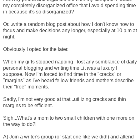
my completely disorganized office that I avoid spending time
in because it's so disorganized?
Or...write a random blog post about how I don't know how to
focus and make decisions any longer, especially at 10 p.m at
night.
Obviously I opted for the later.
When my girls stopped napping I lost any semblance of daily
personal blogging and writing time...it
was
a luxury I
suppose. Now I'm forced to find time in the "cracks" or
"margins" as I've heard fellow friends and mothers describe
their "free" moments.
Sadly, I'm not very good at that...utilizing cracks and thin
margins to be efficient.
Sigh...What's a mom to two small children with one more on
the way to do?!
A) Join a writer's group (or start one like we did!) and attend