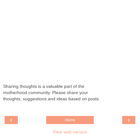
Sharing thoughts is a valuable part of the
motherhood community. Please share your
thoughts, suggestions and ideas based on posts.
‹
›
Home
View web version