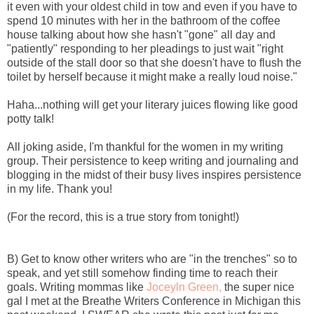
it even with your oldest child in tow and even if you have to
spend 10 minutes with her in the bathroom of the coffee
house talking about how she hasn't "gone" all day and
"patiently" responding to her pleadings to just wait "right
outside of the stall door so that she doesn't have to flush the
toilet by herself because it might make a really loud noise."
Haha...nothing will get your literary juices flowing like good
potty talk!
All joking aside, I'm thankful for the women in my writing
group. Their persistence to keep writing and journaling and
blogging in the midst of their busy lives inspires persistence
in my life. Thank you!
(For the record, this is a true story from tonight!)
B) Get to know other writers who are "in the trenches" so to
speak, and yet still somehow finding time to reach their
goals. Writing mommas like
Joceyln Green,
the super nice
gal I met at the Breathe Writers Conference in Michigan this