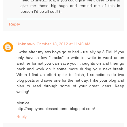
give me those big hugs and remind me of this in
person I'd be all set!! (:
Reply
Unknown
October 18, 2012 at 11:46 AM
I write after my two boys go to bed - usually by 8 PM. If you
only have a few "cracks" to write in, write in word or on
another format you can save your thoughts on and then go
back and work on it some more during your next break.
When I find an effort quick to finish, I sometimes do two
blog posts and save one for the net day. I like your blog and
plan to read through some of your great ideas. Keep
writing!
Monica
http://happyandblessedhome.blogspot.com/
Reply