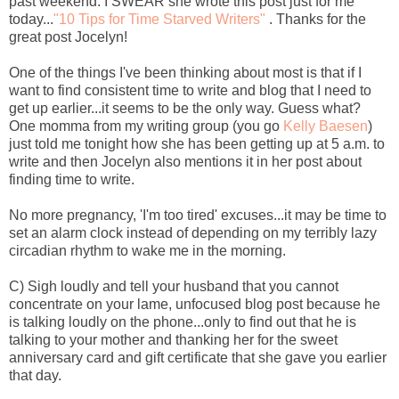
past weekend. I SWEAR she wrote this post just for me
today...
"10 Tips for Time Starved Writers"
. Thanks for the
great post Jocelyn!
One of the things I've been thinking about most is that if I
want to find consistent time to write and blog that I need to
get up earlier...it seems to be the only way. Guess what?
One momma from my writing group (you go
Kelly Baesen
)
just told me tonight how she has been getting up at 5 a.m. to
write and then Jocelyn also mentions it in her post about
finding time to write.
No more pregnancy, 'I'm too tired' excuses...it may be time to
set an alarm clock instead of depending on my terribly lazy
circadian rhythm to wake me in the morning.
C) Sigh loudly and tell your husband that you cannot
concentrate on your lame, unfocused blog post because he
is talking loudly on the phone...only to find out that he is
talking to your mother and thanking her for the sweet
anniversary card and gift certificate that she gave you earlier
that day.