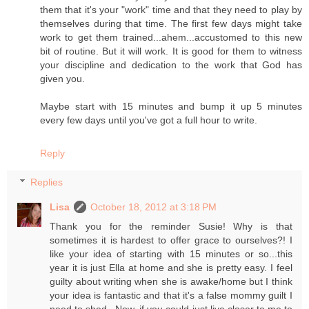
them that it's your "work" time and that they need to play by
themselves during that time. The first few days might take
work to get them trained...ahem...accustomed to this new
bit of routine. But it will work. It is good for them to witness
your discipline and dedication to the work that God has
given you.
Maybe start with 15 minutes and bump it up 5 minutes
every few days until you've got a full hour to write.
Reply
Replies
Lisa
October 18, 2012 at 3:18 PM
Thank you for the reminder Susie! Why is that
sometimes it is hardest to offer grace to ourselves?! I
like your idea of starting with 15 minutes or so...this
year it is just Ella at home and she is pretty easy. I feel
guilty about writing when she is awake/home but I think
your idea is fantastic and that it's a false mommy guilt I
need to shed...Now, if you could just live closer to me to