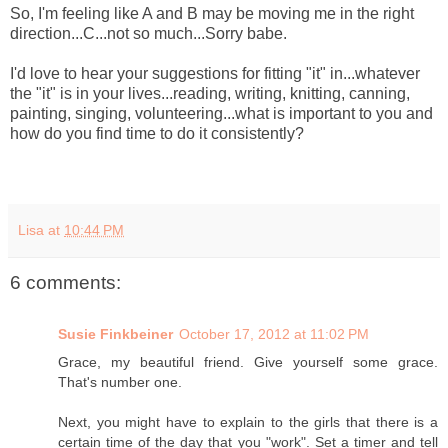
So, I'm feeling like A and B may be moving me in the right
direction...C...not so much...Sorry babe.
I'd love to hear your suggestions for fitting "it" in...whatever
the "it" is in your lives...reading, writing, knitting, canning,
painting, singing, volunteering...what is important to you and
how do you find time to do it consistently?
Lisa
at
10:44 PM
6 comments:
Susie Finkbeiner
October 17, 2012 at 11:02 PM
Grace, my beautiful friend. Give yourself some grace.
That's number one.
Next, you might have to explain to the girls that there is a
certain time of the day that you "work". Set a timer and tell