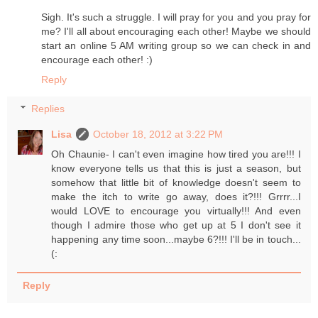
Sigh. It's such a struggle. I will pray for you and you pray for
me? I'll all about encouraging each other! Maybe we should
start an online 5 AM writing group so we can check in and
encourage each other! :)
Reply
Replies
Lisa
October 18, 2012 at 3:22 PM
Oh Chaunie- I can't even imagine how tired you are!!! I
know everyone tells us that this is just a season, but
somehow that little bit of knowledge doesn't seem to
make the itch to write go away, does it?!!! Grrrr...I
would LOVE to encourage you virtually!!! And even
though I admire those who get up at 5 I don't see it
happening any time soon...maybe 6?!!! I'll be in touch...
(:
Reply