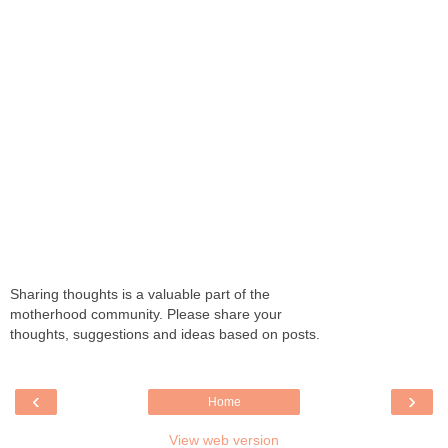
Sharing thoughts is a valuable part of the
motherhood community. Please share your
thoughts, suggestions and ideas based on posts.
‹
›
Home
View web version