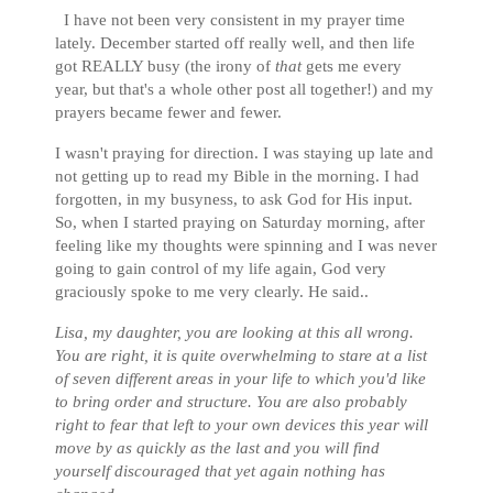
I have not been very consistent in my prayer time
lately. December started off really well, and then life
got REALLY busy (the irony of
that
gets me every
year, but that's a whole other post all together!) and my
prayers became fewer and fewer.
I wasn't praying for direction. I was staying up late and
not getting up to read my Bible in the morning. I had
forgotten, in my busyness, to ask God for His input.
So, when I started praying on Saturday morning, after
feeling like my thoughts were spinning and I was never
going to gain control of my life again, God very
graciously spoke to me very clearly. He said..
Lisa, my daughter, you are looking at this all wrong.
You are right, it is quite overwhelming to stare at a list
of seven different areas in your life to which you'd like
to bring order and structure. You are also probably
right to fear that left to your own devices this year will
move by as quickly as the last and you will find
yourself discouraged that yet again nothing has