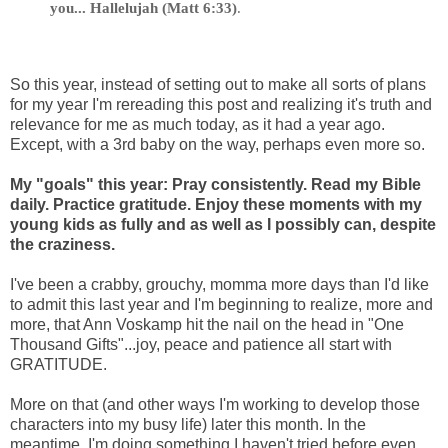
you... Hallelujah (Matt 6:33)
.
So this year, instead of setting out to make all sorts of plans
for my year I'm rereading this post and realizing it's truth and
relevance for me as much today, as it had a year ago.
Except, with a 3rd baby on the way, perhaps even more so.
My "goals" this year: Pray consistently. Read my Bible
daily. Practice gratitude. Enjoy these moments with my
young kids as fully and as well as I possibly can, despite
the craziness.
I've been a crabby, grouchy, momma more days than I'd like
to admit this last year and I'm beginning to realize, more and
more, that Ann Voskamp hit the nail on the head in "One
Thousand Gifts"...joy, peace and patience all start with
GRATITUDE.
More on that (and other ways I'm working to develop those
characters into my busy life) later this month. In the
meantime, I'm doing something I haven't tried before even