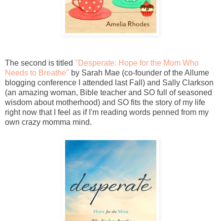
The second is titled
"Desperate: Hope for the Mom Who
Needs to Breathe"
by Sarah Mae (co-founder of the Allume
blogging conference I attended last Fall) and Sally Clarkson
(an amazing woman, Bible teacher and SO full of seasoned
wisdom about motherhood) and SO fits the story of my life
right now that I feel as if I'm reading words penned from my
own crazy momma mind.