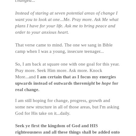
changed...
Instead of staring at seven potential areas of change I
want you to look at one...Me. Pray more. Ask Me what
plans I have for your life. Ask me to bring peace and
order to your anxious heart.
That verse came to mind. The one we sang in Bible
camp when I was a young, insecure teenager...
So, I am back at square one with one goal for this year.
Pray more. Seek Him more. Ask more. Knock
More...and
I am certain that as I focus my energies
upwards instead of outwards there
might
be
hope
for
real change.
I am still hoping for change, progress, growth and
some new structure in all of those areas, but I'm asking
God for His take on it...daily.
Seek ye first the kingdom of God and HIS
righteousness and all these things shall be added onto