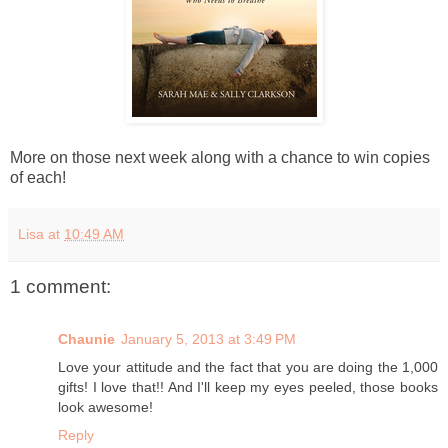
More on those next week along with a chance to win copies
of each!
Lisa
at
10:49 AM
1 comment:
Chaunie
January 5, 2013 at 3:49 PM
Love your attitude and the fact that you are doing the 1,000
gifts! I love that!! And I'll keep my eyes peeled, those books
look awesome!
Reply