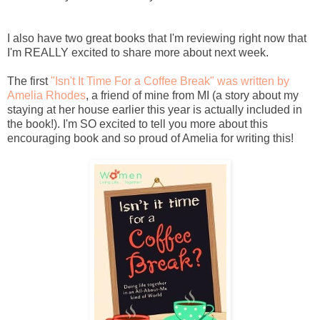
I also have two great books that I'm reviewing right now that
I'm REALLY excited to share more about next week.
The first
"Isn't It Time For a Coffee Break" was written by
Amelia Rhodes
, a friend of mine from MI (a story about my
staying at her house earlier this year is actually included in
the book!). I'm SO excited to tell you more about this
encouraging book and so proud of Amelia for writing this!