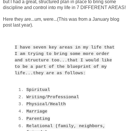
but I had a great, structured plan in place to bring some
discipline and control into my life in 7 DIFFERENT AREAS!
Here they are...um, were...(This was from a January blog
post last year).
I have seven key areas in my life that
I am trying to bring some more order
and structure too...that I would like
to be a part of the blueprint of my
life...they are as follows:
Spiritual
Writing/Professional
Physical/Health
Marriage
Parenting
Relational (family, neighbors,