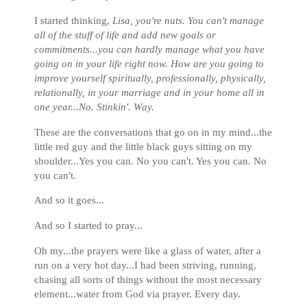
I started thinking,
Lisa, you're nuts. You can't manage
all of the stuff of life and add new goals or
commitments...you can hardly manage what you have
going on in your life right now. How are you going to
improve yourself spiritually, professionally, physically,
relationally, in your marriage and in your home all in
one year...No. Stinkin'. Way.
These are the conversations that go on in my mind...the
little red guy and the little black guys sitting on my
shoulder...Yes you can. No you can't. Yes you can. No
you can't.
And so it goes...
And so I started to pray...
Oh my...the prayers were like a glass of water, after a
run on a very hot day...I had been striving, running,
chasing all sorts of things without the most necessary
element...water from God via prayer. Every day.