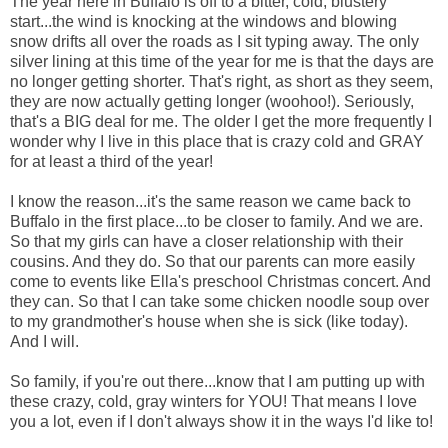
The year here in Buffalo is off to a bitter, cold, blustery
start...the wind is knocking at the windows and blowing
snow drifts all over the roads as I sit typing away. The only
silver lining at this time of the year for me is that the days are
no longer getting shorter. That's right, as short as they seem,
they are now actually getting longer (woohoo!). Seriously,
that's a BIG deal for me. The older I get the more frequently I
wonder why I live in this place that is crazy cold and GRAY
for at least a third of the year!
I know the reason...it's the same reason we came back to
Buffalo in the first place...to be closer to family. And we are.
So that my girls can have a closer relationship with their
cousins. And they do. So that our parents can more easily
come to events like Ella's preschool Christmas concert. And
they can. So that I can take some chicken noodle soup over
to my grandmother's house when she is sick (like today).
And I will.
So family, if you're out there...know that I am putting up with
these crazy, cold, gray winters for YOU! That means I love
you a lot, even if I don't always show it in the ways I'd like to!