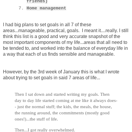
friends)
Home management
I had big plans to set goals in all 7 of these
areas...manageable, practical, goals. I meant it....really. I still
think this list is a good and very accurate snapshot of the
most important components of my life...areas that all need to
be tended to, and worked into the balance of everyday life in
a way that each of us finds sensible and manageable.
However, by the 3rd week of January this is what I wrote
about trying to set goals in said 7 areas of life...
Then I sat down and started writing my goals. Then
day to day life started coming at me like it always does-
- just the normal stuff; the kids, the meals, the house,
the running around, the commitments (mostly good
ones!)...the stuff of life.
Then...I got really overwhelmed.