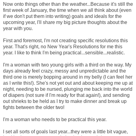
Now onto things other than the weather...Because it's still the
first week of January, the time when we all think about (even
if we don't put them into writing) goals and ideals for the
upcoming year, I'll share my big picture thoughts about the
year with you.
First and foremost, I'm not creating specific resolutions this
year. That's right, no New Year's Resolutions for me this
year. I like to think I'm being practical...sensible...realistic.
I'm a woman with two young girls with a third on the way. My
days already feel crazy, messy and unpredictable and the
third one is merely bopping around in my belly (I can feel her
as I write this!). She's not yet out and about keeping me up at
night, needing to be nursed, plunging me back into the world
of diapers (not sure if I'm ready for that again!), and sending
out shrieks to be held as I try to make dinner and break up
fights between the older two!
I'm a woman who needs to be practical this year.
I set all sorts of goals last year...they were a little bit vague,