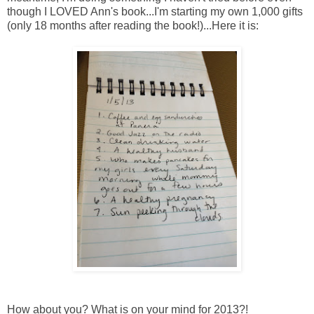
though I LOVED Ann's book...I'm starting my own 1,000 gifts
(only 18 months after reading the book!)...Here it is:
How about you? What is on your mind for 2013?!