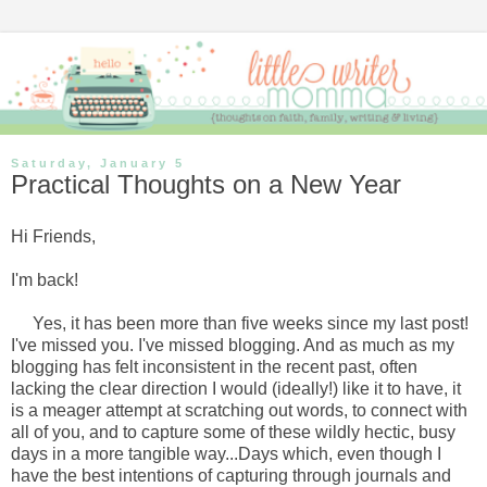
Saturday, January 5
Practical Thoughts on a New Year
Hi Friends,
I'm back!
Yes, it has been more than five weeks since my last post!
I've missed you. I've missed blogging. And as much as my
blogging has felt inconsistent in the recent past, often
lacking the clear direction I would (ideally!) like it to have, it
is a meager attempt at scratching out words, to connect with
all of you, and to capture some of these wildly hectic, busy
days in a more tangible way...Days which, even though I
have the best intentions of capturing through journals and