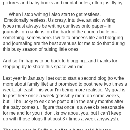
pictures and baby books and mental notes, often just fly by.
When I stop writing I also start to get restless.
Emotionally restless. Us crazy, intuitive, artistic, writing
types must always be writing our lives onto paper-- in
journals, on napkins, on the back of the church bulletin--
something, somewhere. I write to process life and blogging
and journaling are the best avenues for me to do that during
this busy season of raising little ones.
And so I'm happy to be back to blogging...and thanks for
stopping by to share this space with me.
Last year in January I set out to start a second blog (to write
more about family life) and promised to post here two times a
week...at least! This year I'm being more realistic. My goal is
to post here once a week (possibly more on some weeks,
but I'll be lucky to eek one post out in the early months after
the baby comes!). I figure that once is a week is reasonable
for me and for you (I don't know about you, but I can't keep
up with those blogs that post 3+ times a week anyways!).