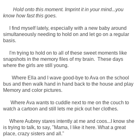
Hold onto this moment. Imprint it in your mind...you
know how fast this goes.
I find myself lately, especially with a new baby around
simultaneously needing to hold on and let go on a regular
basis.
I'm trying to hold on to all of these sweet moments like
snapshots in the memory files of my brain. These days
where the girls are still young.
Where Ella and I wave good-bye to Ava on the school
bus and then walk hand in hand back to the house and play
Memory and color pictures.
Where Ava wants to cuddle next to me on the couch to
watch a cartoon and still lets me pick out her clothes.
Where Aubrey stares intently at me and coos...I know she
is trying to talk, to say, "Mama, I like it here. What a great
place, crazy sisters and all."