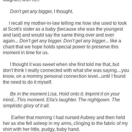
Don't get any bigger,
I thought.
I recall my mother-in-law telling me how she used to look
at Scott's sister as a baby (because she was the youngest
and last) and would say the same thing over and over
again...
Don't get any bigger. Don't get any bigger
... like a
chant that we hope holds special power to preserve this
moment in time for us.
I thought it was sweet when she first told me that, but
don't think I really connected with what she was saying....you
know, on a mommy personal connection level...until I found
the need to do it myself.
Be in the moment Lisa. Hold onto it. Imprint it on your
mind...This moment. Ella's laughter. The nightgown. The
simplistic glory of it all.
Earlier that morning I had nursed Aubrey and then held
her as she fell asleep in my arms, clinging to the fabric of my
shirt with her little, pudgy, baby hand.