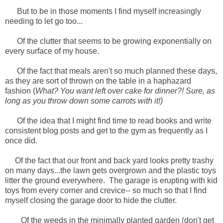
But to be in those moments I find myself increasingly
needing to let go too...
Of the clutter that seems to be growing exponentially on
every surface of my house.
Of the fact that meals aren't so much planned these days,
as they are sort of thrown on the table in a haphazard
fashion (
What? You want left over cake for dinner?! Sure, as
long as you throw down some carrots with it!)
Of the idea that I might find time to read books and write
consistent blog posts and get to the gym as frequently as I
once did.
Of the fact that our front and back yard looks pretty trashy
on many days...the lawn gets overgrown and the plastic toys
litter the ground everywhere. The garage is erupting with kid
toys from every corner and crevice-- so much so that I find
myself closing the garage door to hide the clutter.
Of the weeds in the minimally planted garden (don't get