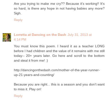
Are you trying to make me cry?? Because it's working!! It's
so hard, is there any hope in not having babies any more?
Sigh.
Reply
Lorretta at Dancing on the Dash
July 31, 2013 at
4:14 PM
You must know this poem. I heard it as a teacher LONG
before I had children and the value of it remains with me still
today-- 20+ years later. Go here and scroll to the bottom
and steal it from me! :)
http://dancingonthedash.com/mother-of-the-year-runner-
up-21-years-and-counting/
Because you are right... this is a season and you don't want
to miss it. Play on!
Reply