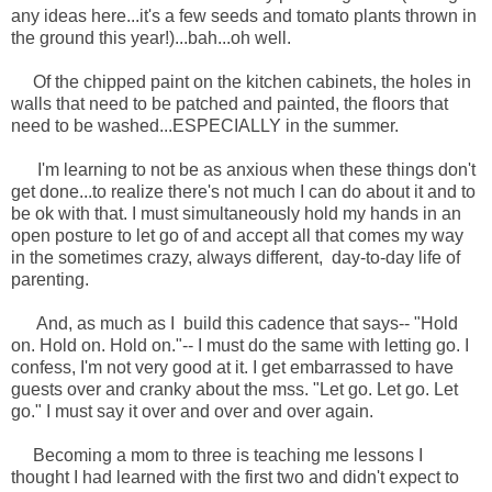
any ideas here...it's a few seeds and tomato plants thrown in
the ground this year!)...bah...oh well.
Of the chipped paint on the kitchen cabinets, the holes in
walls that need to be patched and painted, the floors that
need to be washed...ESPECIALLY in the summer.
I'm learning to not be as anxious when these things don't
get done...to realize there's not much I can do about it and to
be ok with that. I must simultaneously hold my hands in an
open posture to let go of and accept all that comes my way
in the sometimes crazy, always different, day-to-day life of
parenting.
And, as much as I build this cadence that says-- "Hold
on. Hold on. Hold on."-- I must do the same with letting go. I
confess, I'm not very good at it. I get embarrassed to have
guests over and cranky about the mss. "Let go. Let go. Let
go." I must say it over and over and over again.
Becoming a mom to three is teaching me lessons I
thought I had learned with the first two and didn't expect to