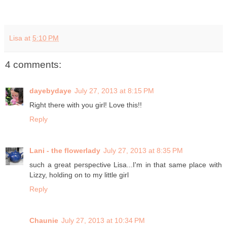
Lisa
at
5:10 PM
4 comments:
dayebydaye
July 27, 2013 at 8:15 PM
Right there with you girl! Love this!!
Reply
Lani - the flowerlady
July 27, 2013 at 8:35 PM
such a great perspective Lisa...I'm in that same place with
Lizzy, holding on to my little girl
Reply
Chaunie
July 27, 2013 at 10:34 PM