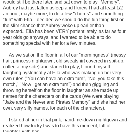
would still be there later, and sat down to play "Memory".
Aubrey had just fallen asleep and I knew I had at least 1/2
an hour, maybe more, to do a few "chores" and something
"fun" with Ella. I decided we should do the fun thing first on
the slim chance that Aubrey woke up earlier than
expected...Ella has been VERY patient lately, as far as four
year olds go anyways, and I wanted to be able to do
something special with her for a few minutes.
As we sat on the floor in all of our "morningness" (messy
hair, princess nightgown, old sweatshirt covered in spit-up,
coffee at my side) and started to play, I found myself
laughing hysterically at Ella who was making up her very
own rules ("You can have an extra turn", "No, you take this
match," "Now I get an extra turn") and then giggling and
throwing herself on the floor in laughter as she made up
names for the characters on the cards (We were playing
"Jake and the Neverland Pirates Memory" and she had her
own, very silly names, for each of the characters).
I stared at her in that pink, hand-me-down nightgown and
realized how lucky I was to have this moment, full of
laughter, with her.