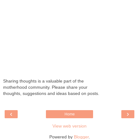
Sharing thoughts is a valuable part of the
motherhood community. Please share your
thoughts, suggestions and ideas based on posts.
‹
›
Home
View web version
Powered by
Blogger
.