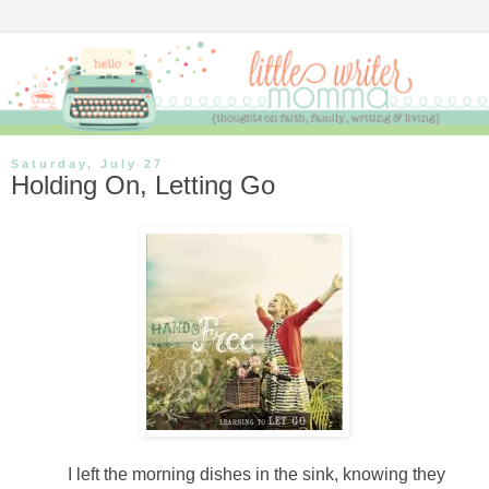
Saturday, July 27
Holding On, Letting Go
I left the morning dishes in the sink, knowing they