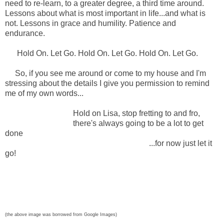
need to re-learn, to a greater degree, a third time around.
Lessons about what is most important in life...and what is
not. Lessons in grace and humility. Patience and
endurance.
Hold On. Let Go. Hold On. Let Go. Hold On. Let Go.
So, if you see me around or come to my house and I'm
stressing about the details I give you permission to remind
me of my own words...
Hold on Lisa, stop fretting to and fro,
there's always going to be a lot to get
done
...for now just let it
go!
(the above image was borrowed from Google Images)