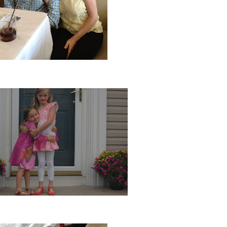
 and I turned 34 and 35...Yes, I'm older!
Ava finished kindergarten...