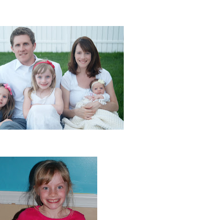
 of our whole family! (Thanks Alison Fancher (:)