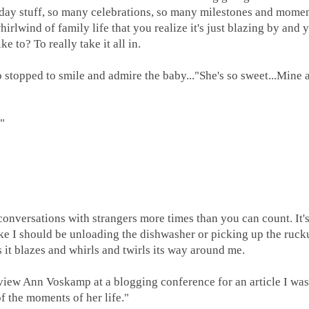
day stuff, so many celebrations, so many milestones and moment
hirlwind of family life that you realize it's just blazing by and
e to? To really take it all in.
topped to smile and admire the baby..."She's so sweet...Mine 
?"
versations with strangers more times than you can count. It's
like I should be unloading the dishwasher or picking up the ruck
as it blazes and whirls and twirls its way around me.
view Ann Voskamp at a blogging conference for an article I wa
 of the moments of her life."