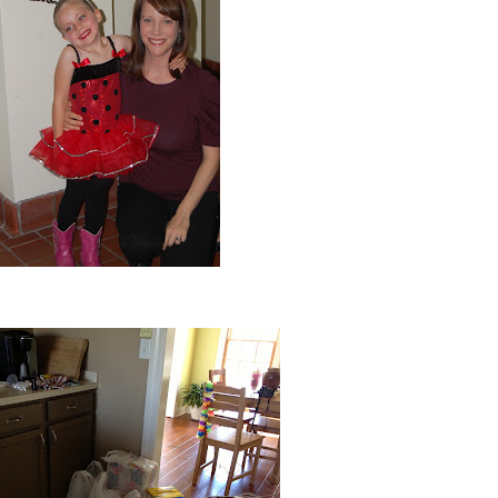
Ella's first dance recital