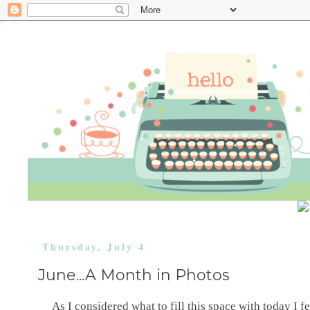
Thursday, July 4
June...A Month in Photos
As I considered what to fill this space with today I felt