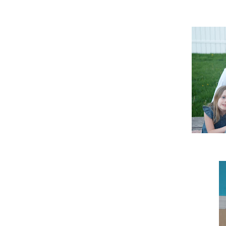
An actual shot