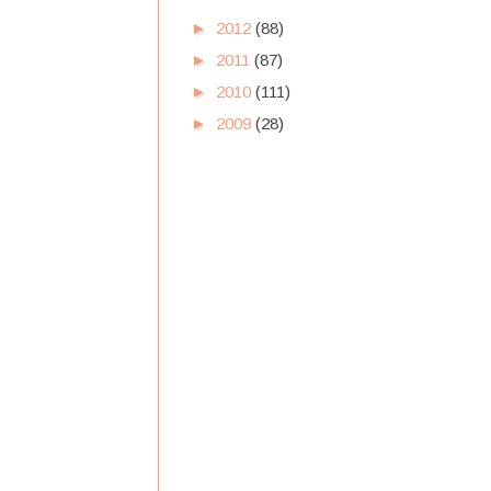
►
2012
(88)
►
2011
(87)
►
2010
(111)
►
2009
(28)