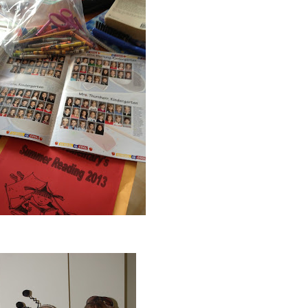
all choked up! I expected to cry at the beginning, but not at the end (: