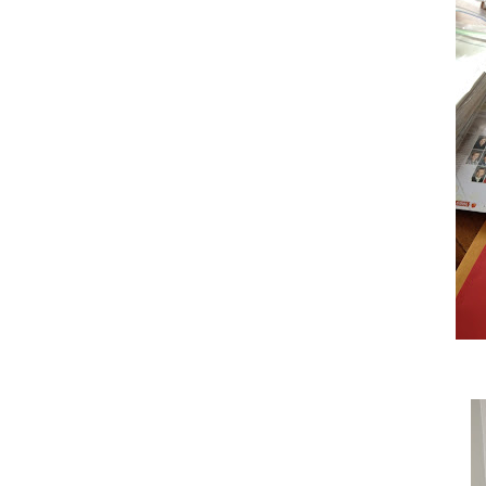
All of her stuff coming home got me 