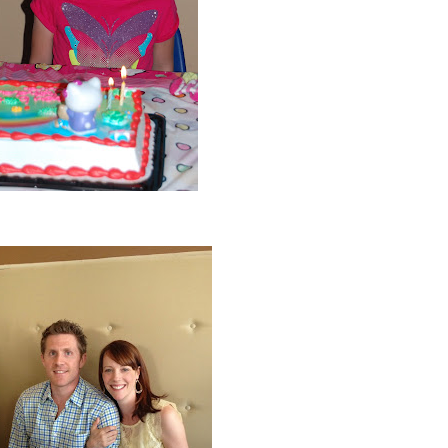
Ava turned 6