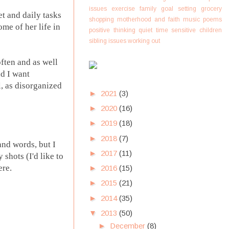
issues
exercise
family
goal setting
grocery
et and daily tasks
shopping
motherhood and faith
music
poems
ome of her life in
positive thinking
quiet time
sensitive children
sibling issues
working out
often and as well
nd I want
, as disorganized
►
2021
(3)
►
2020
(16)
►
2019
(18)
►
2018
(7)
and words, but I
►
2017
(11)
shots (I'd like to
ere.
►
2016
(15)
►
2015
(21)
►
2014
(35)
▼
2013
(50)
►
December
(8)