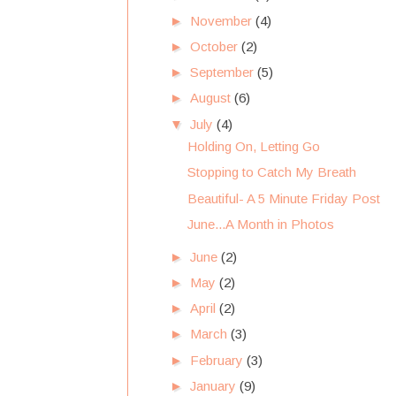
►
November
(4)
►
October
(2)
►
September
(5)
►
August
(6)
▼
July
(4)
Holding On, Letting Go
Stopping to Catch My Breath
Beautiful- A 5 Minute Friday Post
June...A Month in Photos
►
June
(2)
►
May
(2)
►
April
(2)
►
March
(3)
►
February
(3)
►
January
(9)