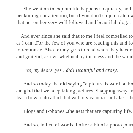
She went on to explain life happens so quickly, and it i
beckoning our attention, but if you don't stop to catch wh
that net on her very well followed and beautiful blog...
And ever since she said that to me I feel compelled to d
as I can...For the few of you who are reading this and 
to reminisce Also for my girls to read when they becom
and grateful, as overwhelmed by the mess and the wonde
Yes, my dears, yes I did! Beautiful and crazy.
And so today the old saying "a picture is worth a thou
am glad that we keep taking pictures. Snapping away...no
learn how to do all of that with my camera...but alas...t
Blogs and I-phones...the nets that are capturing life
And so, in lieu of words, I offer a bit of a photo journ