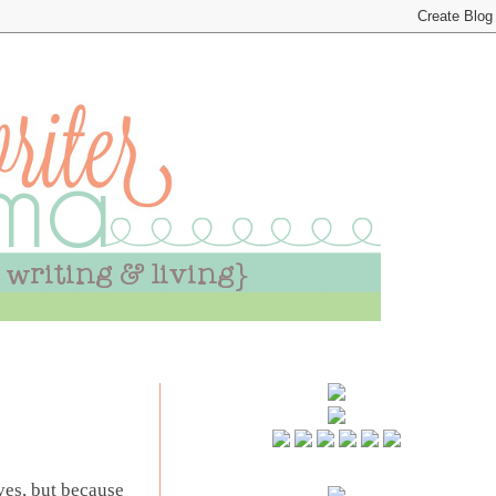
ives, but because