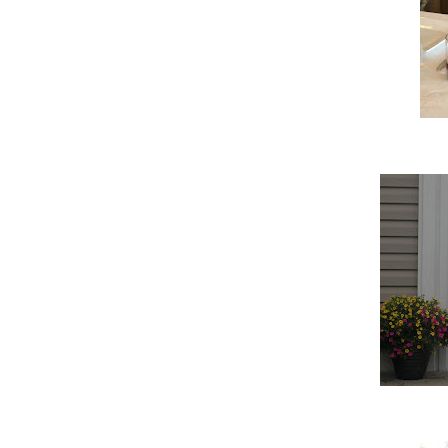
Scott