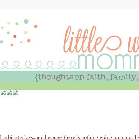
 a bit at a loss...not because there is nothing going on in our l