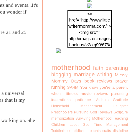
s and events...It's
 you wonder if
<a
href="http://www.little
writermomma.com/">
are 21 and 25
<img src="
http://imagizer.images
hack.us/v2/xq90/673/
oDV2xc.png"/>
motherhood
faith
parenting
blogging
marriage
writing
Messy
Mommy Days
book reviews
prayer
running
SAHM
You know you're a parent
 a universal
when...
fitness
movie reviews
parenting
us that is my
frustrations
patience
Authors
Gratitude
Household Management
Laughter
Preschoolers
Pursuing God
Reviews
Scripture
memorization
Surviving Motherhood
Teaching
s working on. She
Children about God
Time Management
Toddlerhood
biblical thoughts
crafts
discipline