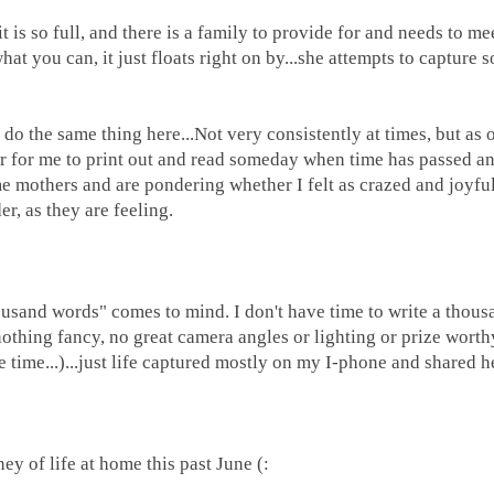
s so full, and there is a family to provide for and needs to me
at you can, it just floats right on by...she attempts to capture s
o the same thing here...Not very consistently at times, but as 
for for me to print out and read someday when time has passed a
e mothers and are pondering whether I felt as crazed and joyful
r, as they are feeling.
sand words" comes to mind. I don't have time to write a thous
thing fancy, no great camera angles or lighting or prize worthy 
he time...)...just life captured mostly on my I-phone and shared h
.
ey of life at home this past June (: