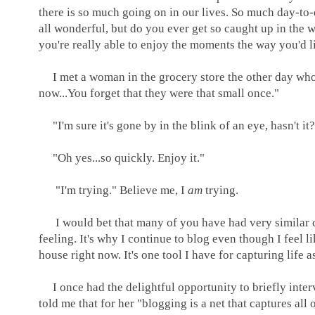
there is so much going on in our lives. So much day-to-
all wonderful, but do you ever get so caught up in the w
you're really able to enjoy the moments the way you'd lik
I met a woman in the grocery store the other day who s
now...You forget that they were that small once."
"I'm sure it's gone by in the blink of an eye, hasn't it
"Oh yes...so quickly. Enjoy it."
"I'm trying." Believe me, I
am
trying.
I would bet that many of you have had very similar con
feeling. It's why I continue to blog even though I feel 
house right now. It's one tool I have for capturing life 
I once had the delightful opportunity to briefly inter
told me that for her "blogging is a net that captures all