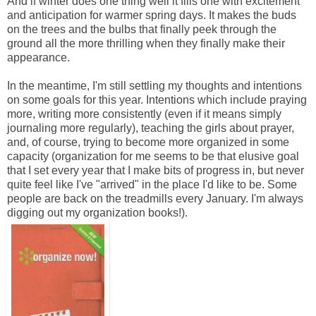
And if winter does one thing well it fills one with excitement
and anticipation for warmer spring days. It makes the buds
on the trees and the bulbs that finally peek through the
ground all the more thrilling when they finally make their
appearance.
In the meantime, I'm still settling my thoughts and intentions
on some goals for this year. Intentions which include praying
more, writing more consistently (even if it means simply
journaling more regularly), teaching the girls about prayer,
and, of course, trying to become more organized in some
capacity (organization for me seems to be that elusive goal
that I set every year that I make bits of progress in, but never
quite feel like I've "arrived" in the place I'd like to be. Some
people are back on the treadmills every January. I'm always
digging out my organization books!).