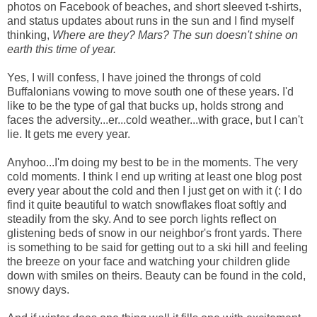
photos on Facebook of beaches, and short sleeved t-shirts,
and status updates about runs in the sun and I find myself
thinking,
Where are they? Mars? The sun doesn't shine on
earth this time of year.
Yes, I will confess, I have joined the throngs of cold
Buffalonians vowing to move south one of these years. I'd
like to be the type of gal that bucks up, holds strong and
faces the adversity...er...cold weather...with grace, but I can't
lie. It gets me every year.
Anyhoo...I'm doing my best to be in the moments. The very
cold moments. I think I end up writing at least one blog post
every year about the cold and then I just get on with it (: I do
find it quite beautiful to watch snowflakes float softly and
steadily from the sky. And to see porch lights reflect on
glistening beds of snow in our neighbor's front yards. There
is something to be said for getting out to a ski hill and feeling
the breeze on your face and watching your children glide
down with smiles on theirs. Beauty can be found in the cold,
snowy days.