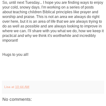
So, until next Tuesday... I hope you are finding ways to enjoy
your cold, snowy days. I'm working on a series of posts
about teaching children Biblical principles like prayer and
worship and praise. This is not an area we always do right
over here, but it is an area of life that we are always trying to
do as well as possible and are always looking to improve in
where we can. I'll share with you what we do, how we keep it
practical and why we think it's worthwhile and incredibly
imporant!
Hugs to you all!
Lisa
at
10:44 AM
No comments: