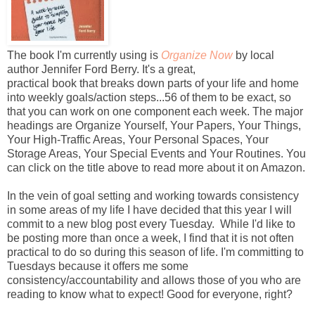
The book I'm currently using is
Organize Now
by local
author Jennifer Ford Berry. It's a great,
practical book that breaks down parts of your life and home
into weekly goals/action steps...56 of them to be exact, so
that you can work on one component each week. The major
headings are Organize Yourself, Your Papers, Your Things,
Your High-Traffic Areas, Your Personal Spaces, Your
Storage Areas, Your Special Events and Your Routines. You
can click on the title above to read more about it on Amazon.
In the vein of goal setting and working towards consistency
in some areas of my life I have decided that this year I will
commit to a new blog post every Tuesday. While I'd like to
be posting more than once a week, I find that it is not often
practical to do so during this season of life. I'm committing to
Tuesdays because it offers me some
consistency/accountability and allows those of you who are
reading to know what to expect! Good for everyone, right?