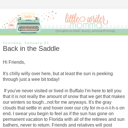
Tuesday, January 21
Back in the Saddle
Hi Friends,
It's chilly willy over here, but at least the sun is peeking
through just a wee bit today!
If you've never visited or lived in Buffalo I'm here to tell you
that it is not really the amount of snow that we get that makes
our winters so tough...not for me anyways. It's the gray
clouds that settle in and hover over our city for m-o-n-t-h-s on
end. I swear you begin to feel as if the sun has gone on
permanent vacation to Florida with all of the retirees and sun
bathers, never to return. Friends and relatives will post