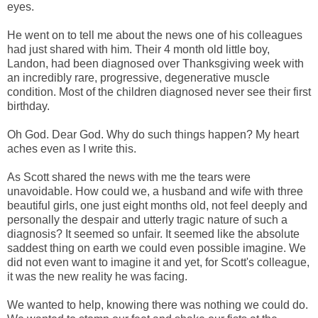
eyes.
He went on to tell me about the news one of his colleagues
had just shared with him. Their 4 month old little boy,
Landon, had been diagnosed over Thanksgiving week with
an incredibly rare, progressive, degenerative muscle
condition. Most of the children diagnosed never see their first
birthday.
Oh God. Dear God. Why do such things happen? My heart
aches even as I write this.
As Scott shared the news with me the tears were
unavoidable. How could we, a husband and wife with three
beautiful girls, one just eight months old, not feel deeply and
personally the despair and utterly tragic nature of such a
diagnosis? It seemed so unfair. It seemed like the absolute
saddest thing on earth we could even possible imagine. We
did not even want to imagine it and yet, for Scott's colleague,
it was the new reality he was facing.
We wanted to help, knowing there was nothing we could do.