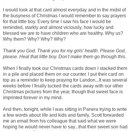
I would look at that card almost everyday and in the midst of
the busyness of Christmas I would remember to say prayers
for that little boy. Every time I saw his face I would be
reminded, starkly and almost viciously, how lucky and
blessed we are to have children who are healthy. Why us?
Why them? Why? Why? Why?
Thank you God. Thank you for my girls' health. Please God,
please. Heal that little boy. Don't make them go through this.
When I finally took our Christmas cards down I stacked them
in a pile and placed them on our counter. I put their card on
top as a reminder to keep praying for Landon...It was several
weeks before I finally tucked the cards away with our other
Christmas pictures from the year, though that sweet face is
imprinted forever in my mind.
And then, tonight, while I was sitting in Panera trying to write
a few words about life and kids and family, Scott forwarded
me an email from his colleague that said what we were
hoping he would never have to say...that their sweet son had