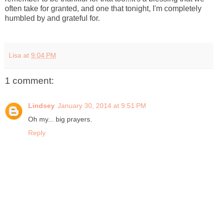
often take for granted, and one that tonight, I'm completely
humbled by and grateful for.
Lisa
at
9:04 PM
1 comment:
Lindsey
January 30, 2014 at 9:51 PM
Oh my... big prayers.
Reply