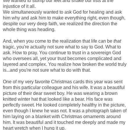
We wanted to stomp our feet and shake our fists at the
injustice of it all.
We simultaneously wanted to ask God for healing and ask
him why and ask him to make everything right, even though,
despite our very deep faith, we realized the direction the
whole thing was heading.
And, when you come to the realization that life can be
that
tragic, you're actually not sure what to say to God. What to
ask. How to pray. You continue to trust in a sovereign God
who oversees all, yet your trust becomes complicated and
layered and complex. You realize how broken the world truly
is...and you're not sure what to do with that.
One of my very favorite Christmas cards this year was sent
from this particular colleague and his wife. It was a beautiful
picture of their dear sweet boy. He was wearing a brown
knitted winter hat that looked like a bear. His face was
perfectly sweet. He looked completely healthy in the picture,
even though I knew he was not. It was a photograph taken of
him laying on a blanket with Christmas ornaments around
him. It was beautiful and it touched me deeply and made my
heart wretch when I hung it up.