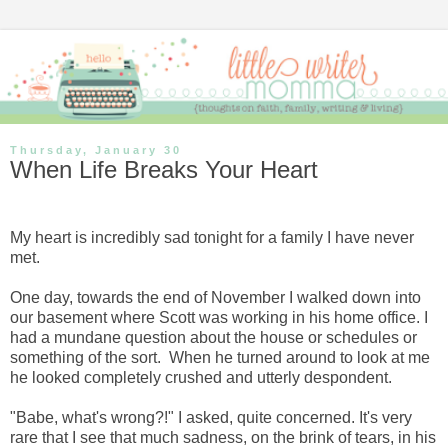
Thursday, January 30
When Life Breaks Your Heart
My heart is incredibly sad tonight for a family I have never
met.
One day, towards the end of November I walked down into
our basement where Scott was working in his home office. I
had a mundane question about the house or schedules or
something of the sort. When he turned around to look at me
he looked completely crushed and utterly despondent.
"Babe, what's wrong?!" I asked, quite concerned. It's very
rare that I see that much sadness, on the brink of tears, in his