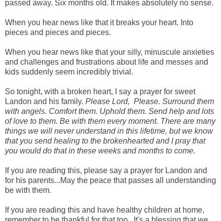
passed away. Six months old. It makes absolutely no sense.
When you hear news like that it breaks your heart. Into
pieces and pieces and pieces.
When you hear news like that your silly, minuscule anxieties
and challenges and frustrations about life and messes and
kids suddenly seem incredibly trivial.
So tonight, with a broken heart, I say a prayer for sweet
Landon and his family.
Please Lord, Please. Surround them
with angels. Comfort them. Uphold them. Send help and lots
of love to them. Be with them every moment. There are many
things we will never understand in this lifetime, but we know
that you send healing to the brokenhearted and I pray that
you would do that in these weeks and months to come.
If you are reading this, please say a prayer for Landon and
for his parents...May the peace that passes all understanding
be with them.
If you are reading this and have healthy children at home,
remember to be thankful for that too...It's a blessing that we