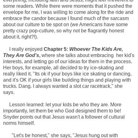
some readers. While there were moments that it pushed the
envelope for me, I was willing to come along for the ride and
embrace the candor because I found much of the sarcasm
about our culture to be spot on (we Americans have some
pretty crazy pop-cutlure, so why not be flagrantly honest
about it, right?!).
I really enjoyed
Chapter 5:
Whoever The Kids Are,
They Are God's
,
where she talks about embracing her kid's
interests, and letting go of
our
ideas for them in the process.
Her boys, for example, all decided to try ice-skating and
really liked it. "Its ok if your boys like ice skating or dancing,
and it's OK if your girls like building things and playing with
trucks. Dang. I always wanted a slot car racetrack," she
says.
Lesson learned: let your kids be who they are. More
importantly, let them be who God designed them to be!
Snyder points out that Jesus wasn't a follower of cultural
norms himself.
"Let's be honest," she says, "Jesus hung out with