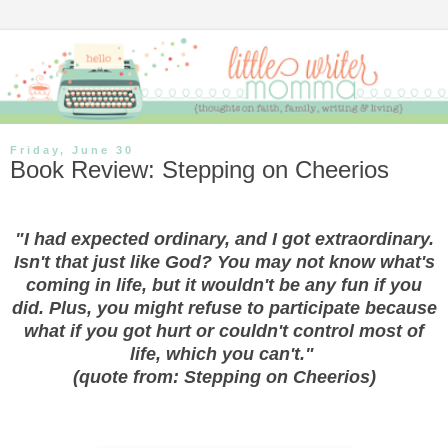
Friday, June 30
Book Review: Stepping on Cheerios
"I had expected ordinary, and I got extraordinary.
Isn't that just like God? You may not know what's
coming in life, but it wouldn't be any fun if you
did. Plus, you might refuse to participate because
what if you got hurt or couldn't control most of
life, which you can't."
(quote from: Stepping on Cheerios)