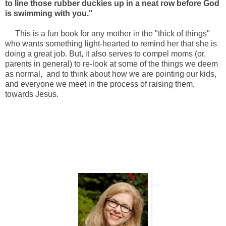
to line those rubber duckies up in a neat row before God
is swimming with you."
This is a fun book for any mother in the "thick of things"
who wants something light-hearted to remind her that she is
doing a great job. But, it also serves to compel moms (or,
parents in general) to re-look at some of the things we deem
as normal, and to think about how we are pointing our kids,
and everyone we meet in the process of raising them,
towards Jesus.