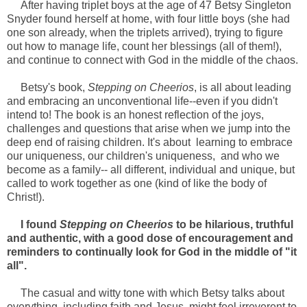
After having triplet boys at the age of 47 Betsy Singleton
Snyder found herself at home, with four little boys (she had
one son already, when the triplets arrived), trying to figure
out how to manage life, count her blessings (all of them!),
and continue to connect with God in the middle of the chaos.
Betsy's book,
Stepping on Cheerios
, is all about leading
and embracing an unconventional life--even if you didn't
intend to! The book is an honest reflection of the joys,
challenges and questions that arise when we jump into the
deep end of raising children. It's about learning to embrace
our uniqueness, our children's uniqueness, and who we
become as a family-- all different, individual and unique, but
called to work together as one (kind of like the body of
Christ!).
I found
Stepping on Cheerios
to be hilarious, truthful
and authentic, with a good dose of encouragement and
reminders to continually look for God in the middle of "it
all".
The casual and witty tone with which Betsy talks about
everything, including faith and Jesus, might feel irreverent to