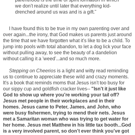
we don't realize until later that everything kid-
drenched around us was and is a gift."
I have found this to be true in my own parenting over and
over again...the irony, that God makes us parents just around
the time that we have forgotten what it's like to be a child. To
jump into pools with total abandon, to let a dog lick your face
without pulling away, to see the beauty of a dandelion
without calling it a 'weed'...and so much more.
Stepping on Cheerios
is a light and witty read reminding
us to continue to appreciate these wild and crazy moments.
It's a book that reminds moms that Jesus isn't too busy for
our sippy cup and goldfish cracker lives--
"Isn't it just like
God to show up where you're working your tail off?
Jesus met people in their workplaces and in their
homes. Jesus came to Peter, James, and John, who
were busy fishermen, trying to mend their nets. Jesus
met a Samaritan woman who was trying to get water for
her home. Jesus met Matthew in his little tax booth...God
is a very involved parent, so don't ever think you've got