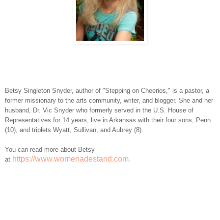
Betsy Singleton Snyder, author of "Stepping on Cheerios," is a pastor, a
former missionary to the arts community, writer, and blogger. She and her
husband, Dr. Vic Snyder who formerly served in the U.S. House of
Representatives for 14 years, live in Arkansas with their four sons, Penn
(10), and triplets Wyatt, Sullivan, and Aubrey (8).
You can read more about Betsy
https://www.womenadestand.com.
at