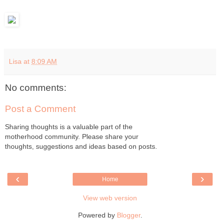
Lisa
at
8:09 AM
No comments:
Post a Comment
Sharing thoughts is a valuable part of the
motherhood community. Please share your
thoughts, suggestions and ideas based on posts.
‹
›
Home
View web version
Powered by
Blogger
.