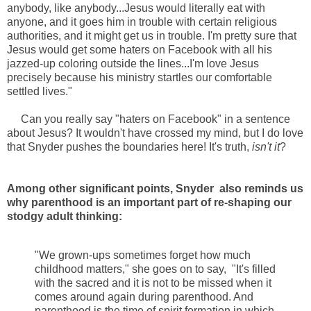
anybody, like anybody...Jesus would literally eat with
anyone, and it goes him in trouble with certain religious
authorities, and it might get us in trouble. I'm pretty sure that
Jesus would get some haters on Facebook with all his
jazzed-up coloring outside the lines...I'm love Jesus
precisely because his ministry startles our comfortable
settled lives."
Can you really say "haters on Facebook" in a sentence
about Jesus? It wouldn't have crossed my mind, but I do love
that Snyder pushes the boundaries here! It's truth,
isn't it
?
Among other significant points, Snyder also reminds us
why parenthood is an important part of re-shaping our
stodgy adult thinking:
"We grown-ups sometimes forget how much
childhood matters," she goes on to say, "It's filled
with the sacred and it is not to be missed when it
comes around again during parenthood. And
parenthood is the time of spirit formation in which