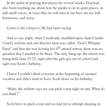
In the midst of praying that prayer for several weeks, God had
also been teaching me about how he speaks to us in quiet places, in
still small voices, in ways that we will miss if our lives are too full,
boisterous, and noisy.
Listen to the whispers
, He had been saying.
And so one night, when I randomly stumbled upon Andi Cumbo
Lloyd's website and saw that her farm was called “God’s Whisper
th
Farm” and that she was hosting her 4
annual retreat, there was no
question that I needed to be there. The only hang-up; the retreat was
being held June 23-25, right after the girls got out of school and
right over Scott’s birthday.
I knew I couldn’t ditch everyone at the beginning of summer
vacation and didn’t want to leave Scott alone on his birthday.
“Babe, the website says we can pitch a tent right on site. What do
you think?”
Scott loves to pitch a tent and we had yet to attempt sleeping in