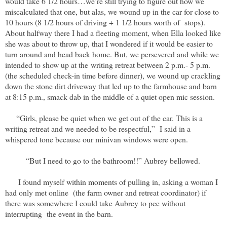
would take 6 1/2 hours…we’re still trying to figure out how we
miscalculated that one, but alas, we wound up in the car for close to
10 hours (8 1/2 hours of driving + 1 1/2 hours worth of stops).
About halfway there I had a fleeting moment, when Ella looked like
she was about to throw up, that I wondered if it would be easier to
turn around and head back home. But, we persevered and while we
intended to show up at the writing retreat between 2 p.m.- 5 p.m.
(the scheduled check-in time before dinner), we wound up crackling
down the stone dirt driveway that led up to the farmhouse and barn
at 8:15 p.m., smack dab in the middle of a quiet open mic session.
“Girls, please be quiet when we get out of the car. This is a
writing retreat and we needed to be respectful,” I said in a
whispered tone because our minivan windows were open.
“But I need to go to the bathroom!!” Aubrey bellowed.
I found myself within moments of pulling in, asking a woman I
had only met online (the farm owner and retreat coordinator) if
there was somewhere I could take Aubrey to pee without
interrupting the event in the barn.