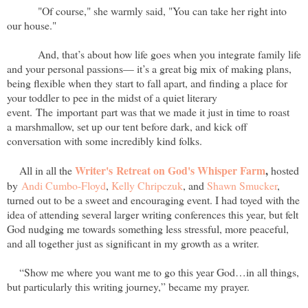
"Of course," she warmly said, "You can take her right into
our house."
And, that’s about how life goes when you integrate family life
and your personal passions— it’s a great big mix of making plans,
being flexible when they start to fall apart, and finding a place for
your toddler to pee in the midst of a quiet literary
event. The important part was that we made it just in time to roast
a marshmallow, set up our tent before dark, and kick off
conversation with some incredibly kind folks.
Writer's Retreat on God's Whisper Farm
,
All in all the
hosted
by
Andi Cumbo-Floyd
,
Kelly Chripczuk
, and
Shawn Smucker
,
turned out to be a sweet and encouraging event. I had toyed with the
idea of attending several larger writing conferences this year, but felt
God nudging me towards something less stressful, more peaceful,
and all together just as significant in my growth as a writer.
“Show me where you want me to go this year God…in all things,
but particularly this writing journey,” became my prayer.