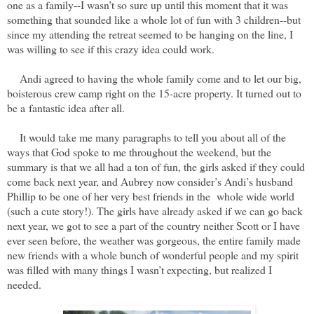
one as a family--
I wasn’t so sure up until this moment that it was
something that sounded like a whole lot of fun with 3 children--
but
since my attending the retreat seemed to be hanging on the line, I
was willing to see if this crazy idea could work.
Andi agreed to having the whole family come and to let our big,
boisterous crew camp right on the 15-acre property. It turned out to
be a fantastic idea after all.
It would take me many paragraphs to tell you about all of the
ways that God spoke to me throughout the weekend, but the
summary is that we all had a ton of fun, the girls asked if they could
come back next year, and Aubrey now consider’s Andi’s husband
Phillip to be one of her very best friends in the whole wide world
(such a cute story!). The girls have already asked if we can go back
next year, we got to see a part of the country neither Scott or I have
ever seen before, the weather was gorgeous, the entire family made
new friends with a whole bunch of wonderful people and my spirit
was filled with many things I wasn’t expecting, but realized I
needed.