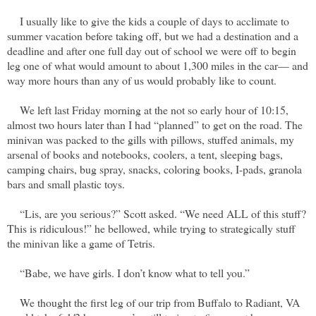
I usually like to give the kids a couple of days to acclimate to
summer vacation before taking off, but we had a destination and a
deadline and after one full day out of school we were off to begin
leg one of what would amount to about 1,300 miles in the car— and
way more hours than any of us would probably like to count.
We left last Friday morning at the not so early hour of 10:15,
almost two hours later than I had “planned” to get on the road. The
minivan was packed to the gills with pillows, stuffed animals, my
arsenal of books and notebooks, coolers, a tent, sleeping bags,
camping chairs, bug spray, snacks, coloring books, I-pads, granola
bars and small plastic toys.
“Lis, are you serious?” Scott asked. “We need ALL of this stuff?
This is ridiculous!” he bellowed, while trying to strategically stuff
the minivan like a game of Tetris.
“Babe, we have girls. I don’t know what to tell you.”
We thought the first leg of our trip from Buffalo to Radiant, VA