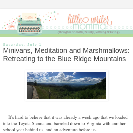
Saturday, July 1
Minivans, Meditation and Marshmallows:
Retreating to the Blue Ridge Mountains
It’s hard to believe that it was already a week ago that we loaded
into the Toyota Sienna and barreled down to Virginia with another
school year behind us, and an adventure before us.