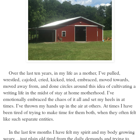
Over the last ten years, in my life as a mother, I’ve pulled,
wrestled, cajoled, cried, kicked, tried, embraced, moved towards,
moved away from, and done circles around this idea of cultivating a
writing life in the midst of stay at home motherhood. I’ve
emotionally embraced the chaos of it all and set my heels in at
times. I’ve thrown my hands up in the air at others. At times I have
been tired of trying to make time for them both, when they often felt
like such separate entities.
In the last few months I have felt my spirit and my body growing
weary…just plain old tired from the daily demands and trying to