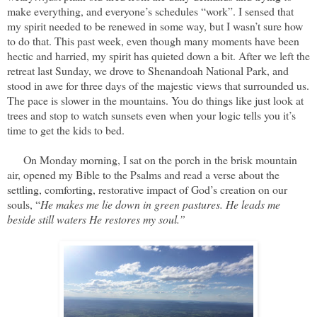
make everything, and everyone’s schedules “work”. I sensed that
my spirit needed to be renewed in some way, but I wasn’t sure how
to do that. This past week, even though many moments have been
hectic and harried, my spirit has quieted down a bit. After we left the
retreat last Sunday, we drove to Shenandoah National Park, and
stood in awe for three days of the majestic views that surrounded us.
The pace is slower in the mountains. You do things like just look at
trees and stop to watch sunsets even when your logic tells you it’s
time to get the kids to bed.
On Monday morning, I sat on the porch in the brisk mountain
air, opened my Bible to the Psalms and read a verse about the
settling, comforting, restorative impact of God’s creation on our
souls, “
He makes me lie down in green pastures. He leads me
beside still waters He restores my soul.”