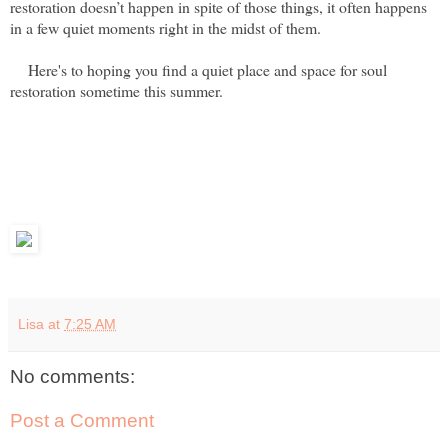
restoration doesn’t happen in spite of those things, it often happens
in a few quiet moments right in the midst of them.
Here's to hoping you find a quiet place and space for soul
restoration sometime this summer.
Lisa
at
7:25 AM
No comments:
Post a Comment