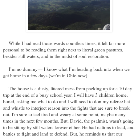
While I had read those words countless times, it felt far more
personal to be reading them right next to literal green pastures,
besides still waters, and in the midst of soul restoration.
I’m no dummy— I know what I’m heading back into when we
get home in a few days (we’re in Ohio now).
The house is a dusty, littered mess from packing up for a 10 day
trip at the end of a busy school year. I will have 3 children home,
bored, asking me what to do and I will need to don my referee hat
and whistle to interject reason into the fights that are sure to break
out. I'm sure to feel tired and weary at some point, maybe many
times in the next few months. But, David, the psalmist, wasn’t going
to be sitting by still waters forever either. He had nations to lead, and
battles to fight and land to defend. But, he reminds us that our