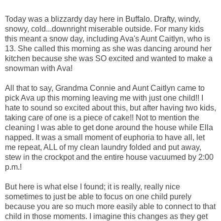
Today was a blizzardy day here in Buffalo. Drafty, windy,
snowy, cold...downright miserable outside. For many kids
this meant a snow day, including Ava's Aunt Caitlyn, who is
13. She called this morning as she was dancing around her
kitchen because she was SO excited and wanted to make a
snowman with Ava!
All that to say, Grandma Connie and Aunt Caitlyn came to
pick Ava up this morning leaving me with just one child!! I
hate to sound so excited about this, but after having two kids,
taking care of one is a piece of cake!! Not to mention the
cleaning I was able to get done around the house while Ella
napped. It was a small moment of euphoria to have all, let
me repeat, ALL of my clean laundry folded and put away,
stew in the crockpot and the entire house vacuumed by 2:00
p.m.!
But here is what else I found; it is really, really nice
sometimes to just be able to focus on one child purely
because you are so much more easily able to connect to that
child in those moments. I imagine this changes as they get