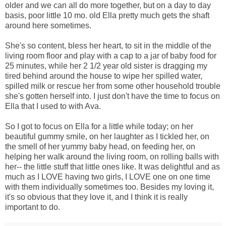
older and we can all do more together, but on a day to day
basis, poor little 10 mo. old Ella pretty much gets the shaft
around here sometimes.
She's so content, bless her heart, to sit in the middle of the
living room floor and play with a cap to a jar of baby food for
25 minutes, while her 2 1/2 year old sister is dragging my
tired behind around the house to wipe her spilled water,
spilled milk or rescue her from some other household trouble
she's gotten herself into. I just don't have the time to focus on
Ella that I used to with Ava.
So I got to focus on Ella for a little while today; on her
beautiful gummy smile, on her laughter as I tickled her, on
the smell of her yummy baby head, on feeding her, on
helping her walk around the living room, on rolling balls with
her-- the little stuff that little ones like. It was delightful and as
much as I LOVE having two girls, I LOVE one on one time
with them individually sometimes too. Besides my loving it,
it's so obvious that they love it, and I think it is really
important to do.