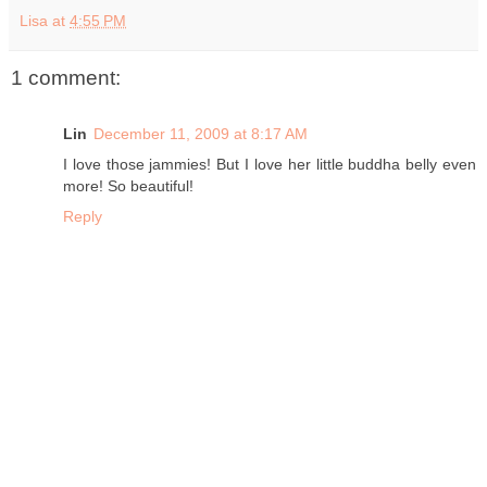
Lisa
at
4:55 PM
1 comment:
Lin
December 11, 2009 at 8:17 AM
I love those jammies! But I love her little buddha belly even
more! So beautiful!
Reply