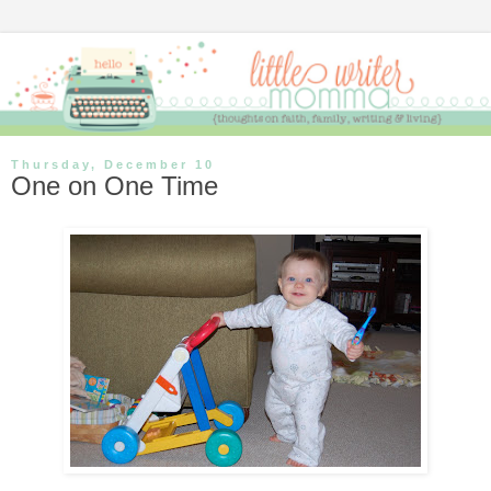
Thursday, December 10
One on One Time