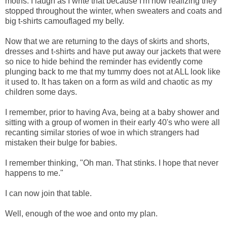
moths. I laugh as I write that because I'm now realizing they
stopped throughout the winter, when sweaters and coats and
big t-shirts camouflaged my belly.
Now that we are returning to the days of skirts and shorts,
dresses and t-shirts and have put away our jackets that were
so nice to hide behind the reminder has evidently come
plunging back to me that my tummy does not at ALL look like
it used to. It has taken on a form as wild and chaotic as my
children some days.
I remember, prior to having Ava, being at a baby shower and
sitting with a group of women in their early 40's who were all
recanting similar stories of woe in which strangers had
mistaken their bulge for babies.
I remember thinking, "Oh man. That stinks. I hope that never
happens to me."
I can now join that table.
Well, enough of the woe and onto my plan.