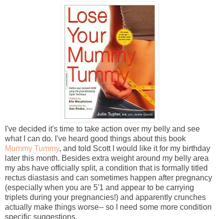
I've decided it's time to take action over my belly and see
what I can do. I've heard good things about this book
Mummy Tummy
, and told Scott I would like it for my birthday
later this month. Besides extra weight around my belly area
my abs have officially split, a condition that is formally titled
rectus diastasis and can sometimes happen after pregnancy
(especially when you are 5'1 and appear to be carrying
triplets during your pregnancies!) and apparently crunches
actually make things worse-- so I need some more condition
specific suggestions.