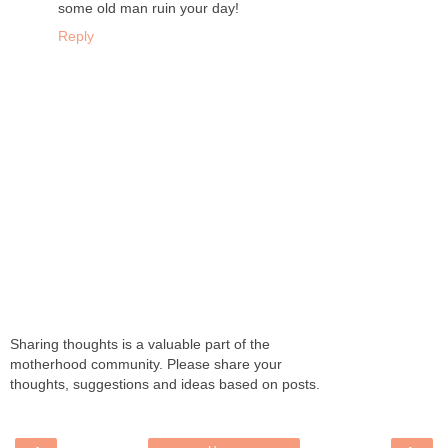
some old man ruin your day!
Reply
Sharing thoughts is a valuable part of the
motherhood community. Please share your
thoughts, suggestions and ideas based on posts.