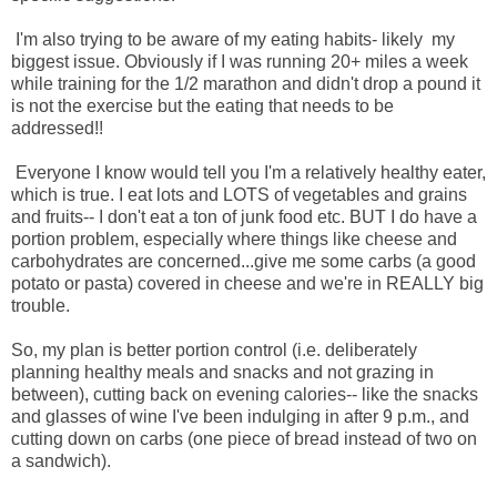
I'm also trying to be aware of my eating habits- likely my
biggest issue. Obviously if I was running 20+ miles a week
while training for the 1/2 marathon and didn't drop a pound it
is not the exercise but the eating that needs to be
addressed!!
Everyone I know would tell you I'm a relatively healthy eater,
which is true. I eat lots and LOTS of vegetables and grains
and fruits-- I don't eat a ton of junk food etc. BUT I do have a
portion problem, especially where things like cheese and
carbohydrates are concerned...give me some carbs (a good
potato or pasta) covered in cheese and we're in REALLY big
trouble.
So, my plan is better portion control (i.e. deliberately
planning healthy meals and snacks and not grazing in
between), cutting back on evening calories-- like the snacks
and glasses of wine I've been indulging in after 9 p.m., and
cutting down on carbs (one piece of bread instead of two on
a sandwich).