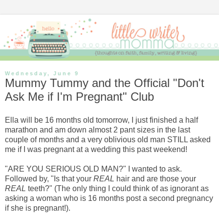
Wednesday, June 9
Mummy Tummy and the Official "Don't
Ask Me if I'm Pregnant" Club
Ella will be 16 months old tomorrow, I just finished a half
marathon and am down almost 2 pant sizes in the last
couple of months and a very oblivious old man STILL asked
me if I was pregnant at a wedding this past weekend!
"ARE YOU SERIOUS OLD MAN?" I wanted to ask.
Followed by, "Is that your
REAL
hair and are those your
REAL
teeth?" (The only thing I could think of as ignorant as
asking a woman who is 16 months post a second pregnancy
if she is pregnant!).