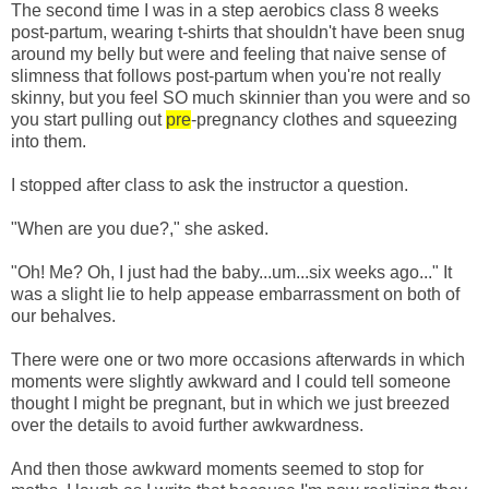
The second time I was in a step aerobics class 8 weeks
post-
partum
, wearing t-shirts that shouldn't have been snug
around my belly but were and feeling that naive sense of
slimness that follows post-
partum
when you're not really
skinny, but you feel SO much skinnier than you were and so
you start pulling out
pre
-pregnancy clothes and squeezing
into them.
I stopped after class to ask the instructor a question.
"When are you due?," she asked.
"Oh! Me? Oh, I just had the baby...um...six weeks ago..." It
was a slight lie to help appease embarrassment on both of
our behalves.
There were one or two more occasions afterwards in which
moments were slightly awkward and I could tell someone
thought I might be pregnant, but in which we just breezed
over the details to avoid further awkwardness.
And then those awkward moments seemed to stop for