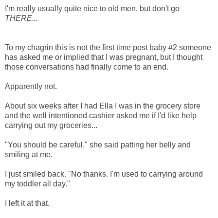
I'm really usually quite nice to old men, but don't go
THERE...
To my chagrin this is not the first time post baby #2 someone
has asked me or implied that I was pregnant, but I thought
those conversations had finally come to an end.
Apparently not.
About six weeks after I had Ella I was in the grocery store
and the well intentioned cashier asked me if I'd like help
carrying out my groceries...
"You should be careful," she said patting her belly and
smiling at me.
I just smiled back. "No thanks. I'm used to carrying around
my toddler all day."
I left it at that.