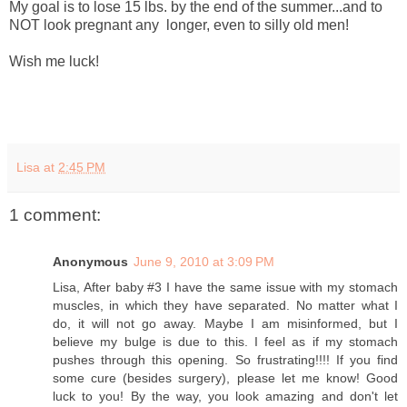
My goal is to lose 15 lbs. by the end of the summer...and to
NOT look pregnant any longer, even to silly old men!
Wish me luck!
Lisa
at
2:45 PM
1 comment:
Anonymous
June 9, 2010 at 3:09 PM
Lisa, After baby #3 I have the same issue with my stomach
muscles, in which they have separated. No matter what I
do, it will not go away. Maybe I am misinformed, but I
believe my bulge is due to this. I feel as if my stomach
pushes through this opening. So frustrating!!!! If you find
some cure (besides surgery), please let me know! Good
luck to you! By the way, you look amazing and don't let