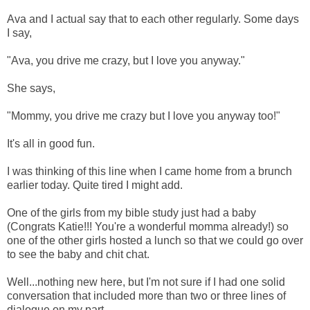
Ava and I actual say that to each other regularly. Some days
I say,
"Ava, you drive me crazy, but I love you anyway."
She says,
"Mommy, you drive me crazy but I love you anyway too!"
It's all in good fun.
I was thinking of this line when I came home from a brunch
earlier today. Quite tired I might add.
One of the girls from my bible study just had a baby
(Congrats Katie!!! You're a wonderful momma already!) so
one of the other girls hosted a lunch so that we could go over
to see the baby and chit chat.
Well...nothing new here, but I'm not sure if I had one solid
conversation that included more than two or three lines of
dialogue on my part.