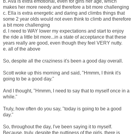
b. Ava is extra emotional, even for girls her age, which
makes her more needy and therefore a bit more challenging
c. Ella is extra energetic and daring and climbs things that
some 2 year olds would not even think to climb and therefore
a bit more challenging
d. I need to WAY lower my expectations and start to enjoy
the ride a little bit more...in a state of acceptance that these
years really are good, even though they feel VERY nutty.
e. all of the above
So, despite all the craziness it's been a good day overall.
Scott woke up this morning and said, "Hmmm, I think it's
going to be a good day."
And I thought, "Hmmm, I need to say that to myself once in a
while."
Truly, how often do you say, "today is going to be a good
day."
So, throughout the day, I've been saying it to myself.
Because, truly, despite the nuttiness of the girls, there is