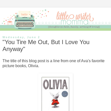
Wednesday, June 2
"You Tire Me Out, But I Love You
Anyway"
The title of this blog post is a line from one of Ava's favorite
picture books, Olivia.