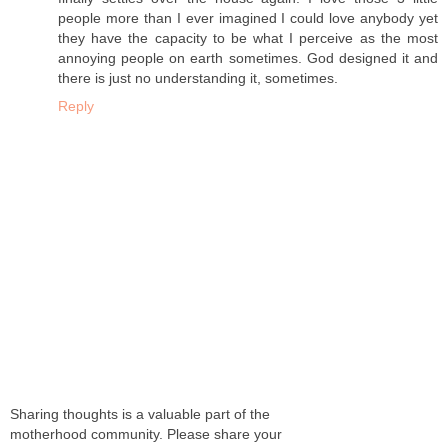
people more than I ever imagined I could love anybody yet
they have the capacity to be what I perceive as the most
annoying people on earth sometimes. God designed it and
there is just no understanding it, sometimes.
Reply
Sharing thoughts is a valuable part of the
motherhood community. Please share your