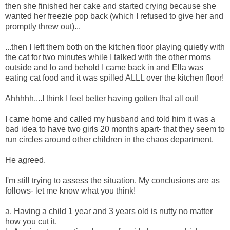
then she finished her cake and started crying because she
wanted her freezie pop back (which I refused to give her and
promptly threw out)...
...then I left them both on the kitchen floor playing quietly with
the cat for two minutes while I talked with the other moms
outside and lo and behold I came back in and Ella was
eating cat food and it was spilled ALLL over the kitchen floor!
Ahhhhh....I think I feel better having gotten that all out!
I came home and called my husband and told him it was a
bad idea to have two girls 20 months apart- that they seem to
run circles around other children in the chaos department.
He agreed.
I'm still trying to assess the situation. My conclusions are as
follows- let me know what you think!
a. Having a child 1 year and 3 years old is nutty no matter
how you cut it.