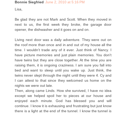
Bonnie Siegfried
June 2, 2010 at 5:16 PM
Lisa,
Be glad they are not Mark and Scott. When they moved in
next to us, the first week they broke, the garage door
opener, the dishwasher and it goes on and on.
Living next door was a daily adventure. They were out on
the roof more than once and in and out of my house all the
time. I wouldn't trade any of it ever. Just think of Nancy. I
have picture memories and just plain memories. You don't
have twins but they are close together. At the time you are
raising them, it is ongoing craziness. I am sure you fall into
bed and want to sleep until you wake up. Just think, the
twins never slept through the night until they were 4. Cy and
I can attest to that since they welcomed us home on the
nights we were out late.
Then, along came Linds. How she survived, I have no idea
except we helped spoil her to pieces at our house and
enjoyed each minute. God has blessed you and will
continue. I know it is exhausing and frustrating but just know
there is a light at the end of the tunnel. I know the tunnel is