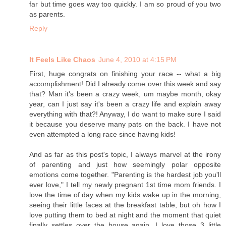
far but time goes way too quickly. I am so proud of you two
as parents.
Reply
It Feels Like Chaos
June 4, 2010 at 4:15 PM
First, huge congrats on finishing your race -- what a big
accomplishment! Did I already come over this week and say
that? Man it's been a crazy week, um maybe month, okay
year, can I just say it's been a crazy life and explain away
everything with that?! Anyway, I do want to make sure I said
it because you deserve many pats on the back. I have not
even attempted a long race since having kids!
And as far as this post's topic, I always marvel at the irony
of parenting and just how seemingly polar opposite
emotions come together. "Parenting is the hardest job you'll
ever love," I tell my newly pregnant 1st time mom friends. I
love the time of day when my kids wake up in the morning,
seeing their little faces at the breakfast table, but oh how I
love putting them to bed at night and the moment that quiet
finally settles over the house again. I love those 3 little