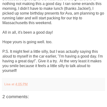
nothing not making this a good day. I ran some errands this
morning, I didn't have to make lunch (thanks Jackie!), I
picked up some birthday presents for Ava, am planning to go
running later and will start packing for our trip to
Massachusetts this weekend.
All in all, it's been a good day!
Hope yours is going well. too.
P.S. It might feel a little silly, but I was actually saying this
aloud to myself in the car earlier, "I'm having a good day. I'm
having a great day!". Give it a try. At the very least it makes
you smile because it feels a little silly to talk aloud to
yourself!
Lisa
at
4:05 PM
2 comments: