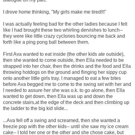
I drove home thinking, "My girls make me tired!!!"
I was actually feeling bad for the other ladies because I felt
like I had brought these two whirling dervishes to lunch--
they were like little crazy cyclones bouncing me back and
forth like a ping pong ball between them.
First Ava wanted to eat inside (the other kids ate outside),
then she wanted to come outside, then Ella needed to be
strapped into her chair, then the drinks and the food and Ella
throwing hotdogs on the ground and flinging her sippy cup
onto another little girls tray. I managed to eat a few bites
before Ava begged me to come to the swing set with her and
I needed to assure her she was o.k. to go alone, then Ella
wanted to get down, then Ella was up and down the
concrete stairs,at the edge of the deck and then climbing up
the ladder to the big kid slide...
...Ava fell off a swing and screamed, then she wanted a
freezie pop with the other kids-- until she saw my ice cream
cake-- I told her one or the other and she chose cake, but