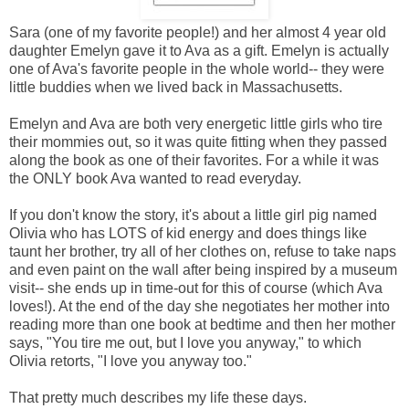
Sara (one of my favorite people!) and her almost 4 year old
daughter Emelyn gave it to Ava as a gift. Emelyn is actually
one of Ava's favorite people in the whole world-- they were
little buddies when we lived back in Massachusetts.
Emelyn and Ava are both very energetic little girls who tire
their mommies out, so it was quite fitting when they passed
along the book as one of their favorites. For a while it was
the ONLY book Ava wanted to read everyday.
If you don't know the story, it's about a little girl pig named
Olivia who has LOTS of kid energy and does things like
taunt her brother, try all of her clothes on, refuse to take naps
and even paint on the wall after being inspired by a museum
visit-- she ends up in time-out for this of course (which Ava
loves!). At the end of the day she negotiates her mother into
reading more than one book at bedtime and then her mother
says, "You tire me out, but I love you anyway," to which
Olivia retorts, "I love you anyway too."
That pretty much describes my life these days.