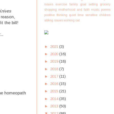
issues
exercise
family
goal setting
grocery
shopping
motherhood and faith
music
poems
Knives
positive thinking
quiet time
sensitive children
 reason,
sibling issues
working out
 the bill!
..
►
2021
(3)
►
2020
(16)
►
2019
(18)
►
2018
(7)
►
2017
(11)
►
2016
(15)
►
2015
(21)
 the homeopath
►
2014
(35)
►
2013
(50)
▼
2012
(88)