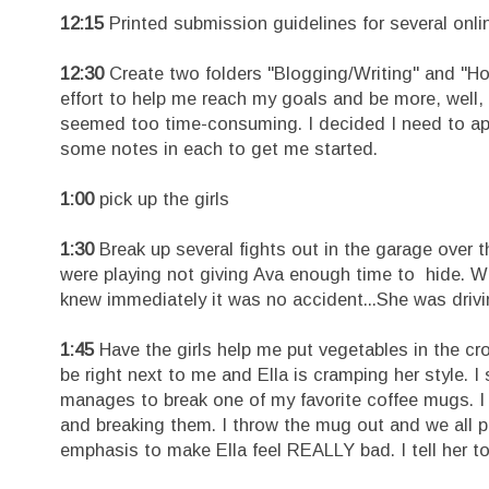
12:15
Printed submission guidelines for several onlin
12:30
Create two folders "Blogging/Writing" and "H
effort to help me reach my goals and be more, well, 
seemed too time-consuming. I decided I need to app
some notes in each to get me started.
1:00
pick up the girls
1:30
Break up several fights out in the garage over t
were playing not giving Ava enough time to hide. Wh
knew immediately it was no accident...She was drivin
1:45
Have the girls help me put vegetables in the croc
be right next to me and Ella is cramping her style. I
manages to break one of my favorite coffee mugs. I
and breaking them. I throw the mug out and we all p
emphasis to make Ella feel REALLY bad. I tell her to 