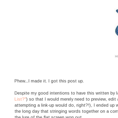
Phew...I made it. I got this post up.
Despite my good intentions to have this written by l
List?"
) so that I would merely need to preview, edit 
attempting a link-up would do, right?!), I ended up 
the long day that stringing words together on a comp
the lure of the flat screen won out.