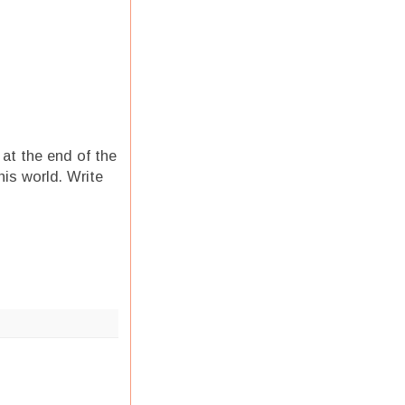
 at the end of the
his world. Write