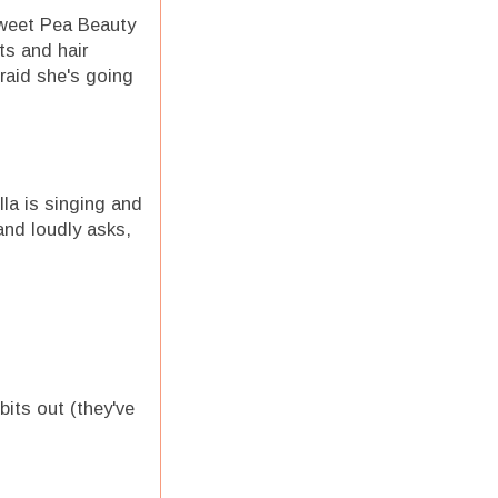
Sweet Pea Beauty
ts and hair
raid she's going
lla is singing and
and loudly asks,
bits out (they've