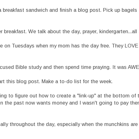
 breakfast sandwich and finish a blog post. Pick up bagels
breakfast. We talk about the day, prayer, kindergarten...all s
re on Tuesdays when my mom has the day free. They LOVE
ocused Bible study and then spend time praying. It was A
 this blog post. Make a to-do list for the week.
 to figure out how to create a "link-up" at the bottom of th
 in the past now wants money and I wasn't going to pay them.
ically throughout the day, especially when the munchkins are