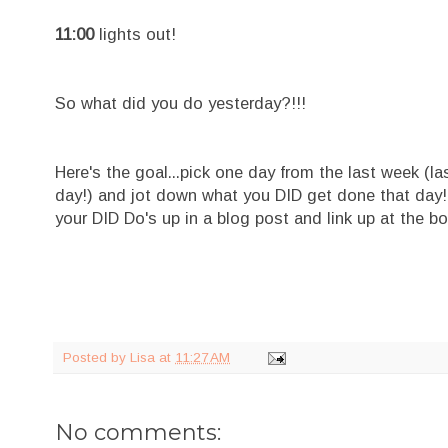
11:00
lights out!
So what did you do yesterday?!!!
Here's the goal...pick one day from the last week (l
day!) and jot down what you DID get done that day! Ev
your DID Do's up in a blog post and link up at the bo
Posted by
Lisa
at
11:27 AM
No comments: