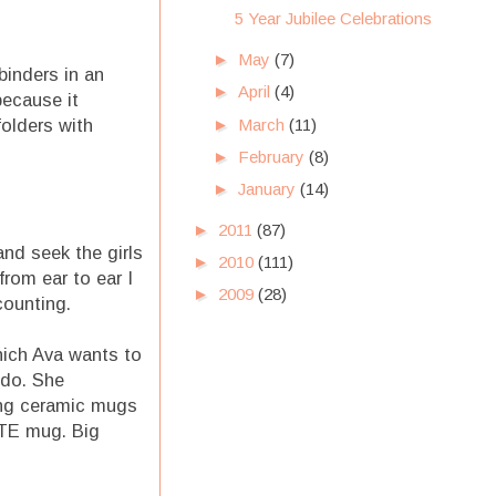
5 Year Jubilee Celebrations
►
May
(7)
binders in an
►
April
(4)
because it
►
March
(11)
olders with
►
February
(8)
►
January
(14)
►
2011
(87)
and seek the girls
►
2010
(111)
rom ear to ear I
►
2009
(28)
counting.
which Ava wants to
 do. She
hing ceramic mugs
ITE mug. Big