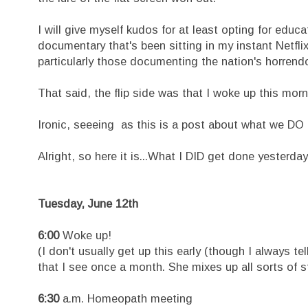
I will give myself kudos for at least opting for educ
documentary that's been sitting in my instant Netfl
particularly those documenting the nation's horrendou
That said, the flip side was that I woke up this mor
Ironic, seeeing as this is a post about what we DO 
Alright, so here it is...What I DID get done yesterday.
Tuesday, June 12th
6:00
Woke up!
(I don't usually get up this early (though I always t
that I see once a month. She mixes up all sorts of s
6:30
a.m. Homeopath meeting