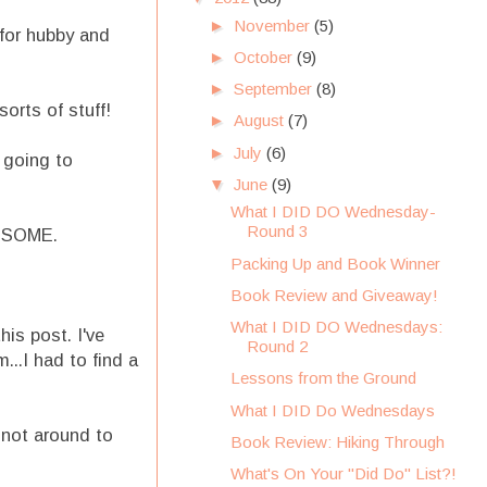
►
November
(5)
 for hubby and
►
October
(9)
►
September
(8)
orts of stuff!
►
August
(7)
►
July
(6)
 going to
▼
June
(9)
What I DID DO Wednesday-
Round 3
WESOME.
Packing Up and Book Winner
Book Review and Giveaway!
What I DID DO Wednesdays:
is post. I've
Round 2
..I had to find a
Lessons from the Ground
What I DID Do Wednesdays
 not around to
Book Review: Hiking Through
What's On Your "Did Do" List?!