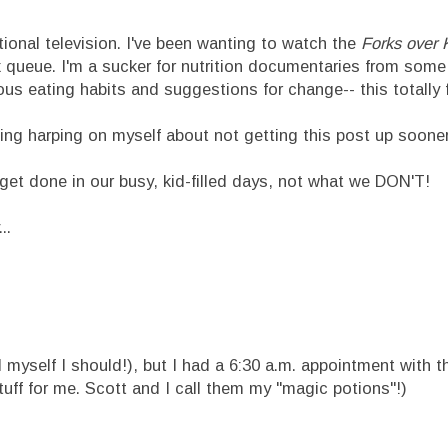
ational television. I've been wanting to watch the
Forks over 
ix queue. I'm a sucker for nutrition documentaries from some
s eating habits and suggestions for change-- this totally fit
ning harping on myself about not getting this post up sooner.
get done in our busy, kid-filled days, not what we DON'T!
..
ell myself I should!), but I had a 6:30 a.m. appointment with
tuff for me. Scott and I call them my "magic potions"!)