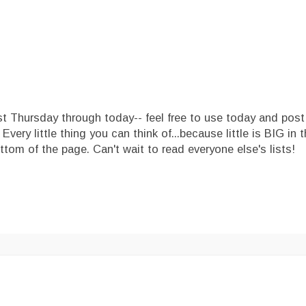
ast Thursday through today-- feel free to use today and post
ery little thing you can think of...because little is BIG in t
ttom of the page. Can't wait to read everyone else's lists!