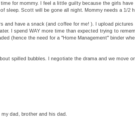
e for mommy. I feel a little guilty because the girls have
 of sleep. Scott will be gone all night. Mommy needs a 1/2 h
nd have a snack (and coffee for me! ). I upload pictures 
later. I spend WAY more time than expected trying to reme
oaded (hence the need for a "Home Management" binder whe
out spilled bubbles. I negotiate the drama and we move on
h my dad, brother and his dad.