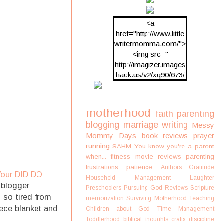
<a
href="http://www.little
writermomma.com/">
<img src="
http://imagizer.images
hack.us/v2/xq90/673/
oDV2xc.png"/>
motherhood
faith
parenting
blogging
marriage
writing
Messy
Mommy Days
book reviews
prayer
running
SAHM
You know you're a parent
when...
fitness
movie reviews
parenting
frustrations
patience
Authors
Gratitude
Your DID DO
Household Management
Laughter
 blogger
Preschoolers
Pursuing God
Reviews
Scripture
 so tired from
memorization
Surviving Motherhood
Teaching
eece blanket and
Children about God
Time Management
Toddlerhood
biblical thoughts
crafts
discipline