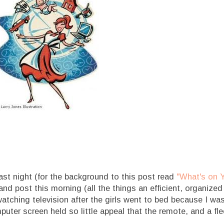
ast night (for the background to this post read
"What's on 
and post this morning (all the things an efficient, organized
watching television after the girls went to bed because I was
uter screen held so little appeal that the remote, and a fl