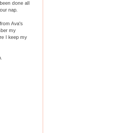
 been done all
our nap.
from Ava's
mber my
re I keep my
.