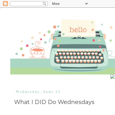
Wednesday, June 13
What I DID Do Wednesdays