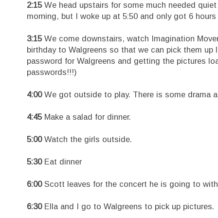
2:15
We head upstairs for some much needed quiet tim
morning, but I woke up at 5:50 and only got 6 hours
3:15
We come downstairs, watch Imagination Movers a
birthday to Walgreens so that we can pick them up 
password for Walgreens and getting the pictures l
passwords!!!)
4:00
We got outside to play. There is some drama ab
4:45
Make a salad for dinner.
5:00
Watch the girls outside.
5:30
Eat dinner
6:00
Scott leaves for the concert he is going to wit
6:30
Ella and I go to Walgreens to pick up pictures.