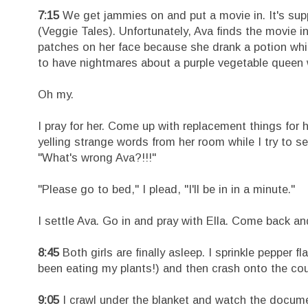
7:15
We get jammies on and put a movie in. It's su
(Veggie Tales). Unfortunately, Ava finds the movie i
patches on her face because she drank a potion whic
to have nightmares about a purple vegetable queen w
Oh my.
I pray for her. Come up with replacement things for he
yelling strange words from her room while I try to s
"What's wrong Ava?!!!"
"Please go to bed," I plead, "I'll be in in a minute."
I settle Ava. Go in and pray with Ella. Come back a
8:45
Both girls are finally asleep. I sprinkle pepper 
been eating my plants!) and then crash onto the co
9:05
I crawl under the blanket and watch the docume