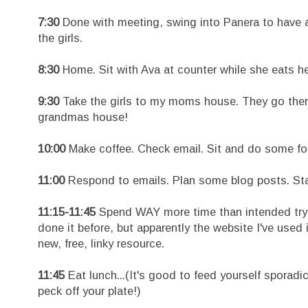
7:30
Done with meeting, swing into Panera to have a
the girls.
8:30
Home. Sit with Ava at counter while she eats her 
9:30
Take the girls to my moms house. They go the
grandmas house!
10:00
Make coffee. Check email. Sit and do some f
11:00
Respond to emails. Plan some blog posts. Start
11:15-11:45
Spend WAY more time than intended trying
done it before, but apparently the website I've used
new, free, linky resource.
11:45
Eat lunch...(It's good to feed yourself sporad
peck off your plate!)