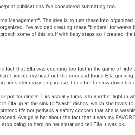
e/print publications I've considered submitting too.
ome Management". The idea is to turn these into organized 
organized. I've avoided creating these "binders" for weeks 
roach some of this stuff with baby steps so I created the f
he fact that Ella was counting too fast in the game of hide 
en I peeked my head out the door and found Ella grinning f
g her sister crazy on purpose. I told her to slow down her 
k pot for dinner. This actually turns into another fight in 
 set Ella up at the sink to "wash" dishes, which she loves to
 pretend it's not perhaps a safety concern that she is was
roceed. Ava grills her about the fact that it was my FAVOR
stop being to hard on her sister and tell Ella it was ok.