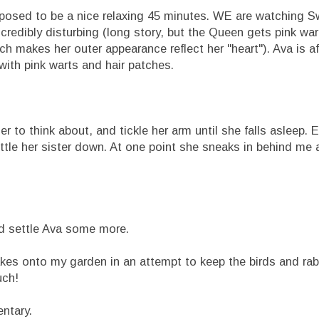
pposed to be a nice relaxing 45 minutes. WE are watching 
ncredibly disturbing (long story, but the Queen gets pink war
h makes her outer appearance reflect her "heart"). Ava is af
ith pink warts and hair patches.
r to think about, and tickle her arm until she falls asleep. E
ettle her sister down. At one point she sneaks in behind me 
nd settle Ava some more.
flakes onto my garden in an attempt to keep the birds and rab
uch!
ntary.