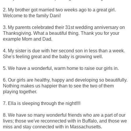
2. My brother got married two weeks ago to a great girl.
Welcome to the family Dani!
3. My parents celebrated their 31st wedding anniversary on
Thanksgiving. What a beautiful thing. Thank you for your
example Mom and Dad.
4. My sister is due with her second son in less than a week.
She's feeling great and the baby is growing well.
5. We have a wonderful, warm home to raise our girls in.
6. Our girls are healthy, happy and developing so beautifully.
Nothing makes us happier than to see the two of them
playing together.
7. Ella is sleeping through the night!!!!
8. We have so many wonderful friends who are a part of our
lives; those we've reconnected with in Buffalo, and those we
miss and stay connected with in Massachusetts.