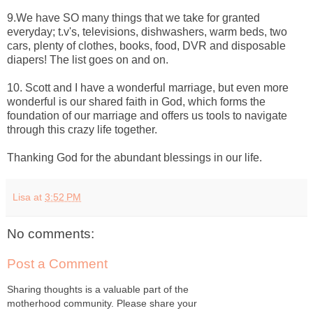
9.We have SO many things that we take for granted
everyday; t.v's, televisions, dishwashers, warm beds, two
cars, plenty of clothes, books, food, DVR and disposable
diapers! The list goes on and on.
10. Scott and I have a wonderful marriage, but even more
wonderful is our shared faith in God, which forms the
foundation of our marriage and offers us tools to navigate
through this crazy life together.
Thanking God for the abundant blessings in our life.
Lisa
at
3:52 PM
No comments:
Post a Comment
Sharing thoughts is a valuable part of the
motherhood community. Please share your