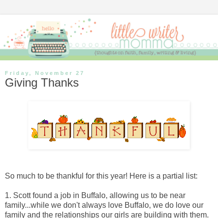
Friday, November 27
Giving Thanks
So much to be thankful for this year! Here is a partial list:
1. Scott found a job in Buffalo, allowing us to be near
family...while we don't always love Buffalo, we do love our
family and the relationships our girls are building with them.